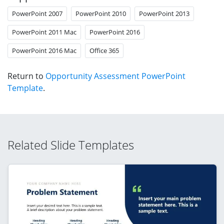
PowerPoint 2007
PowerPoint 2010
PowerPoint 2013
PowerPoint 2011 Mac
PowerPoint 2016
PowerPoint 2016 Mac
Office 365
Return to
Opportunity Assessment PowerPoint
Template
.
Related Slide Templates