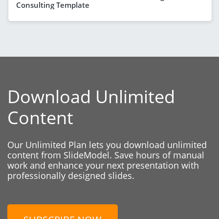
Consulting Template
Download Unlimited
Content
Our Unlimited Plan lets you download unlimited
content from SlideModel. Save hours of manual
work and enhance your next presentation with
professionally designed slides.