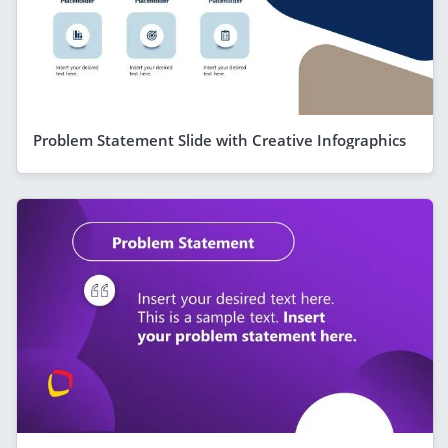
Problem Statement Slide with Creative Infographics