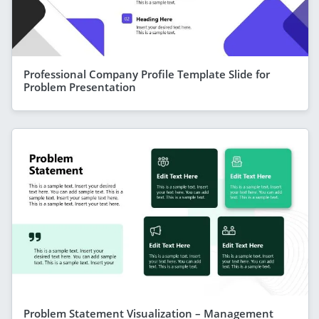
Professional Company Profile Template Slide for
Problem Presentation
Problem Statement Visualization – Management