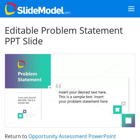
Editable Problem Statement
PPT Slide
Return to
Opportunity Assessment PowerPoint