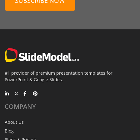
SUBSCRIBE NOW
#1 provider of premium presentation templates for
PowerPoint & Google Slides.
COMPANY
About Us
Blog
Plans & Pricing