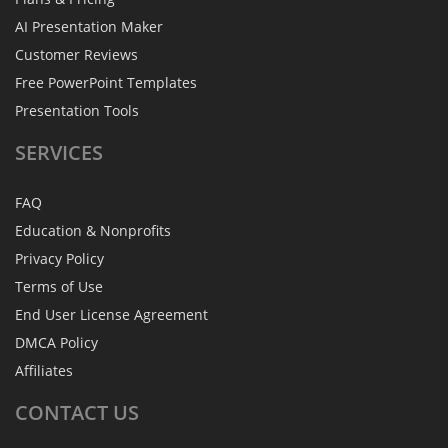
AI Presentation Maker
Customer Reviews
Free PowerPoint Templates
Presentation Tools
SERVICES
FAQ
Education & Nonprofits
Privacy Policy
Terms of Use
End User License Agreement
DMCA Policy
Affiliates
CONTACT
US