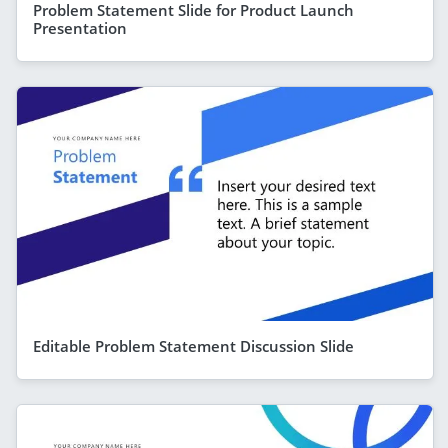
Problem Statement Slide for Product Launch
Presentation
Editable Problem Statement Discussion Slide