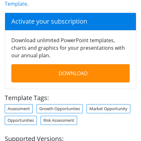
Template
.
Activate your subscription
Download unlimited PowerPoint templates,
charts and graphics for your presentations with
our annual plan.
DOWNLOAD
Template Tags:
Assessment
Growth Opportunties
Market Opportunity
Opportunities
Risk Assessment
Supported Versions: