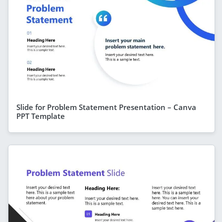
Slide for Problem Statement Presentation – Canva
PPT Template