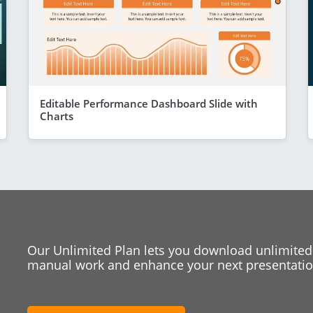
Editable Performance Dashboard Slide with
Charts
Our Unlimited Plan lets you download unlimited
manual work and enhance your next presentation