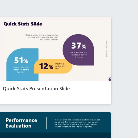
Quick Stats Presentation Slide