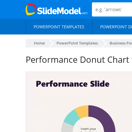
POWERPOINT TEMPLATES
POWERPOINT D
Home
PowerPoint Templates
Business Po
Performance Donut Chart 