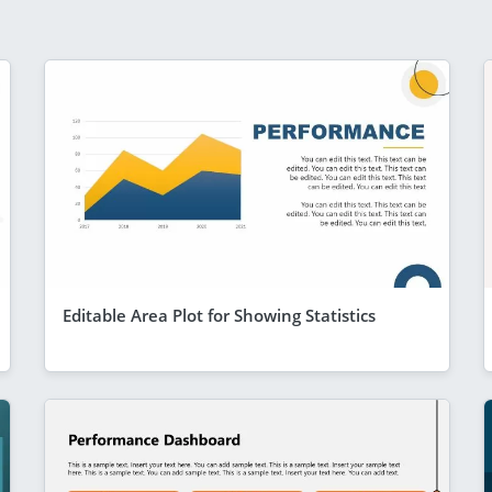
Editable Area Plot for Showing Statistics