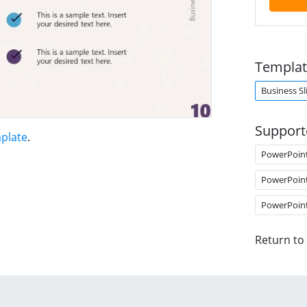
Templat
Business Sl
Support
mplate
.
PowerPoin
PowerPoin
PowerPoin
Return to