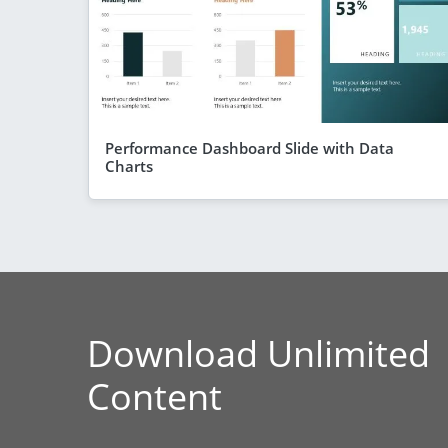
Performance Dashboard Slide with Data
Charts
Download Unlimited
Content