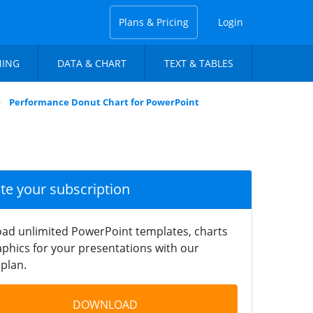
Plans & Pricing
Login
NING
DATA & CHART
TEXT & TABLES
Performance Donut Chart for PowerPoint
ate your subscription
ad unlimited PowerPoint templates, charts
phics for your presentations with our
plan.
DOWNLOAD