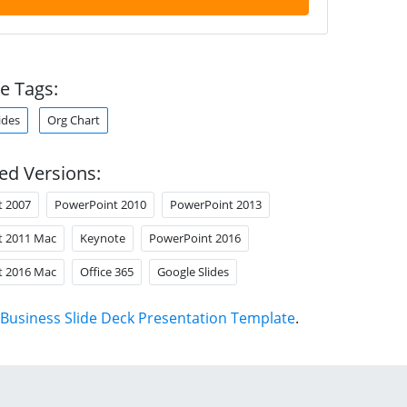
e Tags:
ides
Org Chart
ed Versions:
t 2007
PowerPoint 2010
PowerPoint 2013
t 2011 Mac
Keynote
PowerPoint 2016
t 2016 Mac
Office 365
Google Slides
Business Slide Deck Presentation Template
.