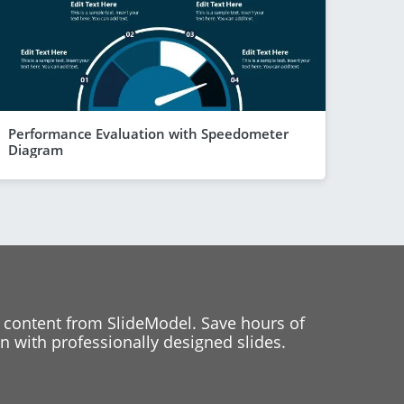
Performance Evaluation with Speedometer
Diagram
 content from SlideModel. Save hours of
 with professionally designed slides.