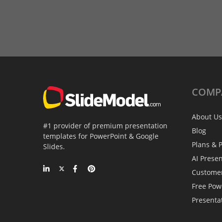
COMP
About Us
#1 provider of premium presentation
Blog
templates for PowerPoint & Google
Plans & P
Slides.
AI Prese
Custome
Free Pow
Presenta