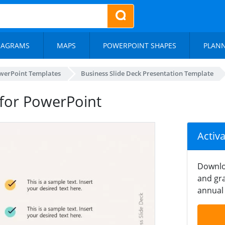
IAGRAMS
MAPS
POWERPOINT SHAPES
PLAN
werPoint Templates
Business Slide Deck Presentation Template
for PowerPoint
Activ
Downlo
and gra
annual 