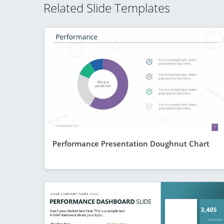
Related Slide Templates
Performance Presentation Doughnut Chart