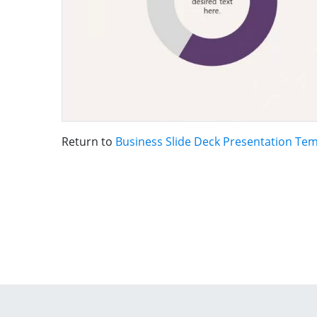
Return to
Business Slide Deck Presentation Te