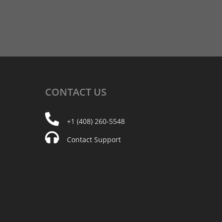
CONTACT
US
+1 (408) 260-5548
Contact Support