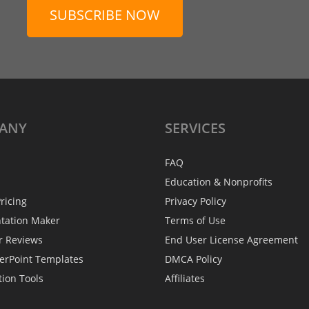
SUBSCRIBE NOW
ANY
SERVICES
FAQ
Education & Nonprofits
ricing
Privacy Policy
ntation Maker
Terms of Use
r Reviews
End User License Agreement
erPoint Templates
DMCA Policy
tion Tools
Affiliates