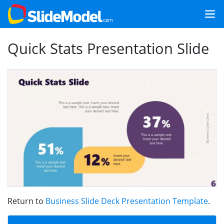
Quick Stats Presentation Slide
Return to
Business Slide Deck Presentation Template
.