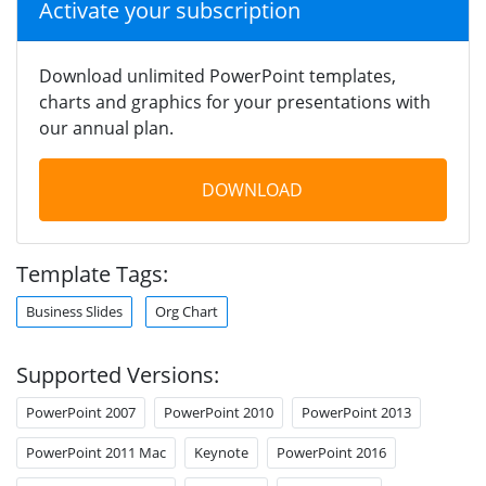
Activate your subscription
Download unlimited PowerPoint templates,
charts and graphics for your presentations with
our annual plan.
DOWNLOAD
Template Tags:
Business Slides
Org Chart
Supported Versions:
PowerPoint 2007
PowerPoint 2010
PowerPoint 2013
PowerPoint 2011 Mac
Keynote
PowerPoint 2016