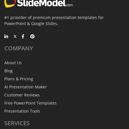
#1 provider of premium presentation templates for
PowerPoint & Google Slides.
COMPANY
About Us
Blog
Plans & Pricing
AI Presentation Maker
Customer Reviews
Free PowerPoint Templates
Presentation Tools
SERVICES