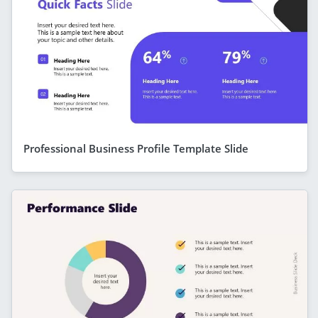
Professional Business Profile Template Slide