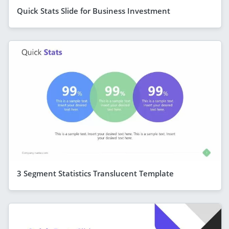
Quick Stats Slide for Business Investment
3 Segment Statistics Translucent Template