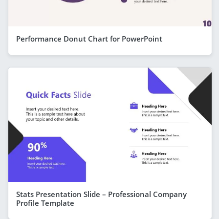
Performance Donut Chart for PowerPoint
Stats Presentation Slide – Professional Company
Profile Template