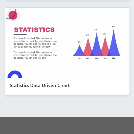
Statistics Data Driven Chart