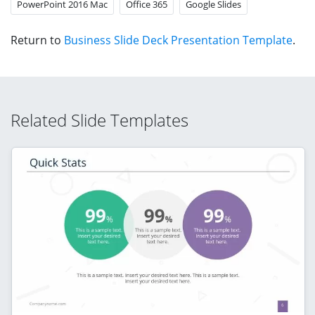
PowerPoint 2016 Mac
Office 365
Google Slides
Return to
Business Slide Deck Presentation Template
.
Related Slide Templates