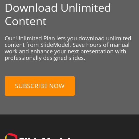
Download Unlimited
Content
Our Unlimited Plan lets you download unlimited
content from SlideModel. Save hours of manual
work and enhance your next presentation with
professionally designed slides.
SUBSCRIBE NOW