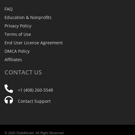
FAQ
Education & Nonprofits
Privacy Policy
Terms of Use
End User License Agreement
DMCA Policy
Affiliates
CONTACT
US
+1 (408) 260-5548
Contact Support
© 2026 SlideModel. All Right Reserved