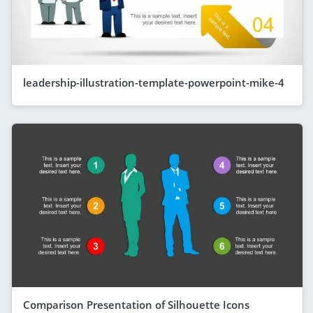
leadership-illustration-template-powerpoint-mike-4
Comparison Presentation of Silhouette Icons