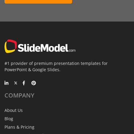
#1 provider of premium presentation templates for
PowerPoint & Google Slides.
COMPANY
About Us
Blog
Plans & Pricing