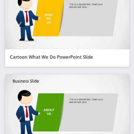
Cartoon What We Do PowerPoint Slide