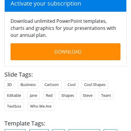
Activate your subscription
Download unlimited PowerPoint templates,
charts and graphics for your presentations with
our annual plan.
DOWNLOAD
Slide Tags:
3D
Business
Cartoon
Cool
Cool Shapes
Editable
Jane
Red
Shapes
Steve
Team
Textbox
Who We Are
Template Tags: