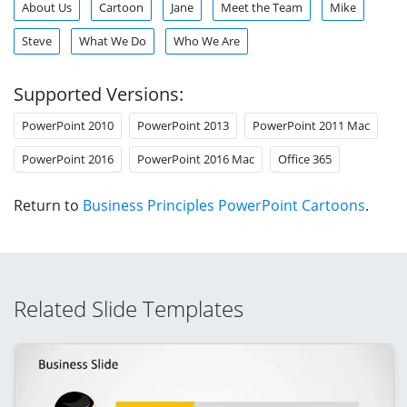
About Us
Cartoon
Jane
Meet the Team
Mike
Steve
What We Do
Who We Are
Supported Versions:
PowerPoint 2010
PowerPoint 2013
PowerPoint 2011 Mac
PowerPoint 2016
PowerPoint 2016 Mac
Office 365
Return to
Business Principles PowerPoint Cartoons
.
Related Slide Templates