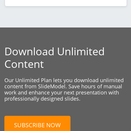
Download Unlimited
Content
Our Unlimited Plan lets you download unlimited
content from SlideModel. Save hours of manual
work and enhance your next presentation with
professionally designed slides.
SUBSCRIBE NOW