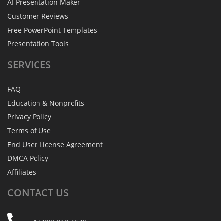
AI Presentation Maker
Customer Reviews
Free PowerPoint Templates
Presentation Tools
SERVICES
FAQ
Education & Nonprofits
Privacy Policy
Terms of Use
End User License Agreement
DMCA Policy
Affiliates
CONTACT
US