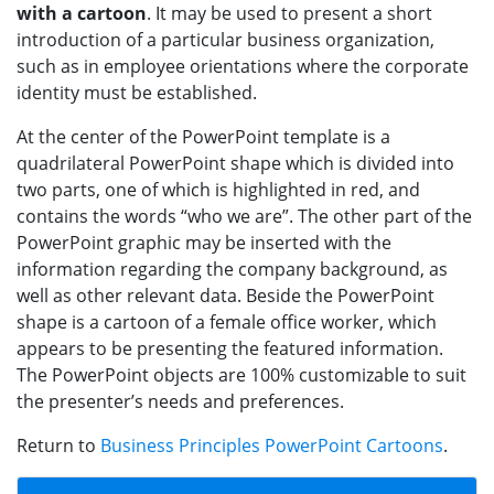
with a cartoon
. It may be used to present a short
introduction of a particular business organization,
such as in employee orientations where the corporate
identity must be established.
At the center of the PowerPoint template is a
quadrilateral PowerPoint shape which is divided into
two parts, one of which is highlighted in red, and
contains the words “who we are”. The other part of the
PowerPoint graphic may be inserted with the
information regarding the company background, as
well as other relevant data. Beside the PowerPoint
shape is a cartoon of a female office worker, which
appears to be presenting the featured information.
The PowerPoint objects are 100% customizable to suit
the presenter’s needs and preferences.
Return to
Business Principles PowerPoint Cartoons
.