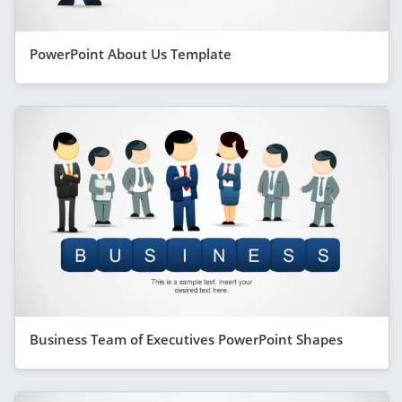
PowerPoint About Us Template
Business Team of Executives PowerPoint Shapes