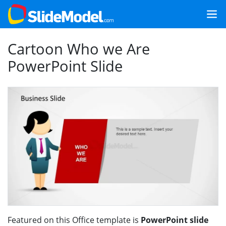
Cartoon Who we Are
PowerPoint Slide
Featured on this Office template is
PowerPoint slide