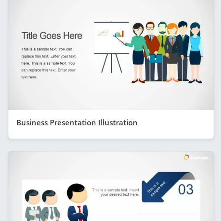
Business Presentation Illustration