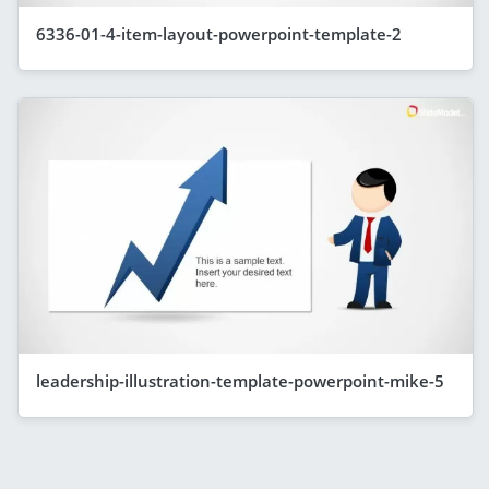
6336-01-4-item-layout-powerpoint-template-2
leadership-illustration-template-powerpoint-mike-5