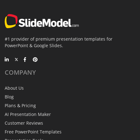
#1 provider of premium presentation templates for
PowerPoint & Google Slides.
COMPANY
About Us
Blog
Plans & Pricing
AI Presentation Maker
Customer Reviews
Free PowerPoint Templates