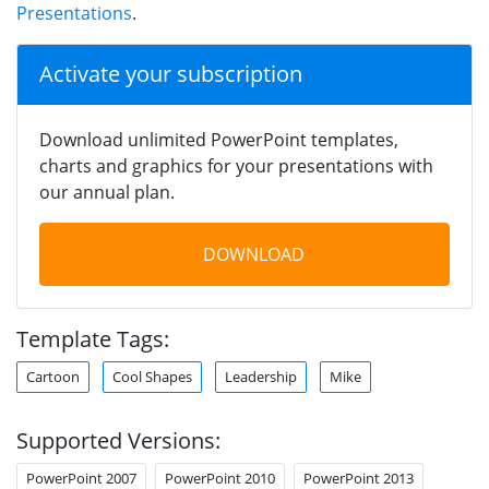
Presentations
.
Activate your subscription
Download unlimited PowerPoint templates,
charts and graphics for your presentations with
our annual plan.
DOWNLOAD
Template Tags:
Cartoon
Cool Shapes
Leadership
Mike
Supported Versions:
PowerPoint 2007
PowerPoint 2010
PowerPoint 2013