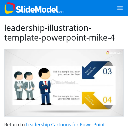
leadership-illustration-
template-powerpoint-mike-4
Return to
Leadership Cartoons for PowerPoint