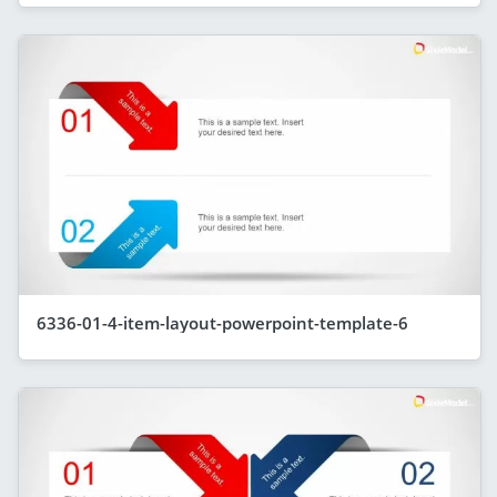
6336-01-4-item-layout-powerpoint-template-6