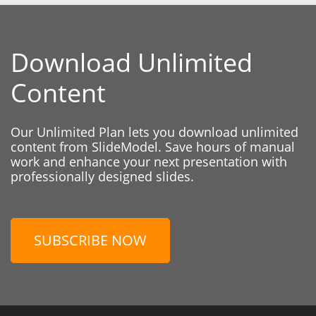
Download Unlimited
Content
Our Unlimited Plan lets you download unlimited
content from SlideModel. Save hours of manual
work and enhance your next presentation with
professionally designed slides.
SUBSCRIBE NOW