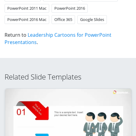
PowerPoint 2011 Mac
PowerPoint 2016
PowerPoint 2016 Mac
Office 365
Google Slides
Return to
Leadership Cartoons for PowerPoint
Presentations
.
Related Slide Templates