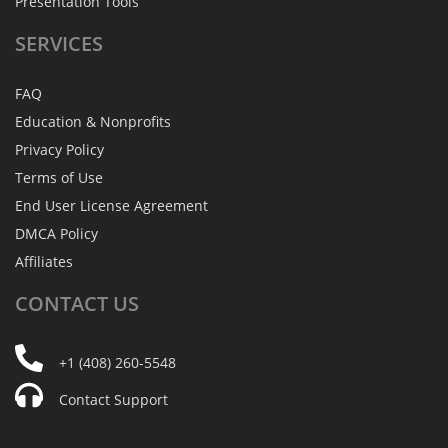
Presentation Tools
SERVICES
FAQ
Education & Nonprofits
Privacy Policy
Terms of Use
End User License Agreement
DMCA Policy
Affiliates
CONTACT
US
+1 (408) 260-5548
Contact Support