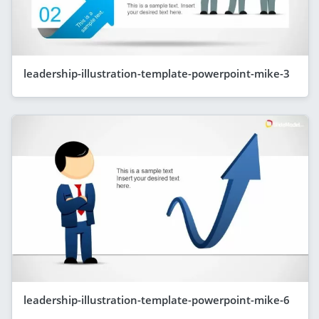
leadership-illustration-template-powerpoint-mike-3
leadership-illustration-template-powerpoint-mike-6