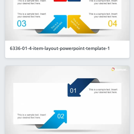
6336-01-4-item-layout-powerpoint-template-1