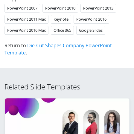
PowerPoint 2007
PowerPoint 2010
PowerPoint 2013
PowerPoint 2011 Mac
Keynote
PowerPoint 2016
PowerPoint 2016 Mac
Office 365
Google Slides
Return to
Die-Cut Shapes Company PowerPoint
Template
.
Related Slide Templates