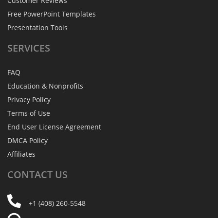
Customer Reviews
Free PowerPoint Templates
Presentation Tools
SERVICES
FAQ
Education & Nonprofits
Privacy Policy
Terms of Use
End User License Agreement
DMCA Policy
Affiliates
CONTACT
US
+1 (408) 260-5548