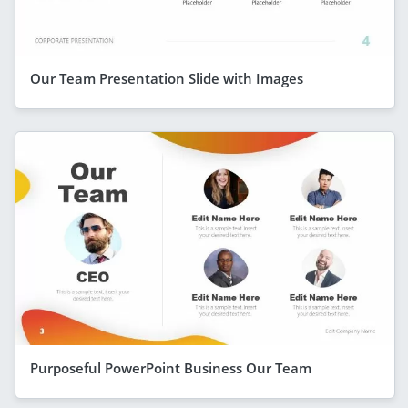
Our Team Presentation Slide with Images
Purposeful PowerPoint Business Our Team