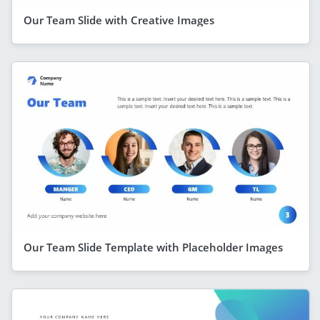
Our Team Slide with Creative Images
Our Team Slide Template with Placeholder Images