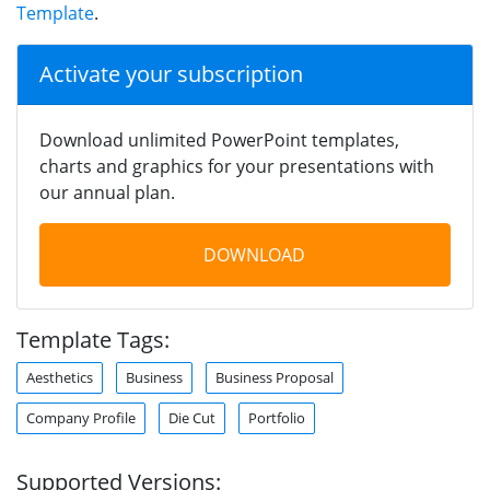
Template
.
Activate your subscription
Download unlimited PowerPoint templates,
charts and graphics for your presentations with
our annual plan.
DOWNLOAD
Template Tags:
Aesthetics
Business
Business Proposal
Company Profile
Die Cut
Portfolio
Supported Versions: