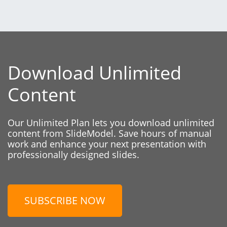
Download Unlimited
Content
Our Unlimited Plan lets you download unlimited
content from SlideModel. Save hours of manual
work and enhance your next presentation with
professionally designed slides.
SUBSCRIBE NOW