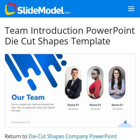
Team Introduction PowerPoint
Die Cut Shapes Template
Return to
Die-Cut Shapes Company PowerPoint