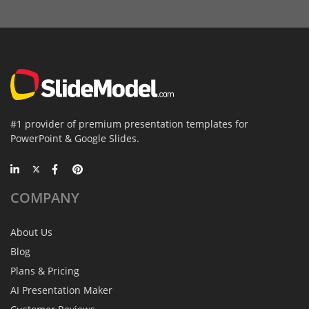
#1 provider of premium presentation templates for
PowerPoint & Google Slides.
COMPANY
About Us
Blog
Plans & Pricing
AI Presentation Maker