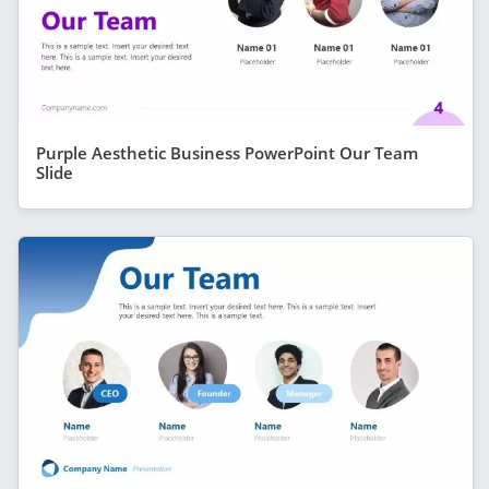
Purple Aesthetic Business PowerPoint Our Team
Slide