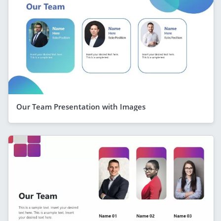
Our Team Presentation with Images