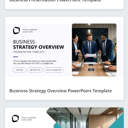
Business Strategy Overview PowerPoint Template