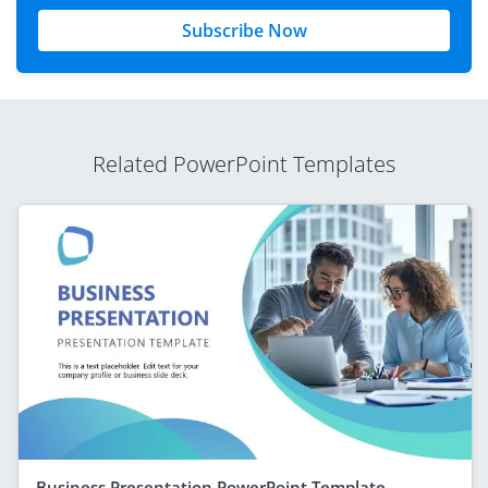
Subscribe Now
Related PowerPoint Templates
Business Presentation PowerPoint Template