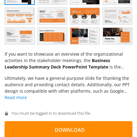
If you want to showcase an overview of the organizational
activities in the stakeholder meetings, the
Business
Leadership Summary Deck PowerPoint Template
is the
perfect fit for you. A business leadership summary refers to a
Ultimately, we have a general-purpose slide for thanking the
comprehensive report designed for all business leaders to
audience and providing contact details. Additionally, our PPT
ensure they align their actions with current performance and
design is compatible with other platforms, such as Google
make informed strategic business decisions based on the
Slides and Keynote. Download the business leadership
insights provided. A business leadership summary gives a
summary deck for PowerPoint and use it to win your
client
concise overview of the department’s strengths, weaknesses,
presentations
. Alternatively, you can download other
and potential opportunities for departmental heads and
You must be logged in to download this file.
business overview presentation slides
.
leaders. In this way, they can effectively plan for the
improvements required. This business leadership summary
DOWNLOAD
slide deck features a professional and minimalist design that