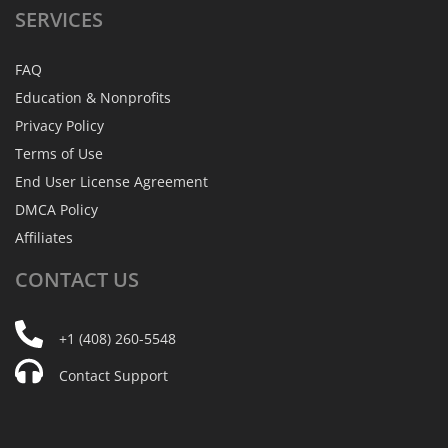
SERVICES
FAQ
Education & Nonprofits
Privacy Policy
Terms of Use
End User License Agreement
DMCA Policy
Affiliates
CONTACT
US
+1 (408) 260-5548
Contact Support