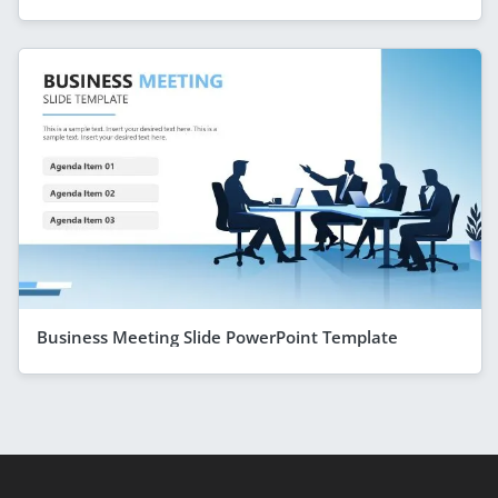
Business Meeting Slide PowerPoint Template