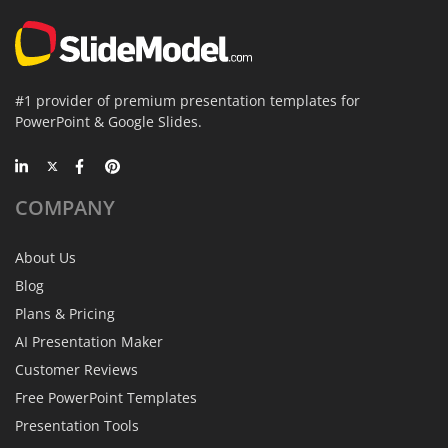
#1 provider of premium presentation templates for
PowerPoint & Google Slides.
COMPANY
About Us
Blog
Plans & Pricing
AI Presentation Maker
Customer Reviews
Free PowerPoint Templates
Presentation Tools