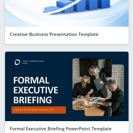
Creative Business Presentation Template
Formal Executive Briefing PowerPoint Template