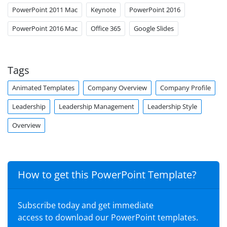
PowerPoint 2011 Mac
Keynote
PowerPoint 2016
PowerPoint 2016 Mac
Office 365
Google Slides
Tags
Animated Templates
Company Overview
Company Profile
Leadership
Leadership Management
Leadership Style
Overview
How to get this PowerPoint Template?
Subscribe today and get immediate
access to download our PowerPoint templates.