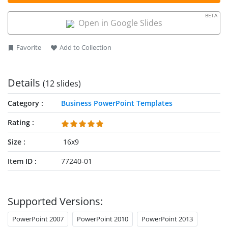
enables users to convey their ideas and research findings in a
compelling format. The template allows professionals to
BETA
structure information in an organized manner, thereby
Open in Google Slides
enhancing the presentation’s impact. This animated slide
layout includes 100% editable PPT elements that users can
Favorite
Add to Collection
customize according to their specific needs.
Details
(12 slides)
Category
Business PowerPoint Templates
Rating
Size
16x9
Item ID
77240-01
Supported Versions:
PowerPoint 2007
PowerPoint 2010
PowerPoint 2013