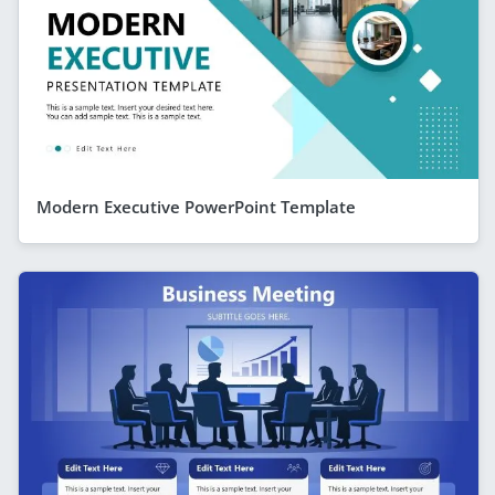
Modern Executive PowerPoint Template