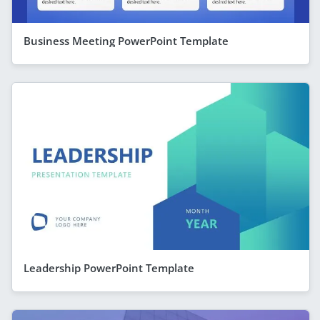
Business Meeting PowerPoint Template
Leadership PowerPoint Template