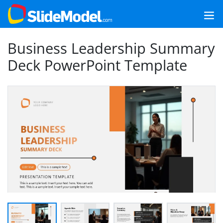
Business Leadership Summary
Deck PowerPoint Template