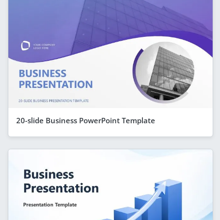
20-slide Business PowerPoint Template