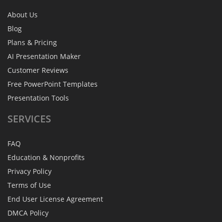
About Us
Blog
Plans & Pricing
AI Presentation Maker
Customer Reviews
Free PowerPoint Templates
Presentation Tools
SERVICES
FAQ
Education & Nonprofits
Privacy Policy
Terms of Use
End User License Agreement
DMCA Policy