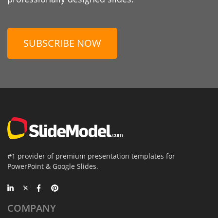
SUBSCRIBE NOW
#1 provider of premium presentation templates for
PowerPoint & Google Slides.
COMPANY