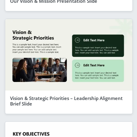
Our Vision & Mission Presentation Slide
Vision & Strategic Priorities – Leadership Alignment
Brief Slide