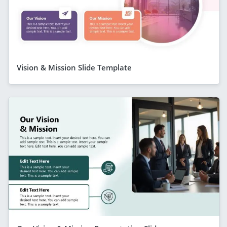
Vision & Mission Slide Template