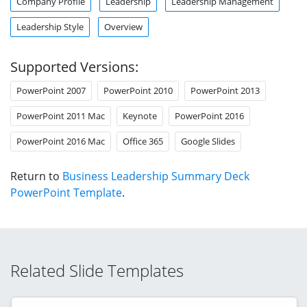
Company Profile
Leadership
Leadership Management
Leadership Style
Overview
Supported Versions:
PowerPoint 2007
PowerPoint 2010
PowerPoint 2013
PowerPoint 2011 Mac
Keynote
PowerPoint 2016
PowerPoint 2016 Mac
Office 365
Google Slides
Return to
Business Leadership Summary Deck
PowerPoint Template
.
Related Slide Templates