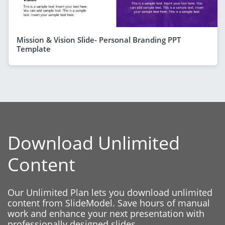
Mission & Vision Slide- Personal Branding PPT
Template
Download Unlimited
Content
Our Unlimited Plan lets you download unlimited
content from SlideModel. Save hours of manual
work and enhance your next presentation with
professionally designed slides.