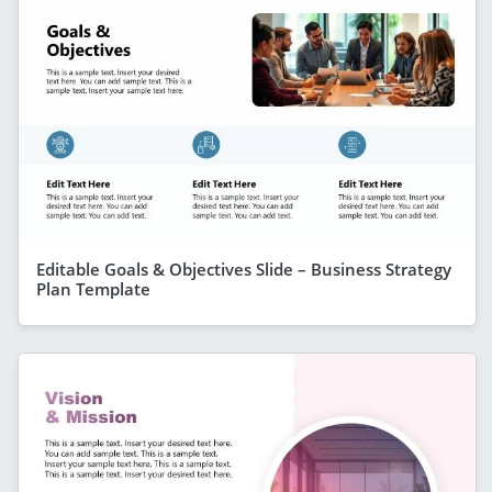
Editable Goals & Objectives Slide – Business Strategy
Plan Template