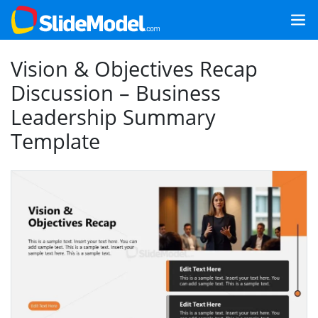
Vision & Objectives Recap
Discussion – Business
Leadership Summary
Template