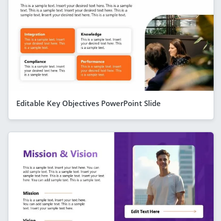
Editable Key Objectives PowerPoint Slide