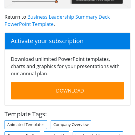
Return to
Business Leadership Summary Deck
PowerPoint Template
.
Activate your subscription
Download unlimited PowerPoint templates,
charts and graphics for your presentations with
our annual plan.
DOWNLOAD
Template Tags:
Animated Templates
Company Overview