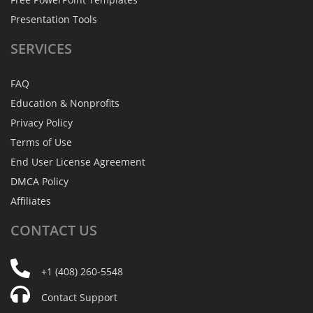
Presentation Tools
SERVICES
FAQ
Education & Nonprofits
Privacy Policy
Terms of Use
End User License Agreement
DMCA Policy
Affiliates
CONTACT
US
+1 (408) 260-5548
Contact Support