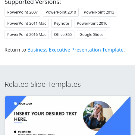
Supported Versions:
PowerPoint 2007
PowerPoint 2010
PowerPoint 2013
PowerPoint 2011 Mac
Keynote
PowerPoint 2016
PowerPoint 2016 Mac
Office 365
Google Slides
Return to
Business Executive Presentation Template
.
Related Slide Templates