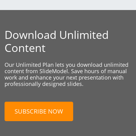
Download Unlimited
Content
Our Unlimited Plan lets you download unlimited
content from SlideModel. Save hours of manual
work and enhance your next presentation with
professionally designed slides.
SUBSCRIBE NOW