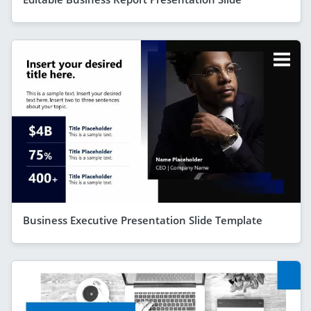
Business Executive Presentation Slide Template