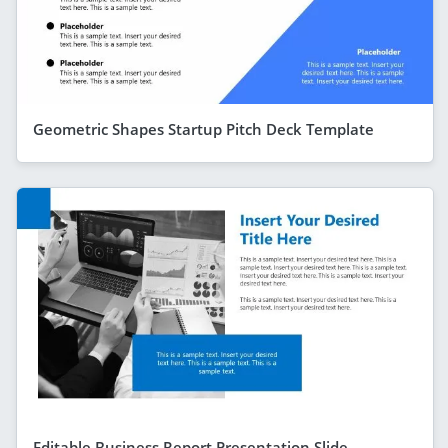
Geometric Shapes Startup Pitch Deck Template
Editable Business Report Presentation Slide