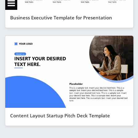
Business Executive Template for Presentation
Content Layout Startup Pitch Deck Template