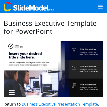
Business Executive Template
for PowerPoint
Return to
Business Executive Presentation Template
.