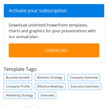
Activate your subscription
Download unlimited PowerPoint templates,
charts and graphics for your presentations with
our annual plan.
DOWNLOAD
Template Tags:
Business Growth
Business Strategy
Company Overview
Company Profile
Effective Meetings
Executive Summary
Marketing Strategy
Overview