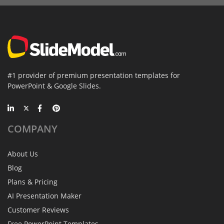
#1 provider of premium presentation templates for
PowerPoint & Google Slides.
COMPANY
About Us
Blog
Plans & Pricing
AI Presentation Maker
Customer Reviews
Free PowerPoint Templates