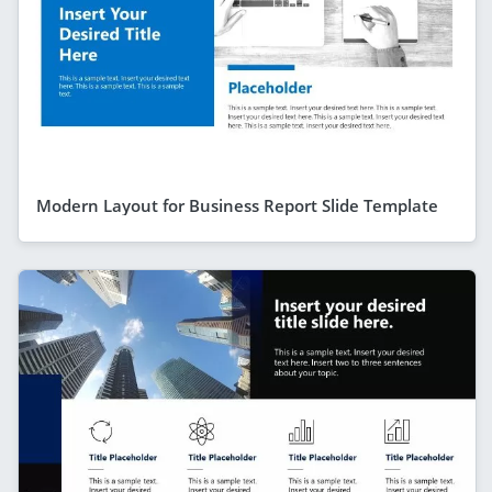
Modern Layout for Business Report Slide Template