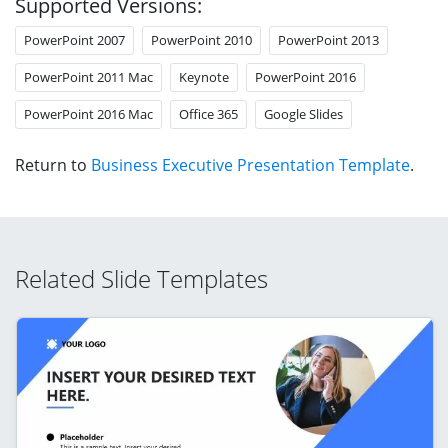
Supported Versions:
PowerPoint 2007
PowerPoint 2010
PowerPoint 2013
PowerPoint 2011 Mac
Keynote
PowerPoint 2016
PowerPoint 2016 Mac
Office 365
Google Slides
Return to
Business Executive Presentation Template
.
Related Slide Templates