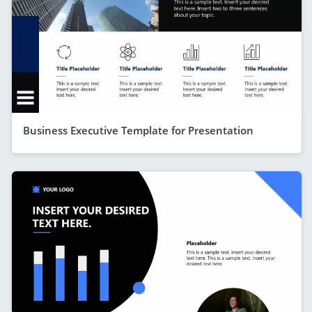
Business Executive Template for Presentation