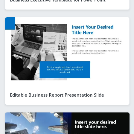
Editable Business Report Presentation Slide