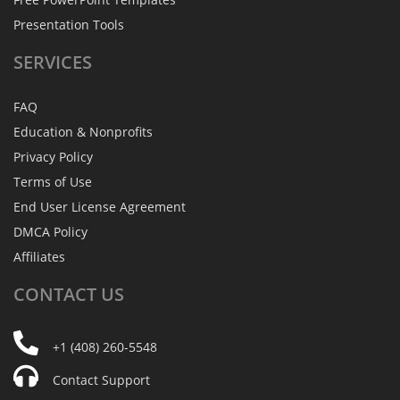
Presentation Tools
SERVICES
FAQ
Education & Nonprofits
Privacy Policy
Terms of Use
End User License Agreement
DMCA Policy
Affiliates
CONTACT
US
+1 (408) 260-5548
Contact Support