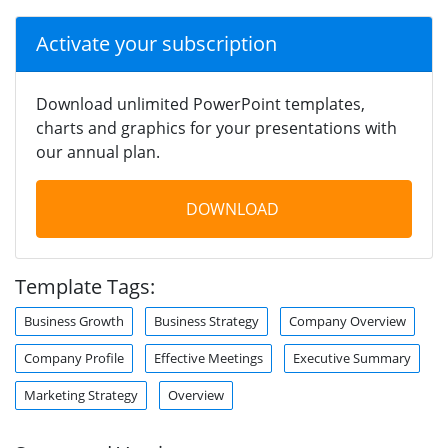
Activate your subscription
Download unlimited PowerPoint templates,
charts and graphics for your presentations with
our annual plan.
DOWNLOAD
Template Tags:
Business Growth
Business Strategy
Company Overview
Company Profile
Effective Meetings
Executive Summary
Marketing Strategy
Overview