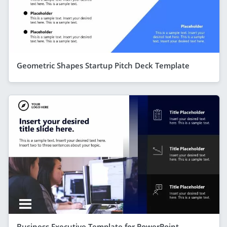
Geometric Shapes Startup Pitch Deck Template
Business Executive Template for PowerPoint