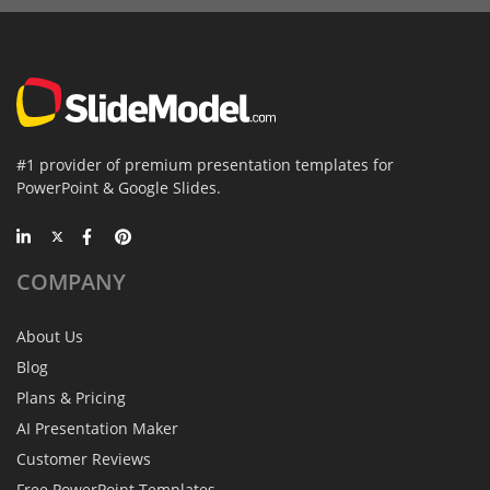
#1 provider of premium presentation templates for
PowerPoint & Google Slides.
COMPANY
About Us
Blog
Plans & Pricing
AI Presentation Maker
Customer Reviews
Free PowerPoint Templates