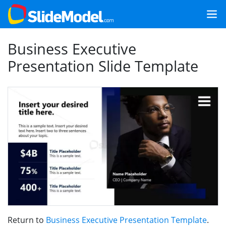
Business Executive
Presentation Slide Template
Return to
Business Executive Presentation Template
.