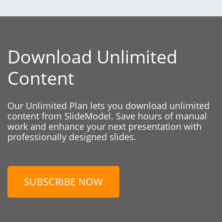
Download Unlimited
Content
Our Unlimited Plan lets you download unlimited
content from SlideModel. Save hours of manual
work and enhance your next presentation with
professionally designed slides.
SUBSCRIBE NOW