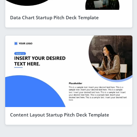
Data Chart Startup Pitch Deck Template
Content Layout Startup Pitch Deck Template