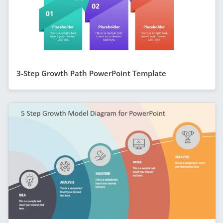
3-Step Growth Path PowerPoint Template