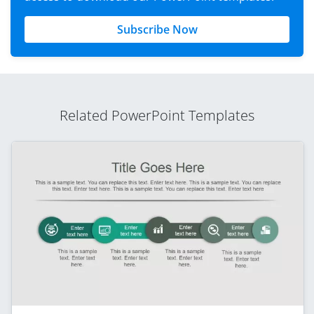
Subscribe Now
Related PowerPoint Templates