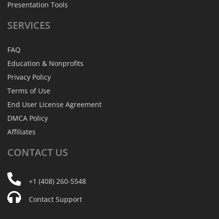
Presentation Tools
SERVICES
FAQ
Education & Nonprofits
Privacy Policy
Terms of Use
End User License Agreement
DMCA Policy
Affiliates
CONTACT
US
+1 (408) 260-5548
Contact Support