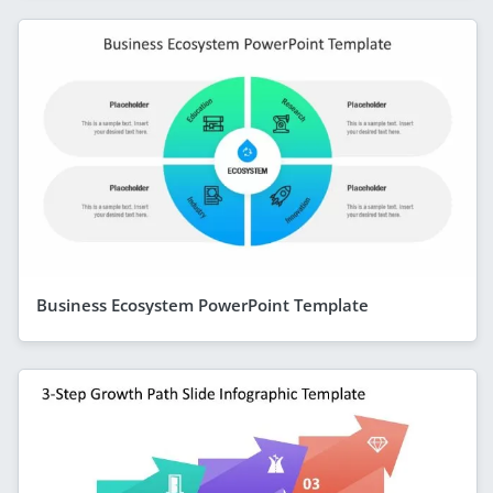
Business Ecosystem PowerPoint Template