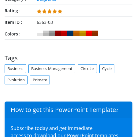
Rating
Item ID
6363-03
Colors
Tags
Business
Business Management
Circular
Cycle
Evolution
Primate
How to get this PowerPoint Template?
Subscribe today and get immediate
access to download our PowerPoint templates.