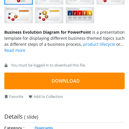
Business Evolution Diagram for PowerPoint
is a presentation
template for displaying different business themed topics such
as different steps of a business process,
product lifecycle
or
the growth of a venture.
You must be logged in to download this file.
DOWNLOAD
Favorite
Add to Collection
Details
( slide)
Category
Diagrams