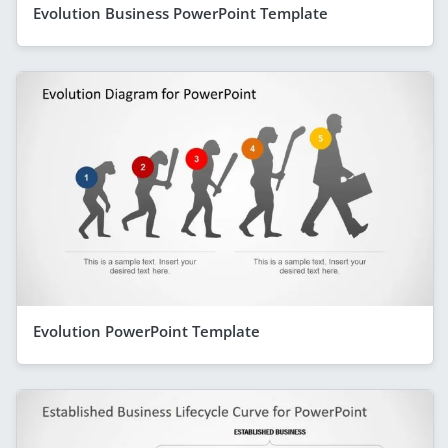
Evolution Business PowerPoint Template
Evolution PowerPoint Template