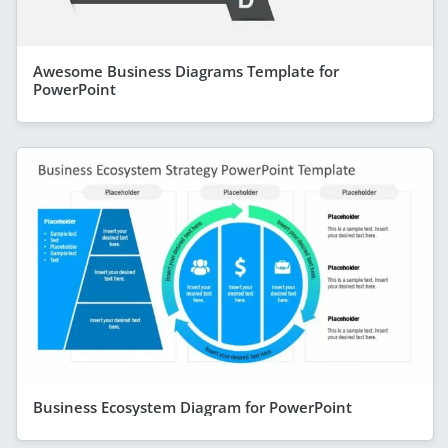
Awesome Business Diagrams Template for
PowerPoint
Business Ecosystem Diagram for PowerPoint