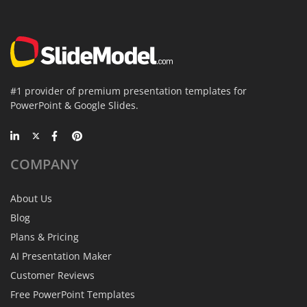
#1 provider of premium presentation templates for
PowerPoint & Google Slides.
COMPANY
About Us
Blog
Plans & Pricing
AI Presentation Maker
Customer Reviews
Free PowerPoint Templates