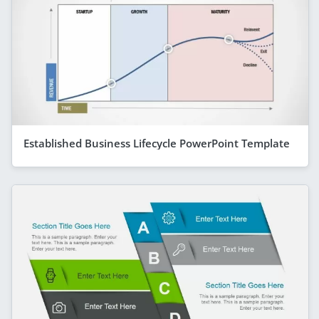
Established Business Lifecycle PowerPoint Template