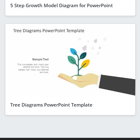
5 Step Growth Model Diagram for PowerPoint
Tree Diagrams PowerPoint Template