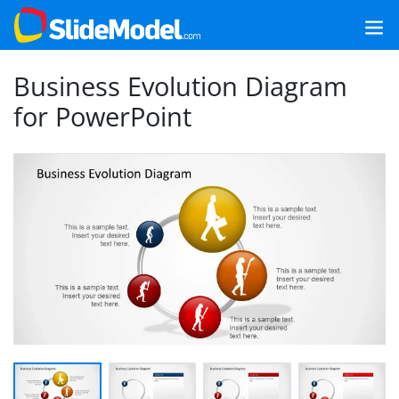
Business Evolution Diagram
for PowerPoint