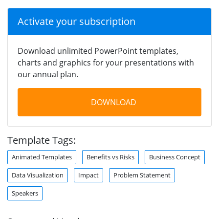
Activate your subscription
Download unlimited PowerPoint templates,
charts and graphics for your presentations with
our annual plan.
DOWNLOAD
Template Tags:
Animated Templates
Benefits vs Risks
Business Concept
Data Visualization
Impact
Problem Statement
Speakers