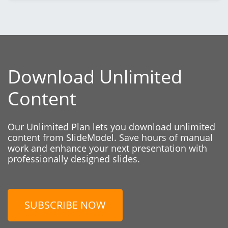
Download Unlimited
Content
Our Unlimited Plan lets you download unlimited
content from SlideModel. Save hours of manual
work and enhance your next presentation with
professionally designed slides.
SUBSCRIBE NOW