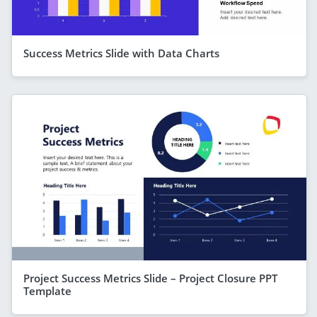
Success Metrics Slide with Data Charts
Project Success Metrics Slide – Project Closure PPT
Template