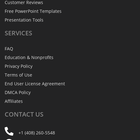
Customer Reviews
Free PowerPoint Templates
Presentation Tools
SERVICES
FAQ
Education & Nonprofits
Privacy Policy
Terms of Use
End User License Agreement
DMCA Policy
Affiliates
CONTACT
US
+1 (408) 260-5548