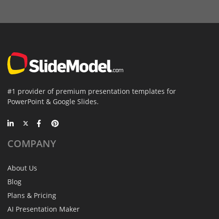
#1 provider of premium presentation templates for
PowerPoint & Google Slides.
COMPANY
About Us
Blog
Plans & Pricing
AI Presentation Maker