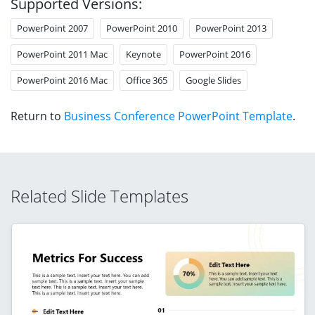
Supported Versions:
PowerPoint 2007
PowerPoint 2010
PowerPoint 2013
PowerPoint 2011 Mac
Keynote
PowerPoint 2016
PowerPoint 2016 Mac
Office 365
Google Slides
Return to
Business Conference PowerPoint Template
.
Related Slide Templates