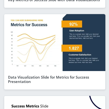
Data Visualization Slide for Metrics for Success
Presentation