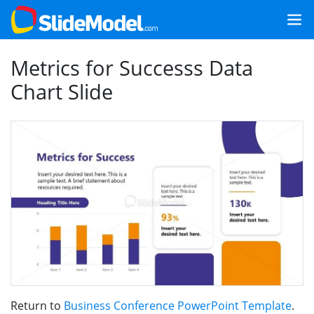
Metrics for Successs Data
Chart Slide
Return to
Business Conference PowerPoint Template
.