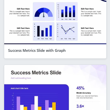
Success Metrics Slide with Graph