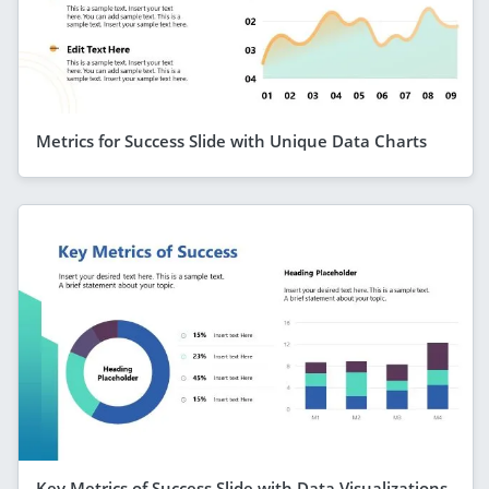
Metrics for Success Slide with Unique Data Charts
Key Metrics of Success Slide with Data Visualizations