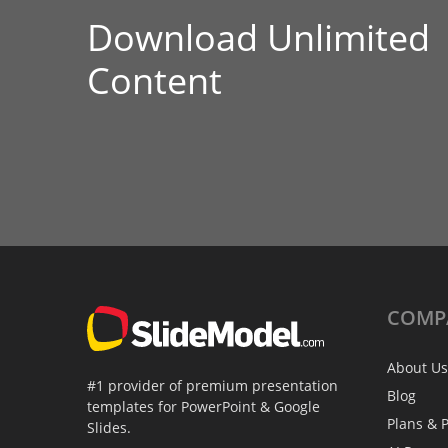
Download Unlimited
Content
COMP
About Us
#1 provider of premium presentation
Blog
templates for PowerPoint & Google
Plans & P
Slides.