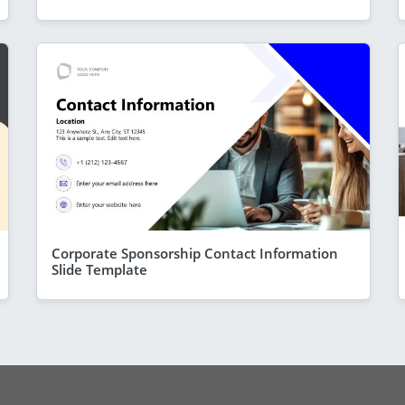
Corporate Sponsorship Contact Information
Slide Template