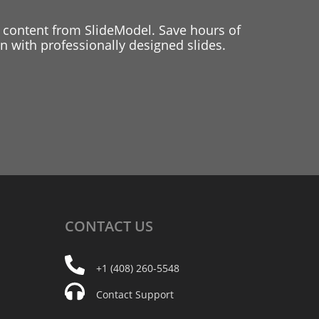
 content from SlideModel. Save hours of
 with professionally designed slides.
CONTACT
US
+1 (408) 260-5548
Contact Support