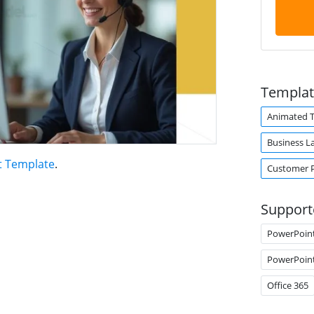
Templat
Animated 
Business L
t Template
.
Customer P
Support
PowerPoin
PowerPoin
Office 365