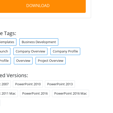
DOWNLOAD
e Tags:
Templates
Business Development
aunch
Company Overview
Company Profile
rofile
Overview
Project Overview
ed Versions:
t 2007
PowerPoint 2010
PowerPoint 2013
t 2011 Mac
PowerPoint 2016
PowerPoint 2016 Mac