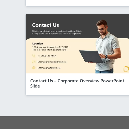
Contact Us – Corporate Overview PowerPoint
Slide