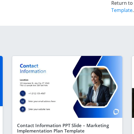
Return to
Template
.
Contact Information PPT Slide – Marketing
Implementation Plan Template