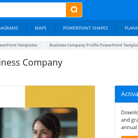
IAGRAMS
MAPS
POWERPOINT SHAPES
PLAN
werPoint Templates
Business Company Profile PowerPoint Templa
usiness Company
Activ
Downlo
and gra
annual 