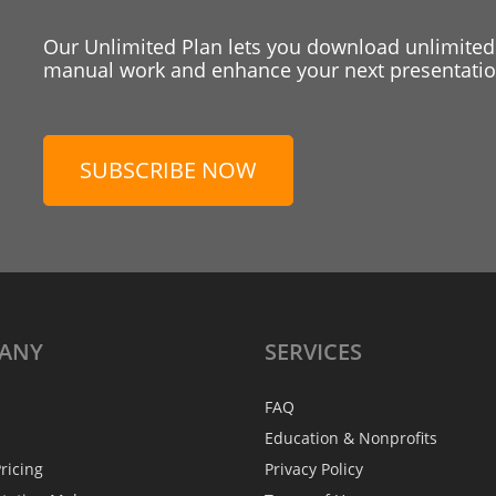
Our Unlimited Plan lets you download unlimited
manual work and enhance your next presentation
SUBSCRIBE NOW
ANY
SERVICES
FAQ
Education & Nonprofits
ricing
Privacy Policy