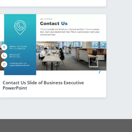
Contact Us Slide of Business Executive
PowerPoint