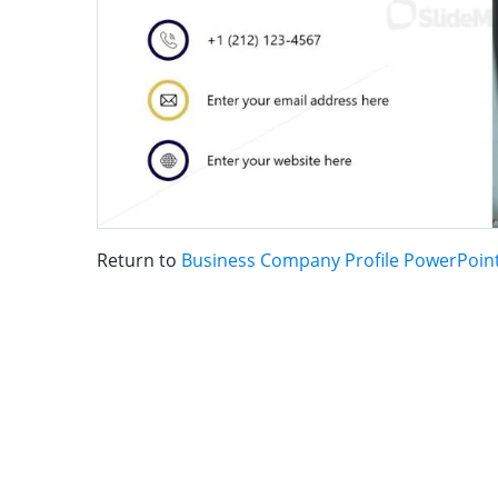
Return to
Business Company Profile PowerPoin