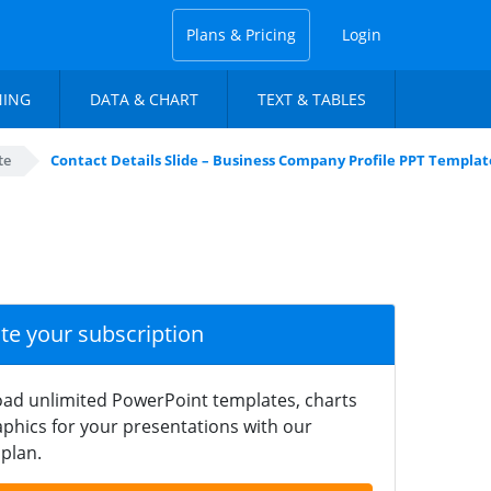
Plans & Pricing
Login
NING
DATA & CHART
TEXT & TABLES
te
Contact Details Slide – Business Company Profile PPT Templat
ate your subscription
ad unlimited PowerPoint templates, charts
phics for your presentations with our
plan.