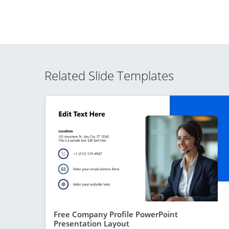
Related Slide Templates
Free Company Profile PowerPoint
Presentation Layout