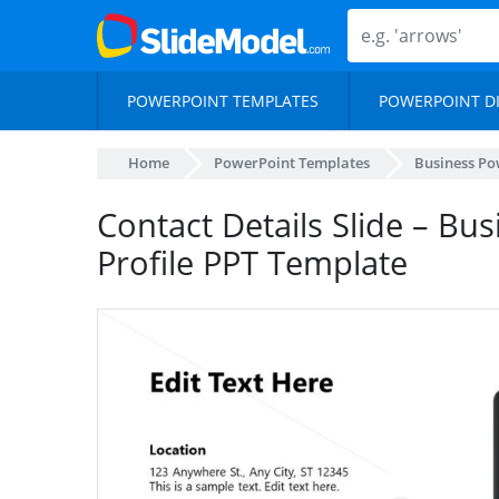
POWERPOINT TEMPLATES
POWERPOINT D
Home
PowerPoint Templates
Business Po
Contact Details Slide – B
Profile PPT Template