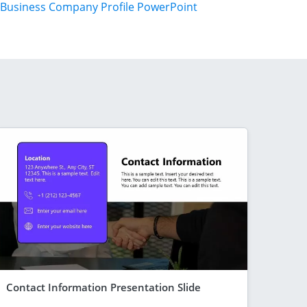
Business Company Profile PowerPoint
Contact Information Presentation Slide