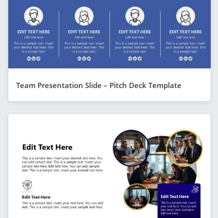
Team Presentation Slide – Pitch Deck Template