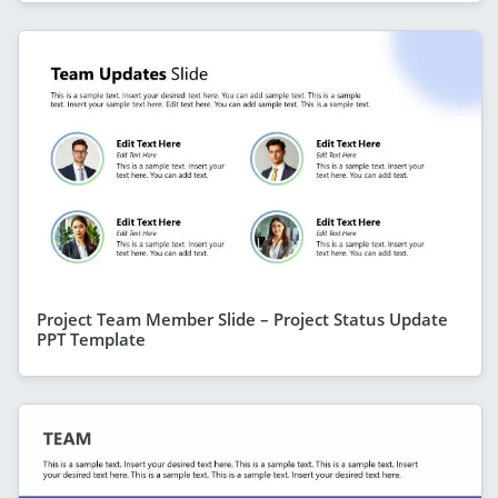
Project Team Member Slide – Project Status Update
PPT Template