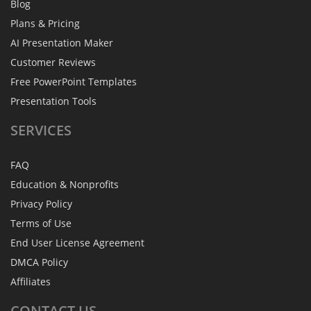
Blog
Plans & Pricing
AI Presentation Maker
Customer Reviews
Free PowerPoint Templates
Presentation Tools
SERVICES
FAQ
Education & Nonprofits
Privacy Policy
Terms of Use
End User License Agreement
DMCA Policy
Affiliates
CONTACT
US