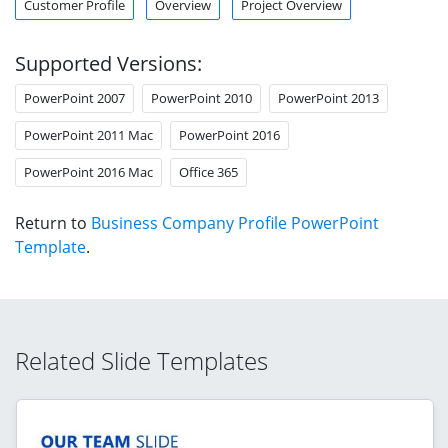
Customer Profile
Overview
Project Overview
Supported Versions:
PowerPoint 2007
PowerPoint 2010
PowerPoint 2013
PowerPoint 2011 Mac
PowerPoint 2016
PowerPoint 2016 Mac
Office 365
Return to
Business Company Profile PowerPoint
Template
.
Related Slide Templates