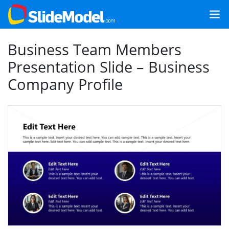
Business Team Members
Presentation Slide – Business
Company Profile