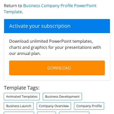
Return to
Business Company Profile PowerPoint
Template
.
Activate your subscription
Download unlimited PowerPoint templates,
charts and graphics for your presentations with
our annual plan.
DOWNLOAD
Template Tags:
Animated Templates
Business Development
Business Launch
Company Overview
Company Profile