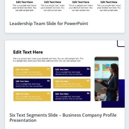
Leadership Team Slide for PowerPoint
Six Text Segments Slide – Business Company Profile
Presentation