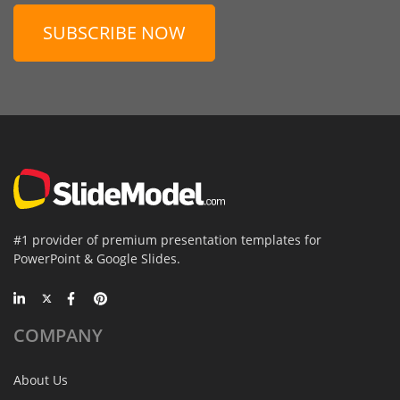
SUBSCRIBE NOW
#1 provider of premium presentation templates for
PowerPoint & Google Slides.
COMPANY
About Us