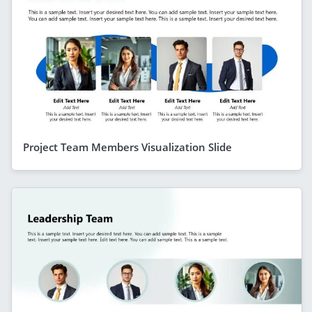
Project Team Members Visualization Slide