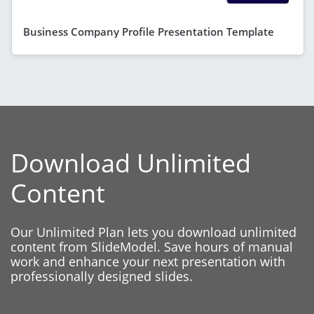
Business Company Profile Presentation Template
Download Unlimited
Content
Our Unlimited Plan lets you download unlimited
content from SlideModel. Save hours of manual
work and enhance your next presentation with
professionally designed slides.