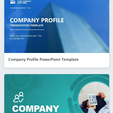
Company Profile PowerPoint Template