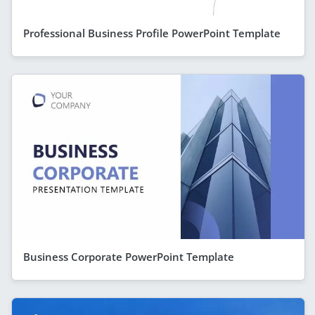
Professional Business Profile PowerPoint Template
Business Corporate PowerPoint Template