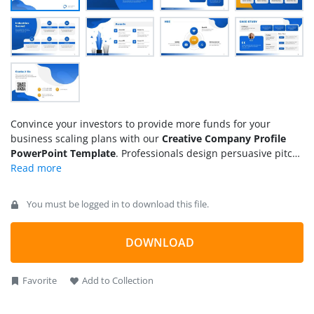
Convince your investors to provide more funds for your
business scaling plans with our
Creative Company Profile
PowerPoint Template
. Professionals design persuasive pitch
decks to impress their clients, investors, and other B2B
companies. This helps them onboard clients quickly and win
investments for their long-term business initiatives. This
You must be logged in to download this file.
creative company profile template is ideal for startups, small
businesses, or large enterprises seeking seed funding or
larger investments. The template enables professionals to
DOWNLOAD
summarize their business details in a simple and
understandable layout. All the elements used in the design
Favorite
Add to Collection
are customizable.