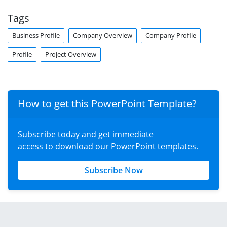
Tags
Business Profile
Company Overview
Company Profile
Profile
Project Overview
How to get this PowerPoint Template?
Subscribe today and get immediate
access to download our PowerPoint templates.
Subscribe Now