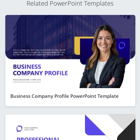
Related PowerPoint Templates
Business Company Profile PowerPoint Template