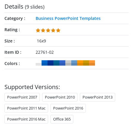
Details
(9 slides)
Category
Business PowerPoint Templates
Rating
Size
16x9
Item ID
22761-02
Colors
Supported Versions:
PowerPoint 2007
PowerPoint 2010
PowerPoint 2013
PowerPoint 2011 Mac
PowerPoint 2016
PowerPoint 2016 Mac
Office 365