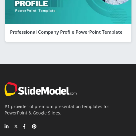
Professional Company Profile PowerPoint Template
#1 provider of premium presentation templates for
PowerPoint & Google Slides.