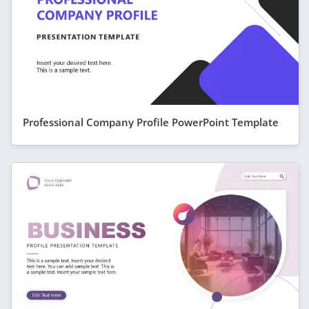
Professional Company Profile PowerPoint Template