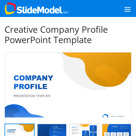
Creative Company Profile
PowerPoint Template