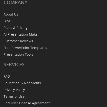
COMPANY
About Us
Blog
Plans & Pricing
AI Presentation Maker
Customer Reviews
Free PowerPoint Templates
Presentation Tools
SERVICES
FAQ
Education & Nonprofits
Privacy Policy
Terms of Use
End User License Agreement