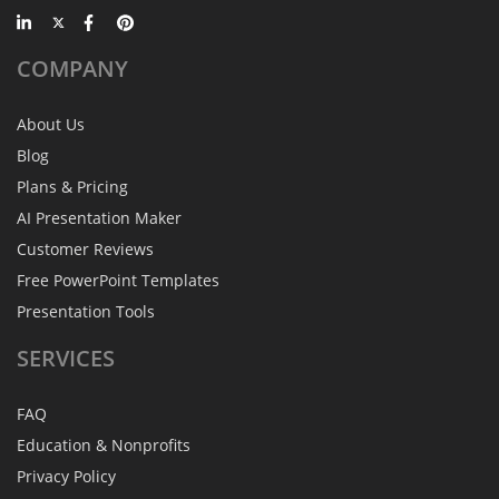
COMPANY
About Us
Blog
Plans & Pricing
AI Presentation Maker
Customer Reviews
Free PowerPoint Templates
Presentation Tools
SERVICES
FAQ
Education & Nonprofits
Privacy Policy