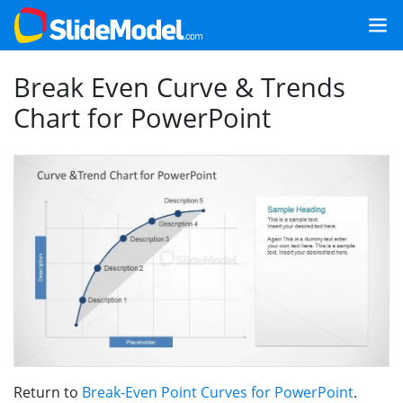
Break Even Curve & Trends
Chart for PowerPoint
Return to
Break-Even Point Curves for PowerPoint
.