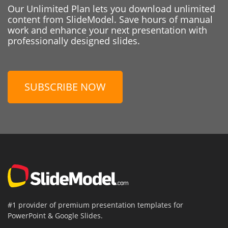
Our Unlimited Plan lets you download unlimited
content from SlideModel. Save hours of manual
work and enhance your next presentation with
professionally designed slides.
SUBSCRIBE NOW
#1 provider of premium presentation templates for
PowerPoint & Google Slides.