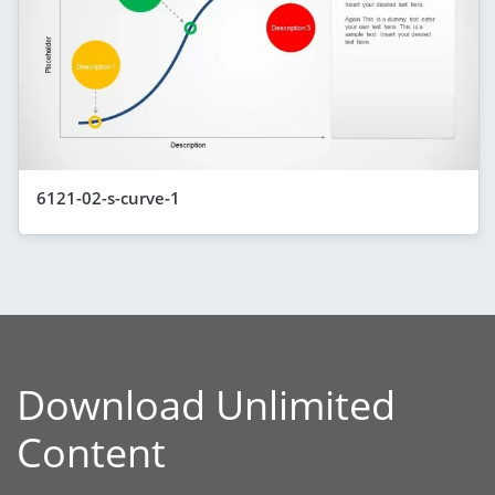
6121-02-s-curve-1
Download Unlimited
Content