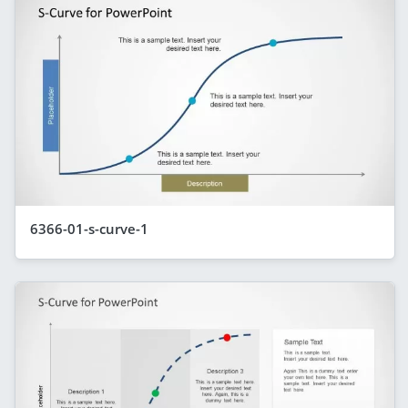
6366-01-s-curve-1