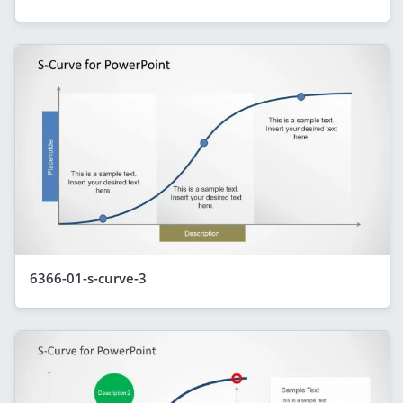
6366-01-s-curve-3