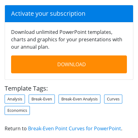
Activate your subscription
Download unlimited PowerPoint templates,
charts and graphics for your presentations with
our annual plan.
DOWNLOAD
Template Tags:
Analysis
Break-Even
Break-Even Analysis
Curves
Economics
Return to
Break-Even Point Curves for PowerPoint
.