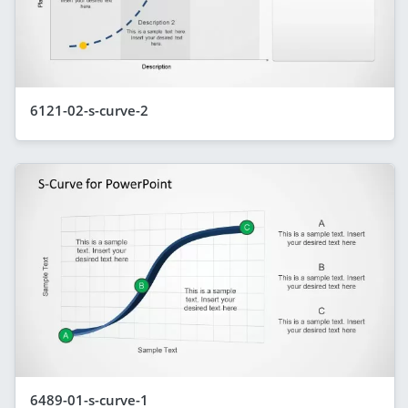
6121-02-s-curve-2
6489-01-s-curve-1