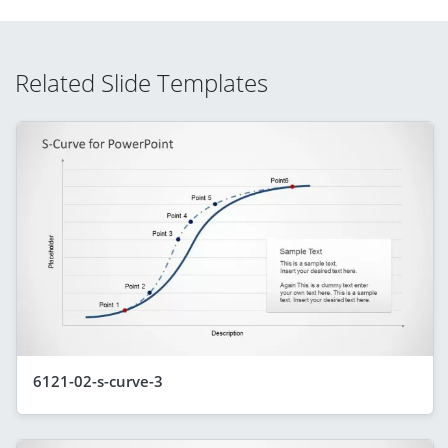
Related Slide Templates
6121-02-s-curve-3