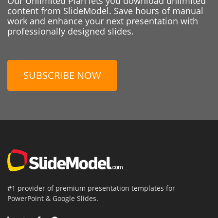
Our Unlimited Plan lets you download unlimited
content from SlideModel. Save hours of manual
work and enhance your next presentation with
professionally designed slides.
SUBSCRIBE NOW
#1 provider of premium presentation templates for
PowerPoint & Google Slides.