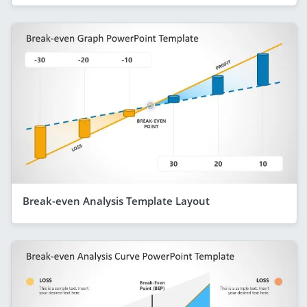
Break-even Analysis Template Layout