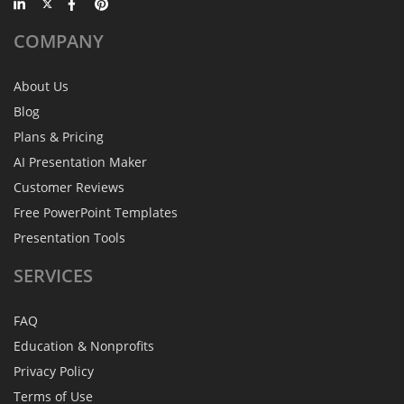
COMPANY
About Us
Blog
Plans & Pricing
AI Presentation Maker
Customer Reviews
Free PowerPoint Templates
Presentation Tools
SERVICES
FAQ
Education & Nonprofits
Privacy Policy
Terms of Use