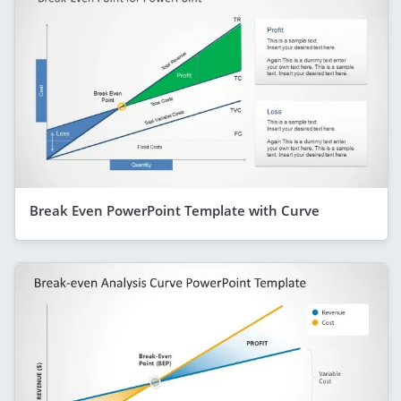
Break Even PowerPoint Template with Curve