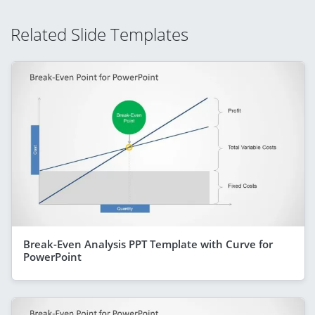
Related Slide Templates
Break-Even Analysis PPT Template with Curve for
PowerPoint