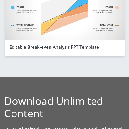
Editable Break-even Analysis PPT Template
Download Unlimited
Content