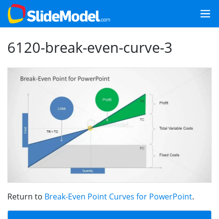
6120-break-even-curve-3
Return to
Break-Even Point Curves for PowerPoint
.