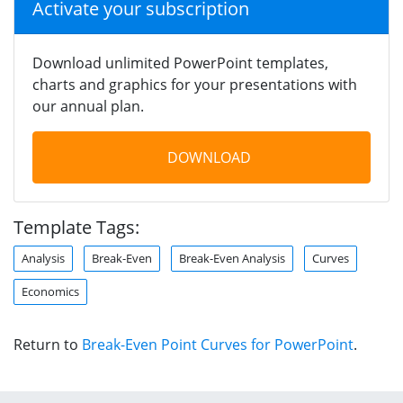
Activate your subscription
Download unlimited PowerPoint templates,
charts and graphics for your presentations with
our annual plan.
DOWNLOAD
Template Tags:
Analysis
Break-Even
Break-Even Analysis
Curves
Economics
Return to
Break-Even Point Curves for PowerPoint
.