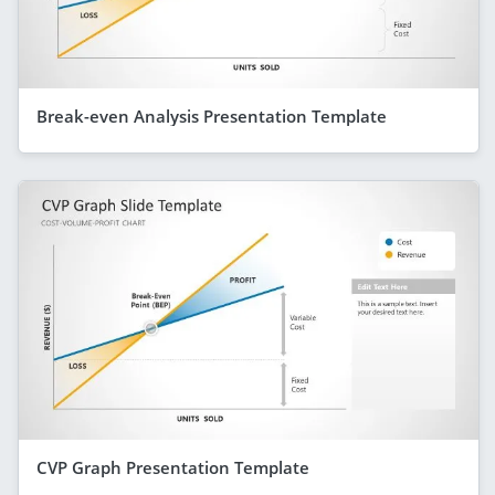
Break-even Analysis Presentation Template
CVP Graph Presentation Template