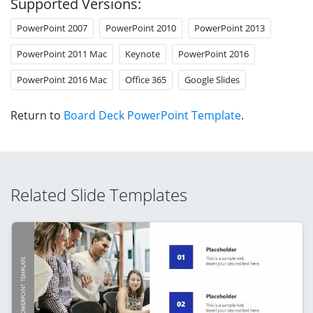
Supported Versions:
PowerPoint 2007
PowerPoint 2010
PowerPoint 2013
PowerPoint 2011 Mac
Keynote
PowerPoint 2016
PowerPoint 2016 Mac
Office 365
Google Slides
Return to
Board Deck PowerPoint Template
.
Related Slide Templates