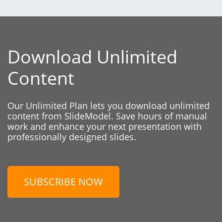
Download Unlimited
Content
Our Unlimited Plan lets you download unlimited
content from SlideModel. Save hours of manual
work and enhance your next presentation with
professionally designed slides.
SUBSCRIBE NOW