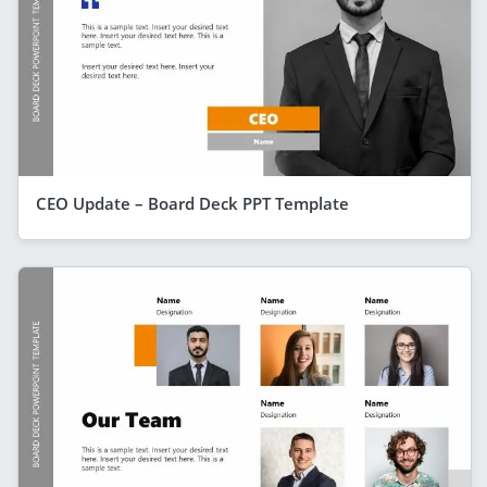
CEO Update – Board Deck PPT Template