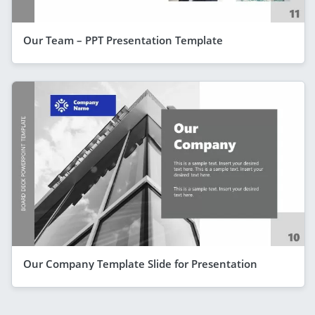
Our Team – PPT Presentation Template
Our Company Template Slide for Presentation