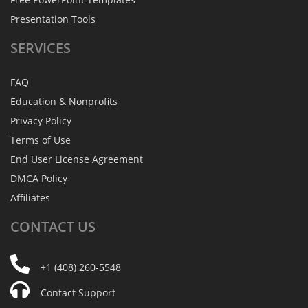
Presentation Tools
SERVICES
FAQ
Education & Nonprofits
Privacy Policy
Terms of Use
End User License Agreement
DMCA Policy
Affiliates
CONTACT
US
+1 (408) 260-5548
Contact Support