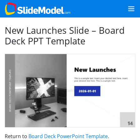
New Launches Slide – Board
Deck PPT Template
Return to
Board Deck PowerPoint Template
.