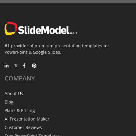
#1 provider of premium presentation templates for
PowerPoint & Google Slides.
COMPANY
About Us
Blog
Plans & Pricing
AI Presentation Maker
Customer Reviews
Free PowerPoint Templates