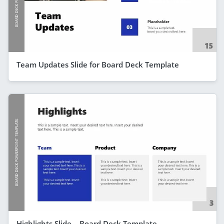
Team Updates Slide for Board Deck Template
Highlights Slide – Board Deck Template