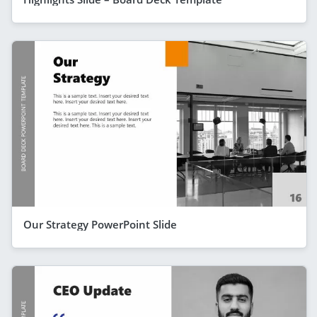
Our Strategy PowerPoint Slide