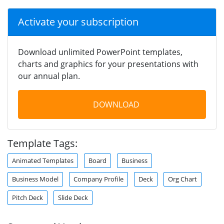
Activate your subscription
Download unlimited PowerPoint templates,
charts and graphics for your presentations with
our annual plan.
DOWNLOAD
Template Tags:
Animated Templates
Board
Business
Business Model
Company Profile
Deck
Org Chart
Pitch Deck
Slide Deck