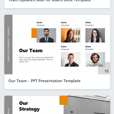
Our Team – PPT Presentation Template