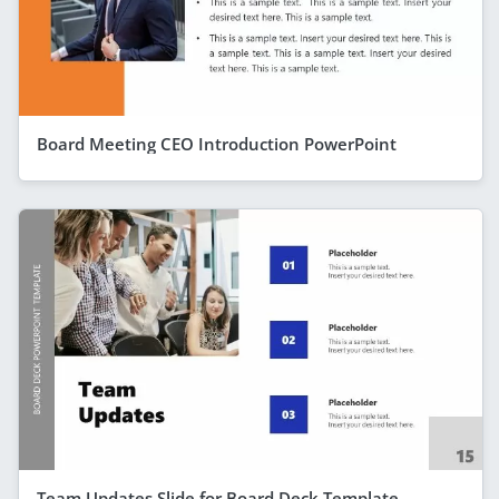
Board Meeting CEO Introduction PowerPoint
Team Updates Slide for Board Deck Template