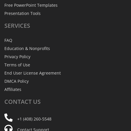
Free PowerPoint Templates
Presentation Tools
SERVICES
FAQ
Education & Nonprofits
Privacy Policy
Terms of Use
End User License Agreement
DMCA Policy
Affiliates
CONTACT
US
+1 (408) 260-5548
Contact Support