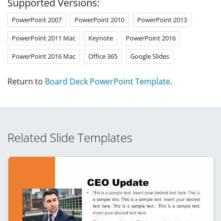
Supported Versions:
PowerPoint 2007
PowerPoint 2010
PowerPoint 2013
PowerPoint 2011 Mac
Keynote
PowerPoint 2016
PowerPoint 2016 Mac
Office 365
Google Slides
Return to
Board Deck PowerPoint Template
.
Related Slide Templates