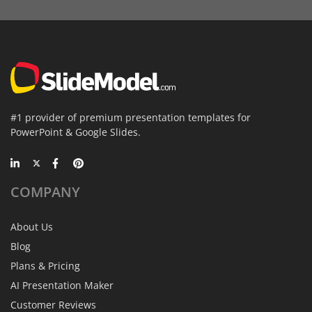
#1 provider of premium presentation templates for
PowerPoint & Google Slides.
COMPANY
About Us
Blog
Plans & Pricing
AI Presentation Maker
Customer Reviews