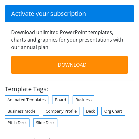
Activate your subscription
Download unlimited PowerPoint templates,
charts and graphics for your presentations with
our annual plan.
DOWNLOAD
Template Tags:
Animated Templates
Board
Business
Business Model
Company Profile
Deck
Org Chart
Pitch Deck
Slide Deck