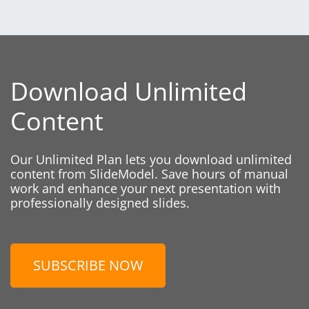
Download Unlimited
Content
Our Unlimited Plan lets you download unlimited
content from SlideModel. Save hours of manual
work and enhance your next presentation with
professionally designed slides.
SUBSCRIBE NOW