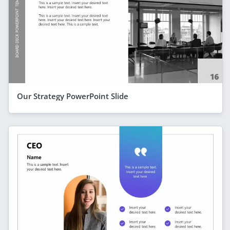
Our Strategy PowerPoint Slide