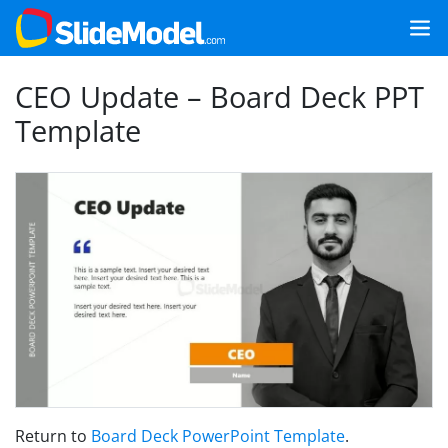
CEO Update – Board Deck PPT
Template
Return to
Board Deck PowerPoint Template
.