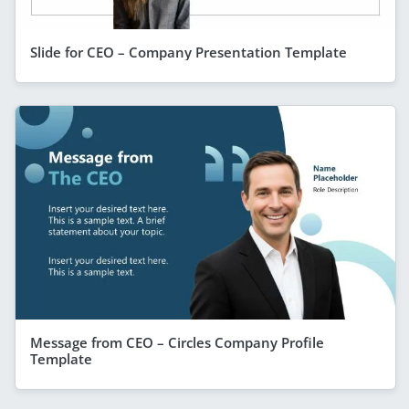
Slide for CEO – Company Presentation Template
Message from CEO – Circles Company Profile
Template