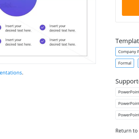
Templat
Company Pr
Formal
entations
.
Support
PowerPoin
PowerPoin
PowerPoin
Return to