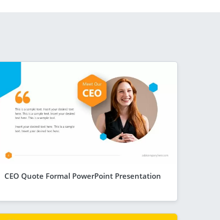
CEO Quote Formal PowerPoint Presentation