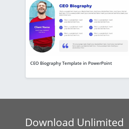
CEO Biography Template in PowerPoint
Download Unlimited