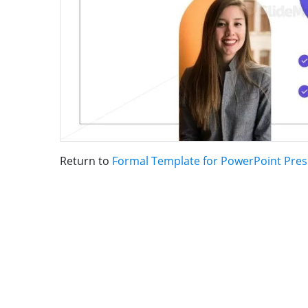
Return to
Formal Template for PowerPoint Pres