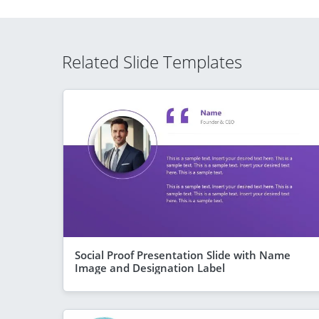
Related Slide Templates
Social Proof Presentation Slide with Name
Image and Designation Label