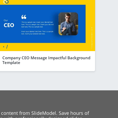
Company CEO Message Impactful Background
Template
 content from SlideModel. Save hours of