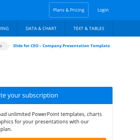
Plans & Pricing
Login
NING
DATA & CHART
TEXT & TABLES
s
Slide for CEO – Company Presentation Template
ate your subscription
ad unlimited PowerPoint templates, charts
phics for your presentations with our
plan.