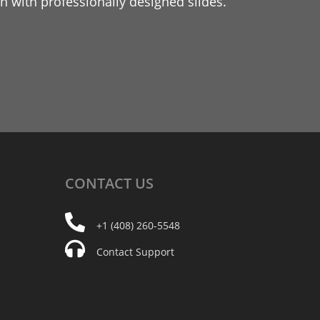
 with professionally designed slides.
CONTACT
US
+1 (408) 260-5548
Contact Support