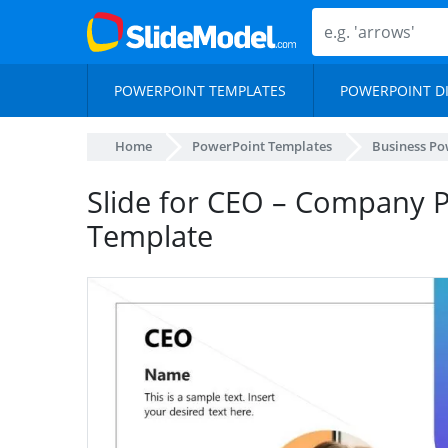
POWERPOINT TEMPLATES
POWERPOINT D
Home
PowerPoint Templates
Business Po
Slide for CEO – Company P
Template