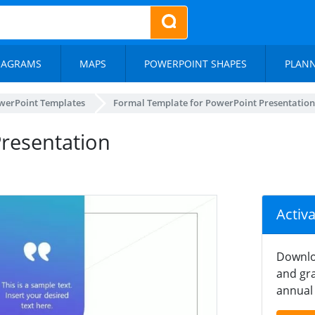
IAGRAMS
MAPS
POWERPOINT SHAPES
PLAN
werPoint Templates
Formal Template for PowerPoint Presentation
resentation
Activ
Downlo
and gra
annual 