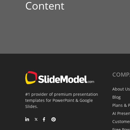
Content
COMP
About Us
#1 provider of premium presentation
Blog
templates for PowerPoint & Google
Plans & P
Slides.
AI Prese
Custome
Free Pow