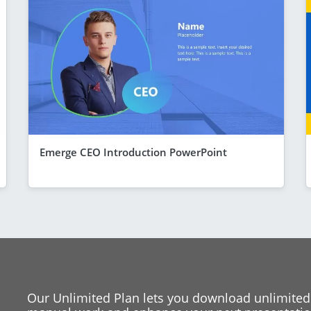
Emerge CEO Introduction PowerPoint
Our Unlimited Plan lets you download unlimited