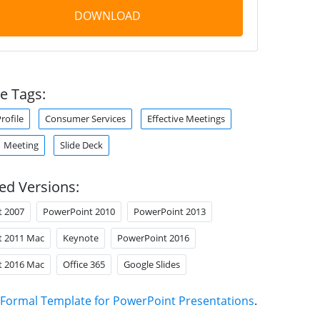
DOWNLOAD
e Tags:
ofile
Consumer Services
Effective Meetings
Meeting
Slide Deck
ed Versions:
t 2007
PowerPoint 2010
PowerPoint 2013
t 2011 Mac
Keynote
PowerPoint 2016
t 2016 Mac
Office 365
Google Slides
Formal Template for PowerPoint Presentations
.