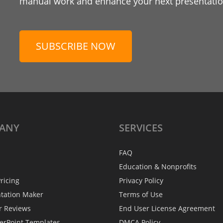
manual work and enhance your next presentation
SUBSCRIBE NOW
ANY
SERVICES
FAQ
Education & Nonprofits
ricing
Privacy Policy
ntation Maker
Terms of Use
r Reviews
End User License Agreement
erPoint Templates
DMCA Policy