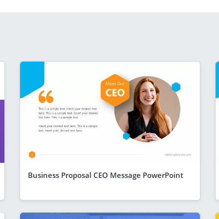
Business Proposal CEO Message PowerPoint