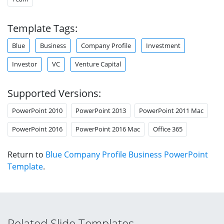
Template Tags:
Blue
Business
Company Profile
Investment
Investor
VC
Venture Capital
Supported Versions:
PowerPoint 2010
PowerPoint 2013
PowerPoint 2011 Mac
PowerPoint 2016
PowerPoint 2016 Mac
Office 365
Return to
Blue Company Profile Business PowerPoint
Template
.
Related Slide Templates