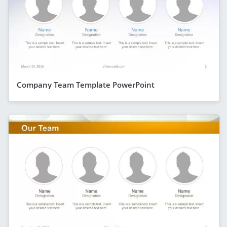
Company Team Template PowerPoint