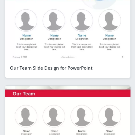
Our Team Slide Design for PowerPoint