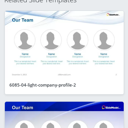
6085-04-light-company-profile-2