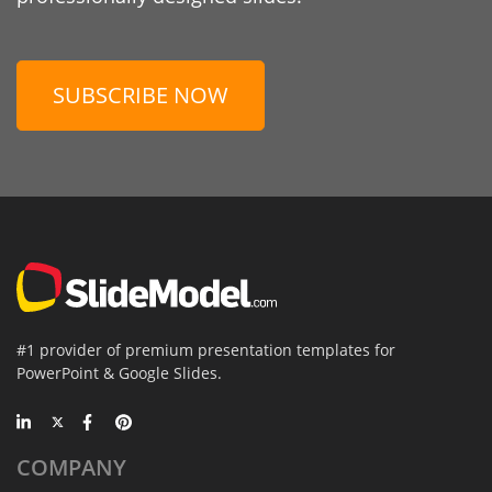
SUBSCRIBE NOW
#1 provider of premium presentation templates for
PowerPoint & Google Slides.
COMPANY