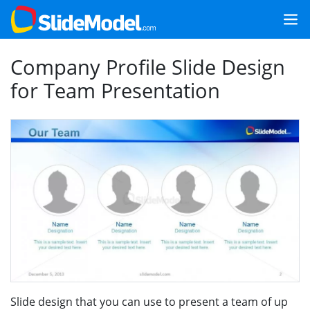
Company Profile Slide Design
for Team Presentation
Slide design that you can use to present a team of up