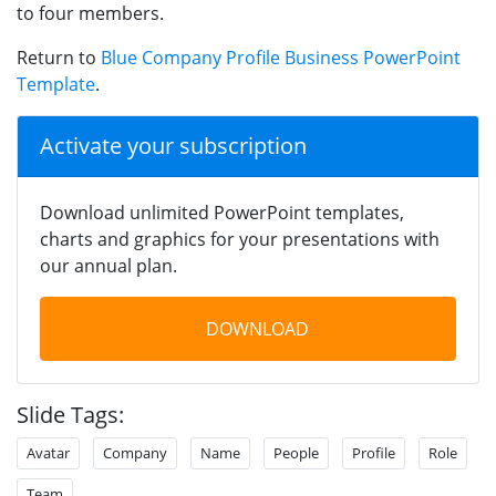
to four members.
Return to
Blue Company Profile Business PowerPoint
Template
.
Activate your subscription
Download unlimited PowerPoint templates,
charts and graphics for your presentations with
our annual plan.
DOWNLOAD
Slide Tags:
Avatar
Company
Name
People
Profile
Role
Team