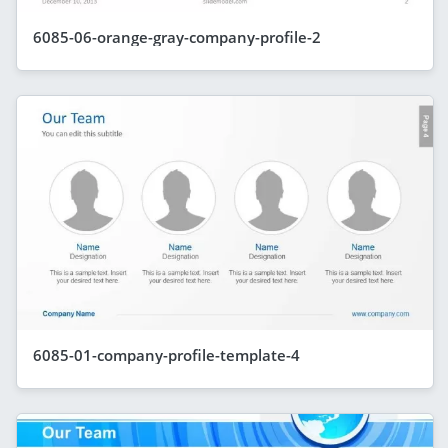
6085-06-orange-gray-company-profile-2
6085-01-company-profile-template-4