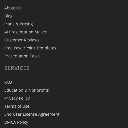
About Us
Blog
Plans & Pricing
AI Presentation Maker
Customer Reviews
Free PowerPoint Templates
Presentation Tools
SERVICES
FAQ
Education & Nonprofits
Privacy Policy
Terms of Use
End User License Agreement
DMCA Policy