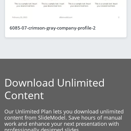
6085-07-crimson-gray-company-profile-2
Download Unlimited
Content
Our Unlimited Plan lets you download unlimited
content from SlideModel. Save hours of manual
work and enhance your next presentation with
professionally designed slides.