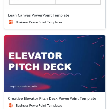
Lean Canvas PowerPoint Template
Business PowerPoint Templates
Creative Elevator Pitch Deck PowerPoint Template
Business PowerPoint Templates