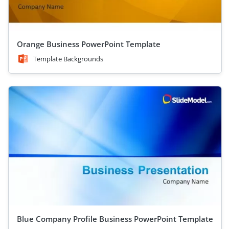
Orange Business PowerPoint Template
Template Backgrounds
Blue Company Profile Business PowerPoint Template