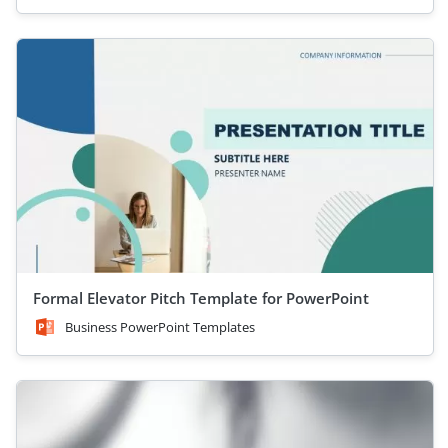
Formal Elevator Pitch Template for PowerPoint
Business PowerPoint Templates