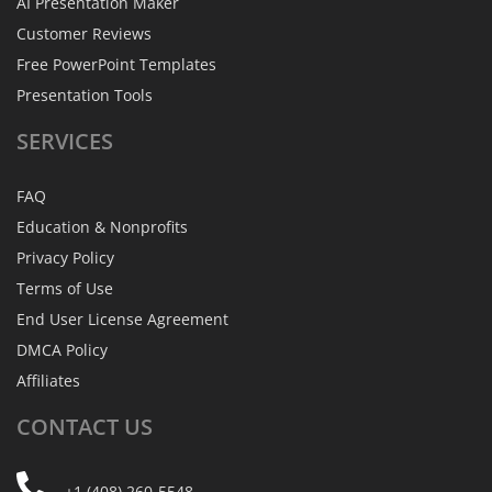
AI Presentation Maker
Customer Reviews
Free PowerPoint Templates
Presentation Tools
SERVICES
FAQ
Education & Nonprofits
Privacy Policy
Terms of Use
End User License Agreement
DMCA Policy
Affiliates
CONTACT
US
+1 (408) 260-5548