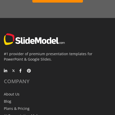
#1 provider of premium presentation templates for
PowerPoint & Google Slides.
COMPANY
About Us
Blog
Plans & Pricing