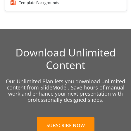
Template Backgrounds
Download Unlimited
Content
Our Unlimited Plan lets you download unlimited
content from SlideModel. Save hours of manual
work and enhance your next presentation with
professionally designed slides.
SUBSCRIBE NOW