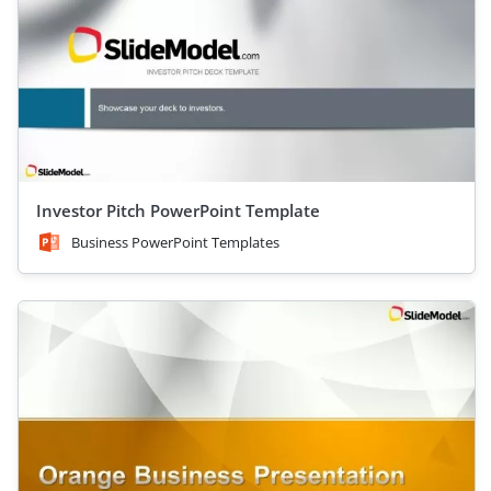
Investor Pitch PowerPoint Template
Business PowerPoint Templates