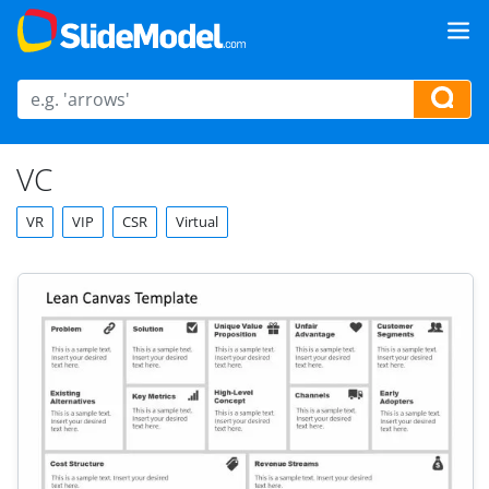
VC
VR
VIP
CSR
Virtual