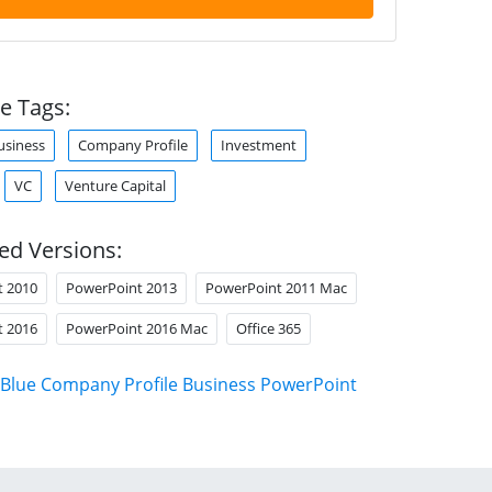
e Tags:
usiness
Company Profile
Investment
VC
Venture Capital
ed Versions:
t 2010
PowerPoint 2013
PowerPoint 2011 Mac
t 2016
PowerPoint 2016 Mac
Office 365
Blue Company Profile Business PowerPoint