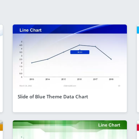
Slide of Blue Theme Data Chart