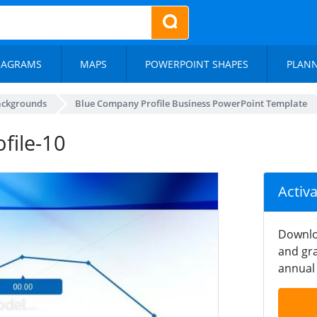
IAGRAMS
MAPS
POWERPOINT SHAPES
PLAN
ackgrounds
Blue Company Profile Business PowerPoint Template
file-10
Activ
Downlo
and gra
annual 