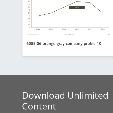
6085-06-orange-gray-company-profile-10
Download Unlimited
Content