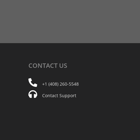
CONTACT
US
+1 (408) 260-5548
Contact Support