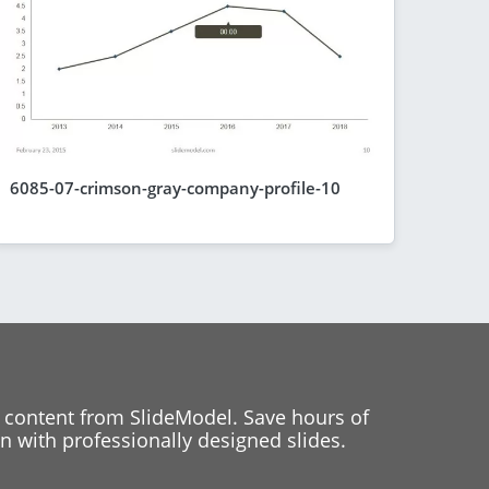
6085-07-crimson-gray-company-profile-10
 content from SlideModel. Save hours of
 with professionally designed slides.