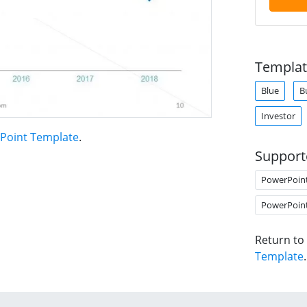
Templat
Blue
B
Investor
rPoint Template
.
Support
PowerPoin
PowerPoin
Return to
Template
.