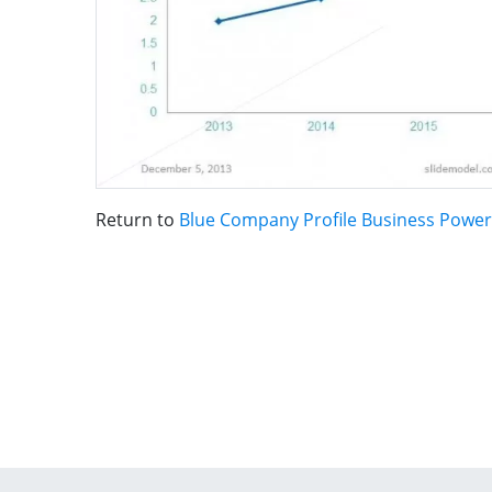
Return to
Blue Company Profile Business Powe