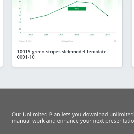
10015-green-stripes-slidemodel-template-
0001-10
Our Unlimited Plan lets you download unlimited
manual work and enhance your next presentation