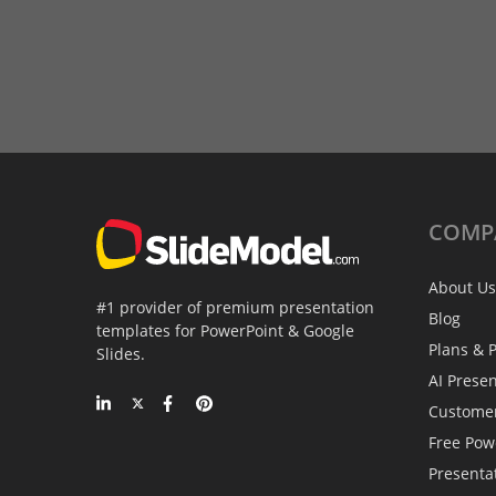
COMP
About Us
#1 provider of premium presentation
Blog
templates for PowerPoint & Google
Plans & P
Slides.
AI Prese
Custome
Free Pow
Presenta