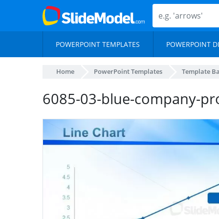
POWERPOINT TEMPLATES
POWERPOINT D
Home
PowerPoint Templates
Template B
6085-03-blue-company-pro