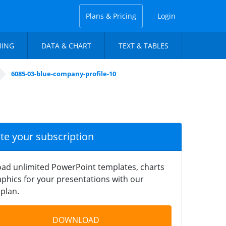
Plans & Pricing
Login
NING
DATA & CHART
TEXT & TABLES
6085-03-blue-company-profile-10
ate your subscription
ad unlimited PowerPoint templates, charts
phics for your presentations with our
plan.
DOWNLOAD