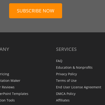
SUBSCRIBE NOW
ANY
SERVICES
FAQ
Education & Nonprofits
ricing
Privacy Policy
ntation Maker
Terms of Use
r Reviews
End User License Agreement
erPoint Templates
DMCA Policy
tion Tools
Affiliates