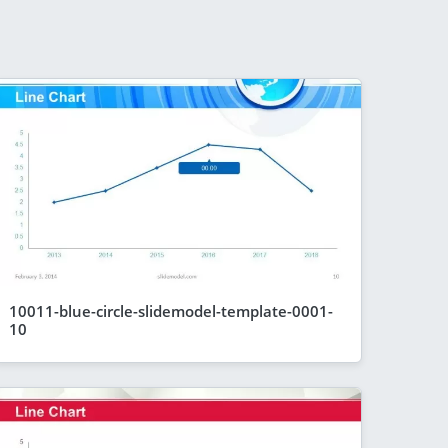
10011-blue-circle-slidemodel-template-0001-
10