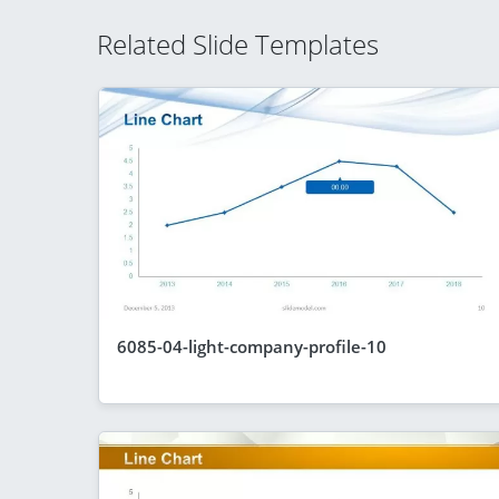
Related Slide Templates
6085-04-light-company-profile-10