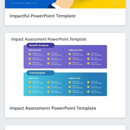
Impactful PowerPoint Template
Impact Assessment PowerPoint Template