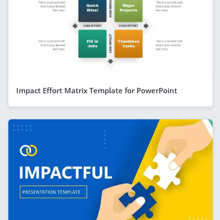
Impact Effort Matrix Template for PowerPoint