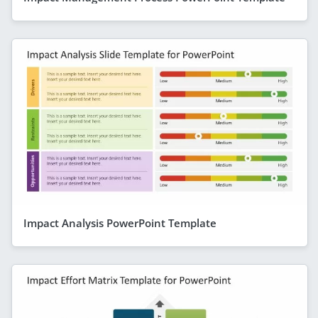
Impact Analysis PowerPoint Template