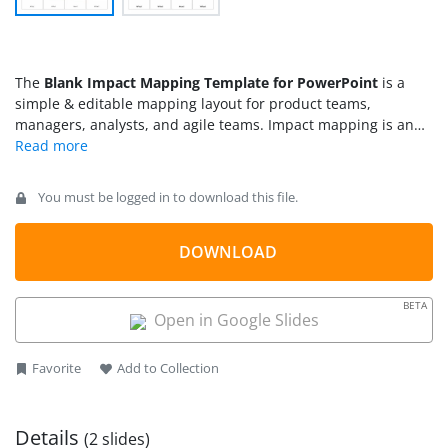
The
Blank Impact Mapping Template for PowerPoint
is a
simple & editable mapping layout for product teams,
managers, analysts, and agile teams. Impact mapping is an
efficient approach to aligning teams to achieve common
goals. It includes defining a goal statement, figuring out the
involved stakeholders or members (actors), the actions or
You must be logged in to download this file.
change they will bring through their roles (impact), and the
outcomes of the process (deliverables). By mentioning these
fundamental details about a plan, the image gets clear in the
DOWNLOAD
minds and helps members understand their roles &
responsibilities. This method is applied in multiple situations,
BETA
e.g., in product development, project or business planning,
Open in Google Slides
and coaching. Users can customize this
PPT template
for their
presentations using PowerPoint, Google Slides, or Keynote
Favorite
Add to Collection
software.
Details
(2 slides)