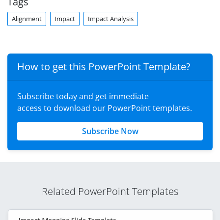
Tags
Alignment
Impact
Impact Analysis
How to get this PowerPoint Template?
Subscribe today and get immediate
access to download our PowerPoint templates.
Subscribe Now
Related PowerPoint Templates