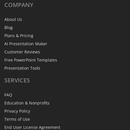
COMPANY
About Us
Blog
Plans & Pricing
AI Presentation Maker
Customer Reviews
Free PowerPoint Templates
Presentation Tools
SERVICES
FAQ
Education & Nonprofits
Privacy Policy
Terms of Use
End User License Agreement