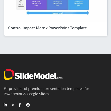
Control Impact Matrix PowerPoint Template
#1 provider of premium presentation templates for
PowerPoint & Google Slides.