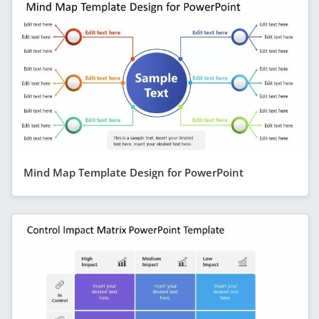
Mind Map Template Design for PowerPoint