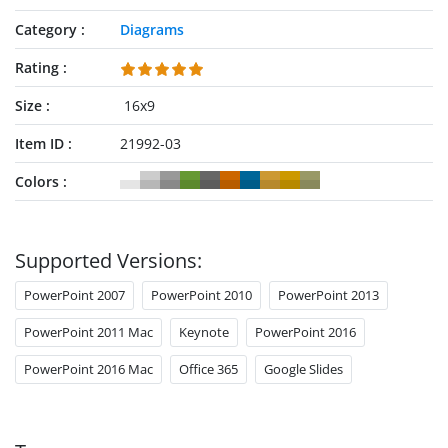
Category
Diagrams
Rating
Size
16x9
Item ID
21992-03
Colors
Supported Versions:
PowerPoint 2007
PowerPoint 2010
PowerPoint 2013
PowerPoint 2011 Mac
Keynote
PowerPoint 2016
PowerPoint 2016 Mac
Office 365
Google Slides