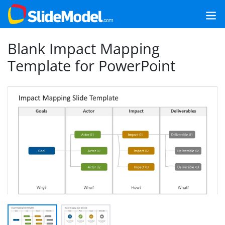
Blank Impact Mapping
Template for PowerPoint