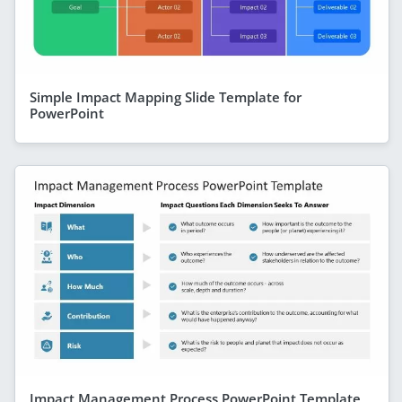
Simple Impact Mapping Slide Template for
PowerPoint
Impact Management Process PowerPoint Template