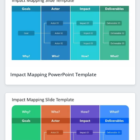
Impact Mapping PowerPoint Template