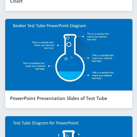
Chart
PowerPoint Presentation Slides of Test Tube