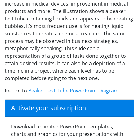
increase in medical devices, improvement in medical
products and more. The illustration shows a beaker
test tube containing liquids and appears to be creating
bubbles. It’s most frequent use is for heating liquid
substances to create a chemical reaction. The same
process may be observed in business strategies,
metaphorically speaking. This slide can a
representation of a group of tasks done together to
attain desired results. It can also be a depiction of a
timeline in a project where each level has to be
completed before going to the next one.
Return to
Beaker Test Tube PowerPoint Diagram
.
Activate your subscription
Download unlimited PowerPoint templates,
charts and graphics for your presentations with