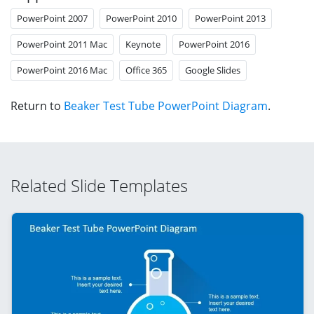
PowerPoint 2007
PowerPoint 2010
PowerPoint 2013
PowerPoint 2011 Mac
Keynote
PowerPoint 2016
PowerPoint 2016 Mac
Office 365
Google Slides
Return to
Beaker Test Tube PowerPoint Diagram
.
Related Slide Templates