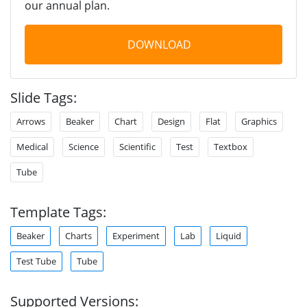
our annual plan.
DOWNLOAD
Slide Tags:
Arrows
Beaker
Chart
Design
Flat
Graphics
Medical
Science
Scientific
Test
Textbox
Tube
Template Tags:
Beaker
Charts
Experiment
Lab
Liquid
Test Tube
Tube
Supported Versions: