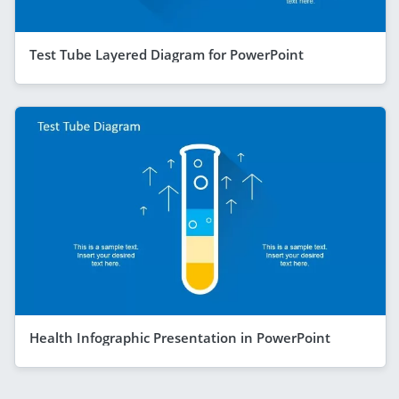
Test Tube Layered Diagram for PowerPoint
Health Infographic Presentation in PowerPoint