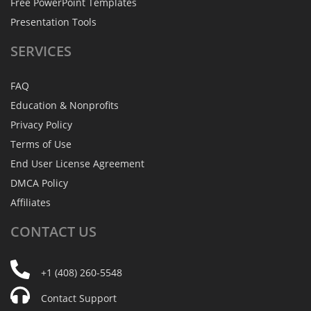
Free PowerPoint Templates
Presentation Tools
SERVICES
FAQ
Education & Nonprofits
Privacy Policy
Terms of Use
End User License Agreement
DMCA Policy
Affiliates
CONTACT
US
+1 (408) 260-5548
Contact Support