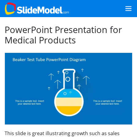
PowerPoint Presentation for
Medical Products
This slide is great illustrating growth such as sales