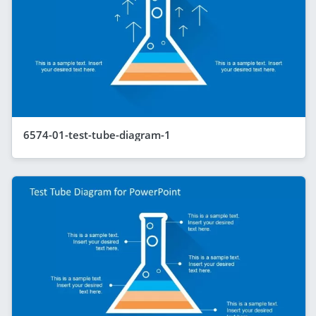
6574-01-test-tube-diagram-1