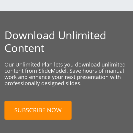
Download Unlimited
Content
Our Unlimited Plan lets you download unlimited
content from SlideModel. Save hours of manual
work and enhance your next presentation with
professionally designed slides.
SUBSCRIBE NOW