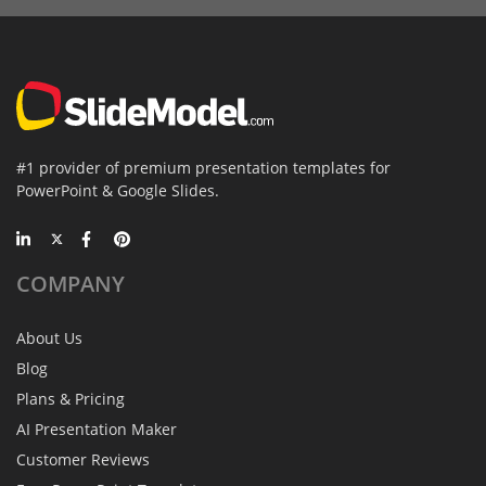
#1 provider of premium presentation templates for
PowerPoint & Google Slides.
COMPANY
About Us
Blog
Plans & Pricing
AI Presentation Maker
Customer Reviews