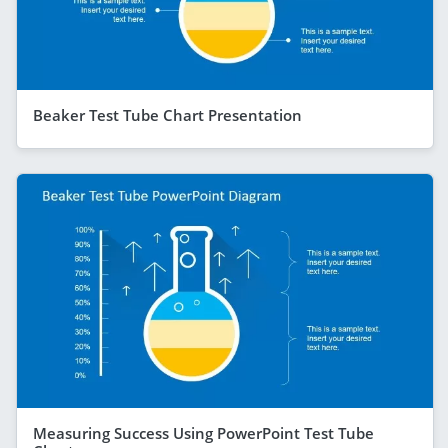
Beaker Test Tube Chart Presentation
Measuring Success Using PowerPoint Test Tube