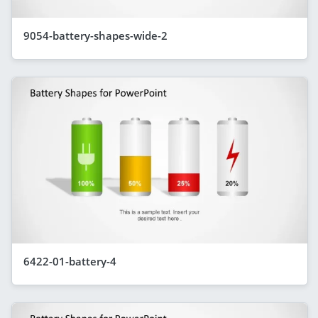
9054-battery-shapes-wide-2
6422-01-battery-4