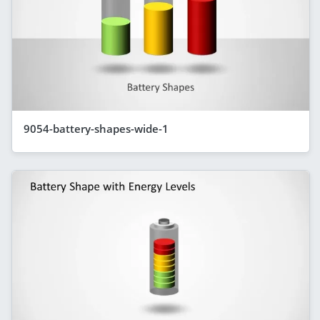
9054-battery-shapes-wide-1