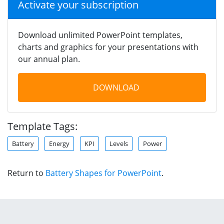
Activate your subscription
Download unlimited PowerPoint templates,
charts and graphics for your presentations with
our annual plan.
DOWNLOAD
Template Tags:
Battery
Energy
KPI
Levels
Power
Return to
Battery Shapes for PowerPoint
.