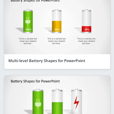
Multi-level Battery Shapes for PowerPoint