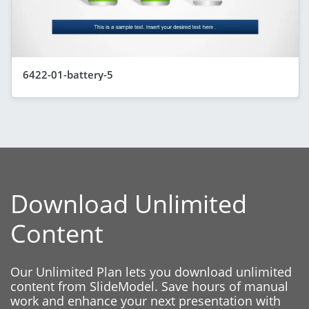
6422-01-battery-5
Download Unlimited
Content
Our Unlimited Plan lets you download unlimited
content from SlideModel. Save hours of manual
work and enhance your next presentation with