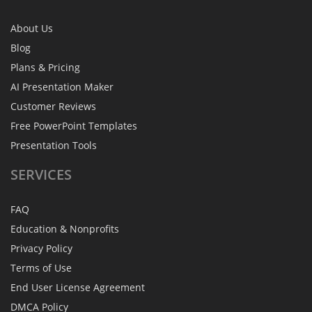
About Us
Blog
Plans & Pricing
AI Presentation Maker
Customer Reviews
Free PowerPoint Templates
Presentation Tools
SERVICES
FAQ
Education & Nonprofits
Privacy Policy
Terms of Use
End User License Agreement
DMCA Policy