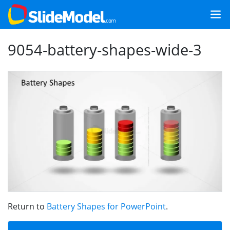
9054-battery-shapes-wide-3
Return to
Battery Shapes for PowerPoint
.