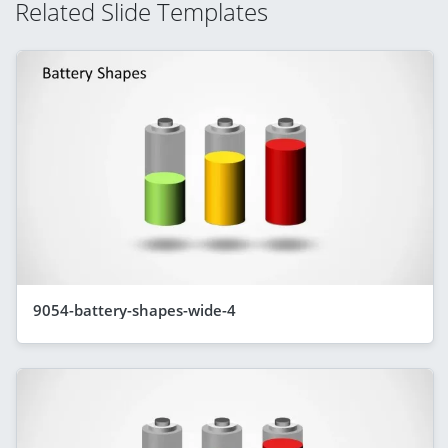
Related Slide Templates
9054-battery-shapes-wide-4