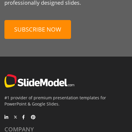
professionally designed slides.
SUBSCRIBE NOW
#1 provider of premium presentation templates for
PowerPoint & Google Slides.
COMPANY