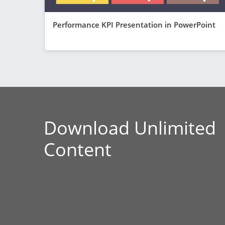
Performance KPI Presentation in PowerPoint
Download Unlimited
Content