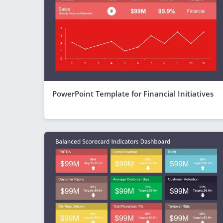
PowerPoint Template for Financial Initiatives