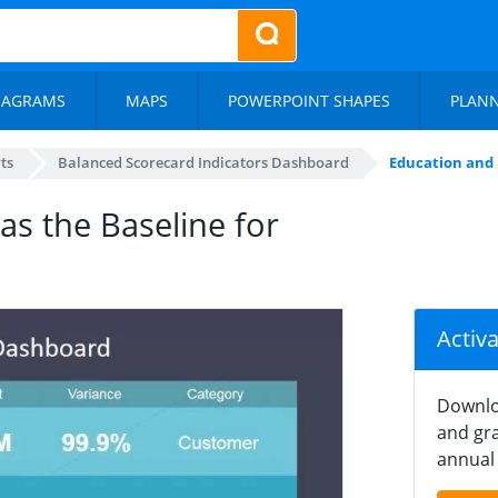
IAGRAMS
MAPS
POWERPOINT SHAPES
PLAN
ts
Balanced Scorecard Indicators Dashboard
Education and 
s the Baseline for
Activ
Downlo
and gra
annual 