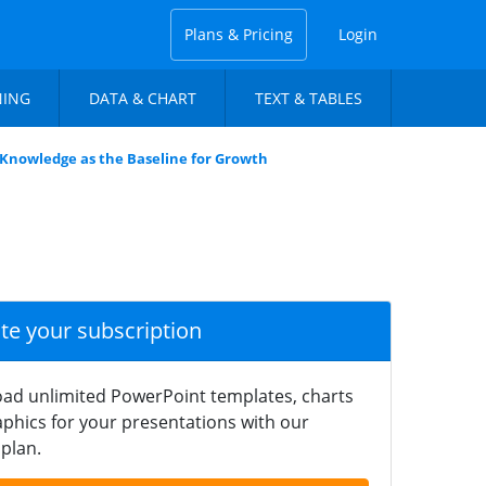
Plans & Pricing
Login
NING
DATA & CHART
TEXT & TABLES
Knowledge as the Baseline for Growth
ate your subscription
ad unlimited PowerPoint templates, charts
phics for your presentations with our
plan.