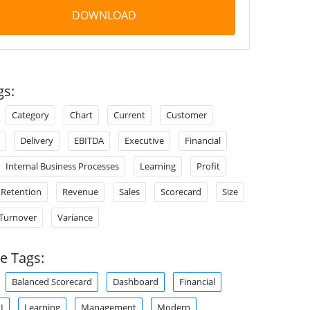
DOWNLOAD
gs:
Category
Chart
Current
Customer
Delivery
EBITDA
Executive
Financial
Internal Business Processes
Learning
Profit
Retention
Revenue
Sales
Scorecard
Size
Turnover
Variance
e Tags:
Balanced Scorecard
Dashboard
Financial
I
Learning
Management
Modern