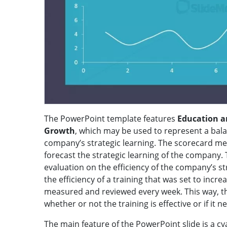
The PowerPoint template features
Education a
Growth
, which may be used to represent a bala
company’s strategic learning. The scorecard me
forecast the strategic learning of the company. 
evaluation on the efficiency of the company’s st
the efficiency of a training that was set to inc
measured and reviewed every week. This way, the
whether or not the training is effective or if it n
The main feature of the PowerPoint slide is a 