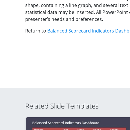
shape, containing a line graph, and several text
statistical data may be inserted. All PowerPoint 
presenter’s needs and preferences.
Return to
Balanced Scorecard Indicators Dash
Related Slide Templates