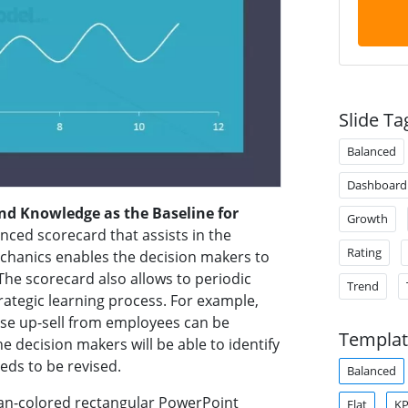
Slide Ta
Balanced
Dashboard
nd Knowledge as the Baseline for
Growth
nced scorecard that assists in the
Rating
chanics enables the decision makers to
The scorecard also allows to periodic
Trend
rategic learning process. For example,
rease up-sell from employees can be
Templat
 decision makers will be able to identify
eeds to be revised.
Balanced
cyan-colored rectangular PowerPoint
Flat
KP