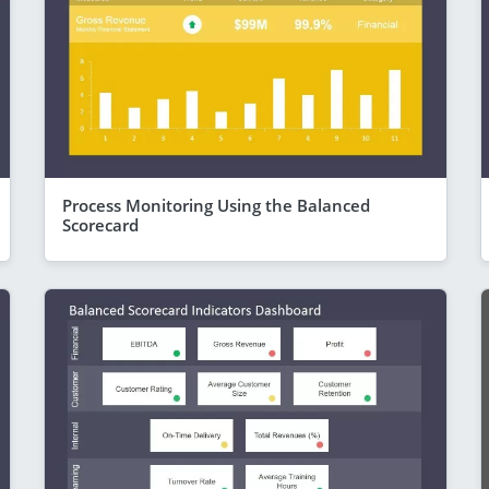
Process Monitoring Using the Balanced
Scorecard