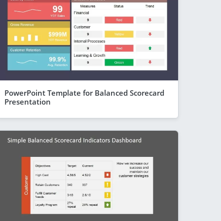
PowerPoint Template for Balanced Scorecard
Presentation