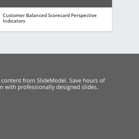
Customer Balanced Scorecard Perspective
Indicators
 content from SlideModel. Save hours of
 with professionally designed slides.