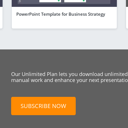
PowerPoint Template for Business Strategy
Our Unlimited Plan lets you download unlimited
manual work and enhance your next presentation
SUBSCRIBE NOW