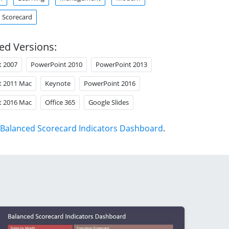
Scorecard
ed Versions:
t 2007
PowerPoint 2010
PowerPoint 2013
t 2011 Mac
Keynote
PowerPoint 2016
t 2016 Mac
Office 365
Google Slides
Balanced Scorecard Indicators Dashboard
.