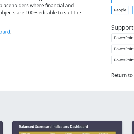
 placeholders where financial and
People
objects are 100% editable to suit the
Support
board
.
PowerPoin
PowerPoin
PowerPoin
Return to