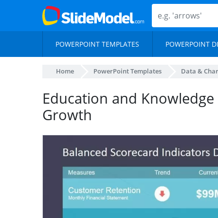
POWERPOINT TEMPLATES
POWERPOINT D
Home
PowerPoint Templates
Data & Char
Education and Knowledge a
Growth