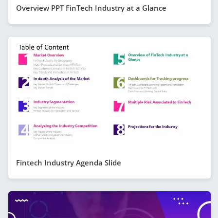
Overview PPT FinTech Industry at a Glance
Fintech Industry Agenda Slide