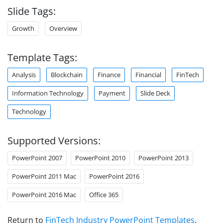
Slide Tags:
Growth
Overview
Template Tags:
Analysis
Blockchain
Finance
Financial
FinTech
Information Technology
Payment
Slide Deck
Technology
Supported Versions:
PowerPoint 2007
PowerPoint 2010
PowerPoint 2013
PowerPoint 2011 Mac
PowerPoint 2016
PowerPoint 2016 Mac
Office 365
Return to
FinTech Industry PowerPoint Templates
.