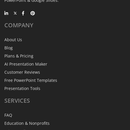
PowerPoint & Google Slides.
COMPANY
About Us
Blog
Plans & Pricing
AI Presentation Maker
Customer Reviews
Free PowerPoint Templates
Presentation Tools
SERVICES
FAQ
Education & Nonprofits