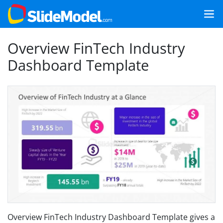
Overview FinTech Industry
Dashboard Template
Overview FinTech Industry Dashboard Template gives a