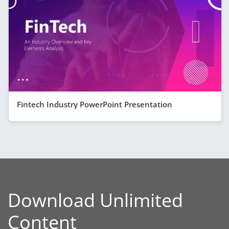
Fintech Industry PowerPoint Presentation
Download Unlimited
Content