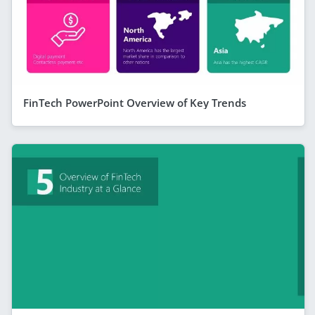
FinTech PowerPoint Overview of Key Trends