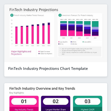
FinTech Industry Projections Chart Template