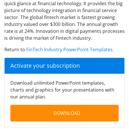
quick glance at financial technology. It provides the big
picture of technology integration in financial service
sector. The global fintech market is fastest growing
industry valued over $300 billion. The annual growth
rate is at 24%. Innovation in digital payments processes
is driving the market of Fintech industry.
Return to
FinTech Industry PowerPoint Templates
.
Activate your subscription
Download unlimited PowerPoint templates,
charts and graphics for your presentations with
our annual plan.
DOWNLOAD