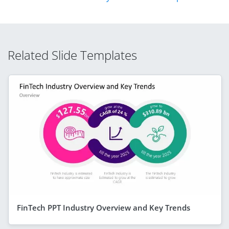
Related Slide Templates
FinTech PPT Industry Overview and Key Trends