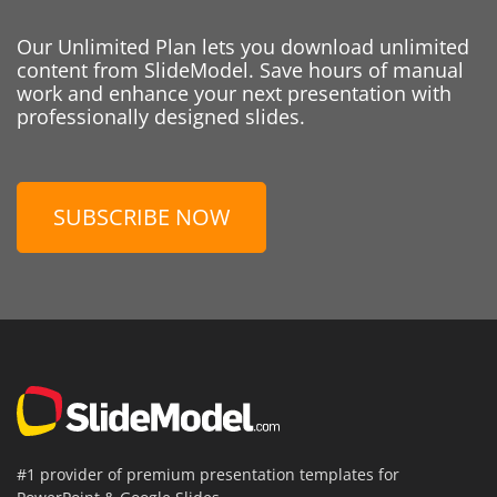
Our Unlimited Plan lets you download unlimited
content from SlideModel. Save hours of manual
work and enhance your next presentation with
professionally designed slides.
SUBSCRIBE NOW
#1 provider of premium presentation templates for