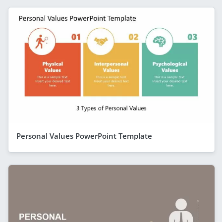
Personal Values PowerPoint Template