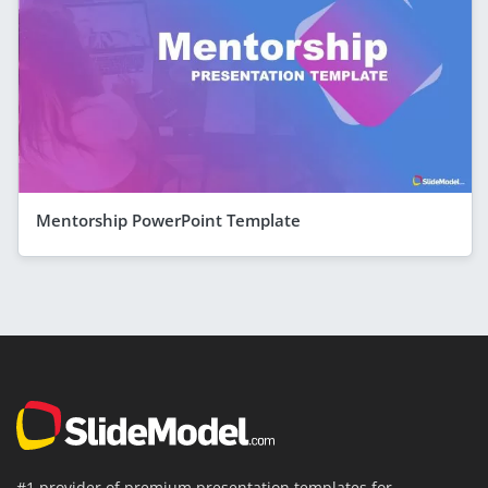
Mentorship PowerPoint Template
#1 provider of premium presentation templates for