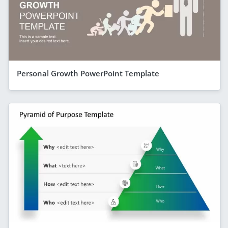
Personal Growth PowerPoint Template