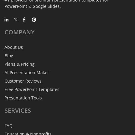
PowerPoint & Google Slides.
COMPANY
About Us
Blog
Plans & Pricing
AI Presentation Maker
Customer Reviews
Free PowerPoint Templates
Presentation Tools
SERVICES
FAQ
Education & Nonprofits