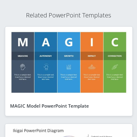
Related PowerPoint Templates
MAGIC Model PowerPoint Template