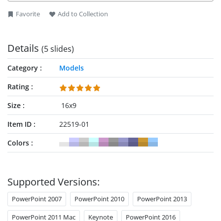
Favorite
Add to Collection
Details
(5 slides)
Category
Models
Rating
Size
16x9
Item ID
22519-01
Colors
Supported Versions:
PowerPoint 2007
PowerPoint 2010
PowerPoint 2013
PowerPoint 2011 Mac
Keynote
PowerPoint 2016