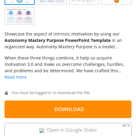
Showcase the aspect of intrinsic motivation by using our
Autonomy Mastery Purpose PowerPoint Template
in an
organized way. Autonomy Mastery Purpose is a model
proposed by Daniel Pink that explains the three major things
When these three things combine, it help us acquire
that we require to deeply connect with our work, especially in
motivation 3.0 and make us overcome challenges, hurdles,
the corporate workplace. These three factors are:
and problems and be determined. We have crafted this
template to help professionals and team managers explain
Pink’s approach in their meetings. Managers can present the
details of autonomy, mastery, and purpose to foster intrinsic
You must be logged in to download this file.
motivation in their employees. The template is fully editable
and users can modify the PPT components of the template to
fit their needs perfectly.
DOWNLOAD
BETA
Open in Google Slides