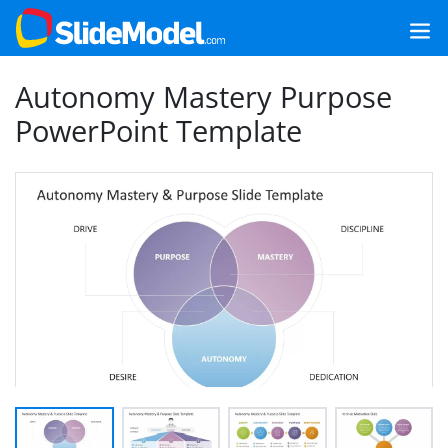
Autonomy Mastery Purpose
PowerPoint Template