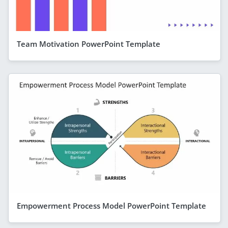
Team Motivation PowerPoint Template
Empowerment Process Model PowerPoint Template