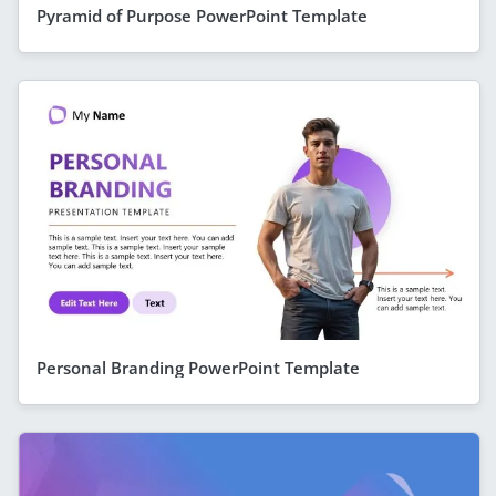
Pyramid of Purpose PowerPoint Template
Personal Branding PowerPoint Template