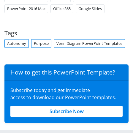
PowerPoint 2016 Mac
Office 365
Google Slides
Tags
Autonomy
Purpose
Venn Diagram PowerPoint Templates
How to get this PowerPoint Template?
Subscribe today and get immediate
access to download our PowerPoint templates.
Subscribe Now