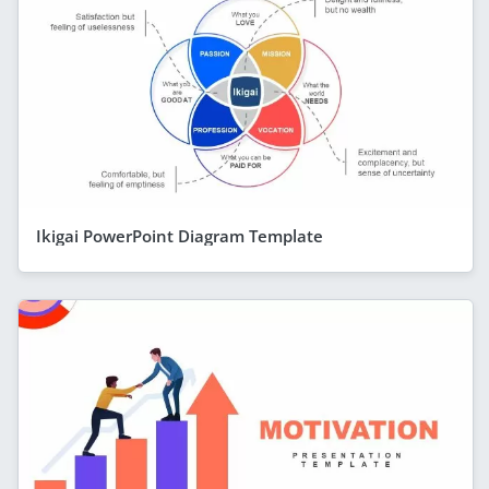
Ikigai PowerPoint Diagram Template