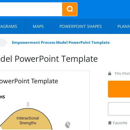
IAGRAMS
MAPS
POWERPOINT SHAPES
PLAN
Empowerment Process Model PowerPoint Template
el PowerPoint Template
You must 
Favorite