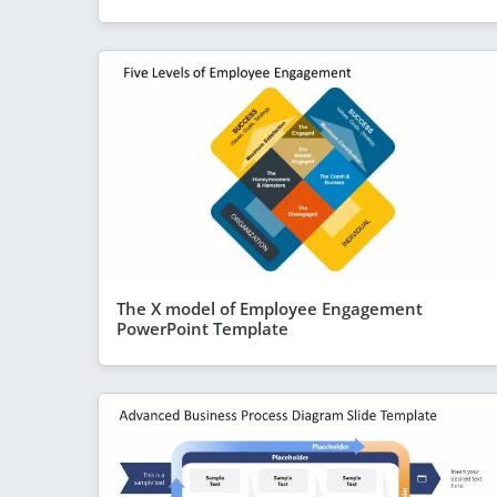
The X model of Employee Engagement
PowerPoint Template