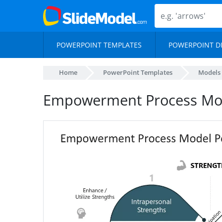
POWERPOINT TEMPLATES
POWERPOINT D
Home
PowerPoint Templates
Models
Empowerment Process Mod