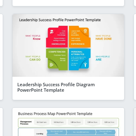
Leadership Success Profile Diagram
PowerPoint Template