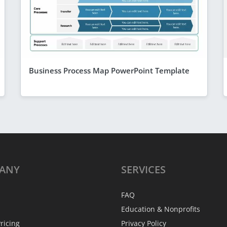
Business Process Map PowerPoint Template
ANY
SERVICES
FAQ
Education & Nonprofits
ricing
Privacy Policy