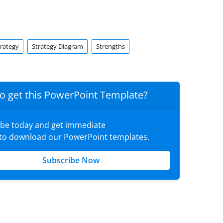
trategy
Strategy Diagram
Strengths
o get this PowerPoint Template?
ibe today and get immediate
 to download our PowerPoint templates.
Subscribe Now