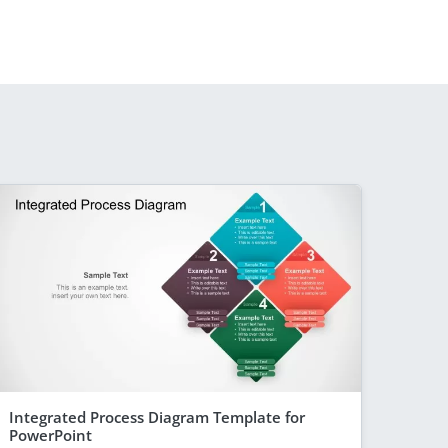
Integrated Process Diagram Template for
PowerPoint