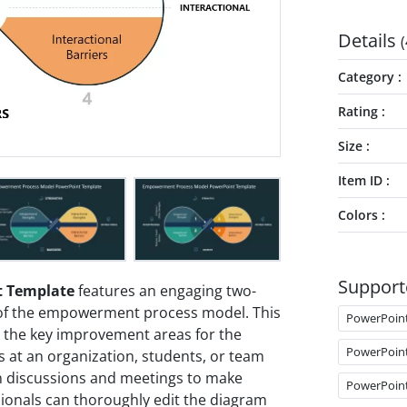
Details
(
Category
Rating
Size
Item ID
Colors
Support
 Template
features an engaging two-
of the empowerment process model. This
PowerPoin
 the key improvement areas for the
PowerPoin
at an organization, students, or team
n discussions and meetings to make
PowerPoin
ionals can thoroughly edit the diagram