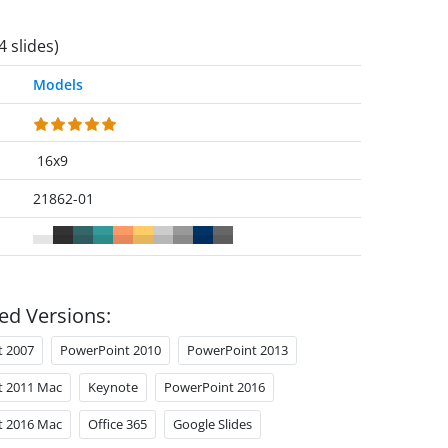
4 slides)
Models
16x9
21862-01
ed Versions:
t 2007
PowerPoint 2010
PowerPoint 2013
t 2011 Mac
Keynote
PowerPoint 2016
t 2016 Mac
Office 365
Google Slides