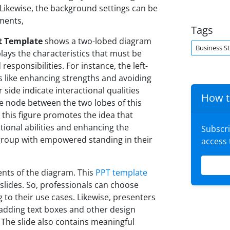
 Likewise, the background settings can be
ements,
Tags
t Template
shows a two-lobed diagram
Business S
lays the characteristics that must be
esponsibilities. For instance, the left-
 like enhancing strengths and avoiding
 side indicate interactional qualities
How t
he node between the two lobes of this
 this figure promotes the idea that
ctional abilities and enhancing the
Subscr
r group with empowered standing in their
access
ents of the diagram. This
PPT template
slides. So, professionals can choose
 to their use cases. Likewise, presenters
 adding text boxes and other design
 The slide also contains meaningful