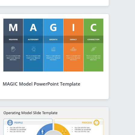
MAGIC Model PowerPoint Template