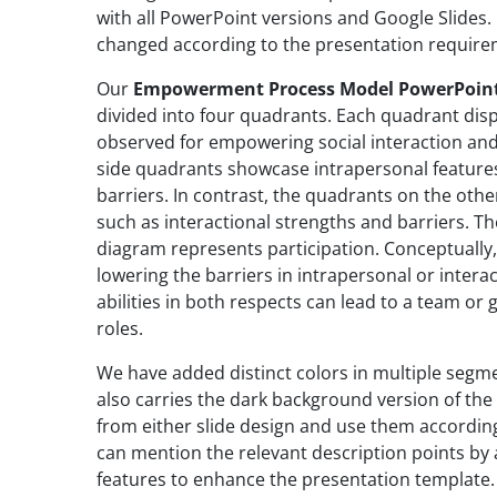
with all PowerPoint versions and Google Slides.
changed according to the presentation requir
Our
Empowerment Process Model PowerPoin
divided into four quadrants. Each quadrant disp
observed for empowering social interaction and r
side quadrants showcase intrapersonal features
barriers. In contrast, the quadrants on the other
such as interactional strengths and barriers. T
diagram represents participation. Conceptually,
lowering the barriers in intrapersonal or intera
abilities in both respects can lead to a team o
roles.
We have added distinct colors in multiple segm
also carries the dark background version of the 
from either slide design and use them according
can mention the relevant description points by
features to enhance the presentation template.