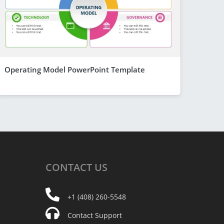
Operating Model PowerPoint Template
CONTACT
US
+1 (408) 260-5548
Contact Support