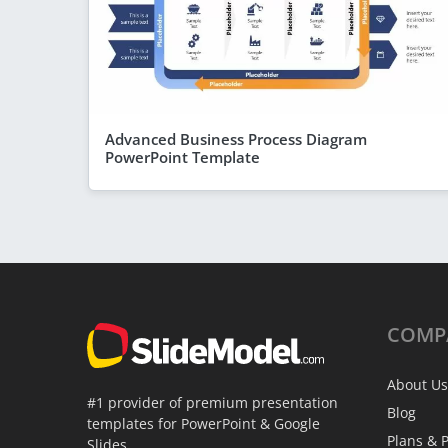
Advanced Business Process Diagram
PowerPoint Template
COMP
About Us
#1 provider of premium presentation
Blog
templates for PowerPoint & Google
Plans & P
Slides.