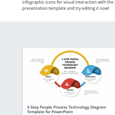
infographic icons for visual interaction with the
presentation template and try editing it now!
3-Step People Process Technology Diagram
Template for PowerPoint