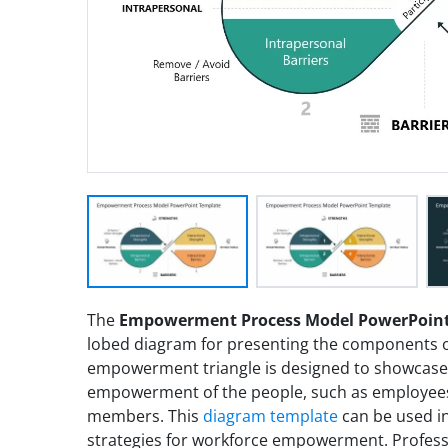
The
Empowerment Process Model PowerPoint
lobed diagram for presenting the components 
empowerment triangle is designed to showcase
empowerment of the people, such as employees 
members. This
diagram template
can be used i
strategies for workforce empowerment. Profess