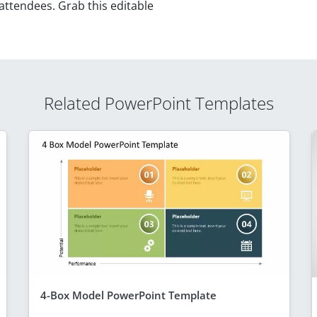
 attendees. Grab this editable
Related PowerPoint Templates
4-Box Model PowerPoint Template