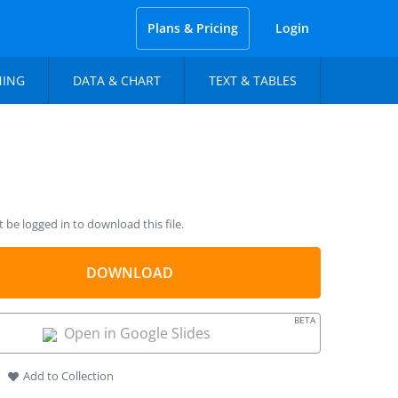
Plans & Pricing
Login
NING
DATA & CHART
TEXT & TABLES
be logged in to download this file.
DOWNLOAD
BETA
Open in Google Slides
Add to Collection