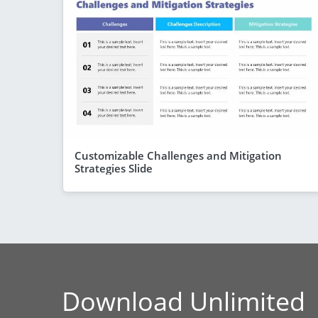
Customizable Challenges and Mitigation
Strategies Slide
Download Unlimited