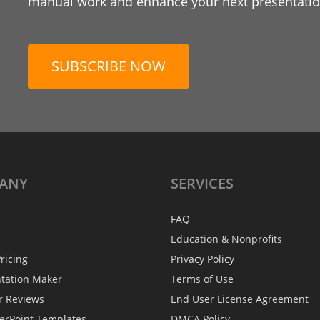
manual work and enhance your next presentation
SUBSCRIBE NOW
ANY
SERVICES
FAQ
Education & Nonprofits
ricing
Privacy Policy
ntation Maker
Terms of Use
r Reviews
End User License Agreement
erPoint Templates
DMCA Policy