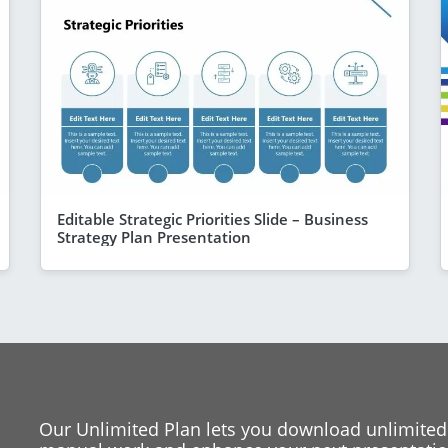
Editable Strategic Priorities Slide – Business
Strategy Plan Presentation
Our Unlimited Plan lets you download unlimited