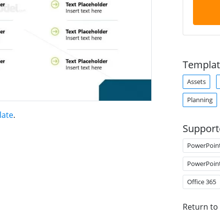
Templat
Assets
Planning
late
.
Support
PowerPoin
PowerPoin
Office 365
Return to