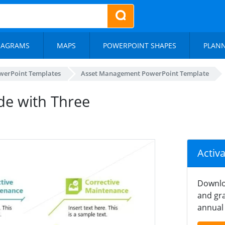
IAGRAMS
MAPS
POWERPOINT SHAPES
PLAN
werPoint Templates
Asset Management PowerPoint Template
de with Three
Activ
Downlo
and gra
annual 