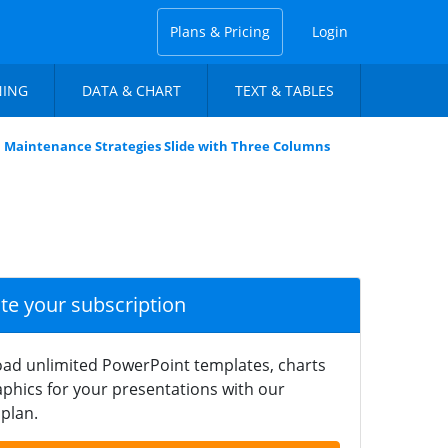
Plans & Pricing
Login
NING
DATA & CHART
TEXT & TABLES
Maintenance Strategies Slide with Three Columns
ate your subscription
ad unlimited PowerPoint templates, charts
phics for your presentations with our
plan.