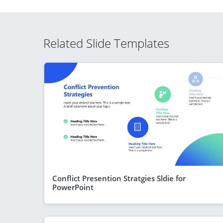
Related Slide Templates
Conflict Presention Stratgies Sldie for
PowerPoint