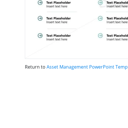
Return to
Asset Management PowerPoint Temp