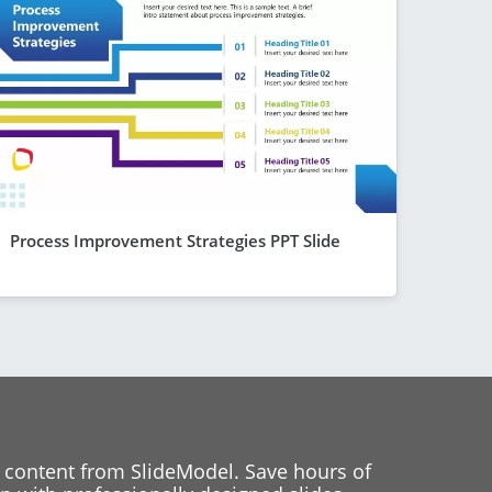
Process Improvement Strategies PPT Slide
 content from SlideModel. Save hours of