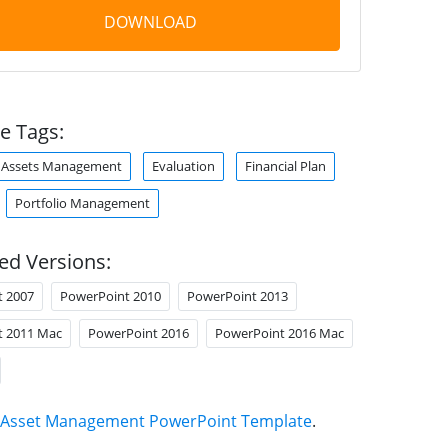
DOWNLOAD
e Tags:
Assets Management
Evaluation
Financial Plan
Portfolio Management
ed Versions:
t 2007
PowerPoint 2010
PowerPoint 2013
t 2011 Mac
PowerPoint 2016
PowerPoint 2016 Mac
Asset Management PowerPoint Template
.