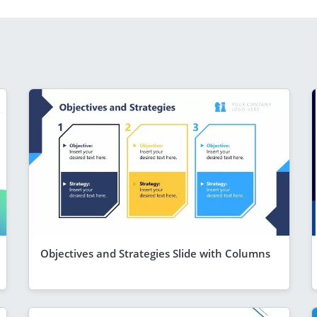
Objectives and Strategies Slide with Columns