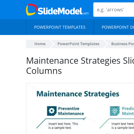
POWERPOINT TEMPLATES
POWERPOINT D
Home
PowerPoint Templates
Business Po
Maintenance Strategies Sli
Columns