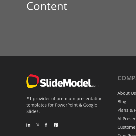
Content
COMP
About Us
#1 provider of premium presentation
Blog
templates for PowerPoint & Google
Plans & P
Slides.
AI Prese
Custome
Free Pow