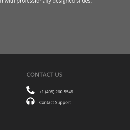
 with professionally designed slides.
CONTACT
US
+1 (408) 260-5548
Contact Support