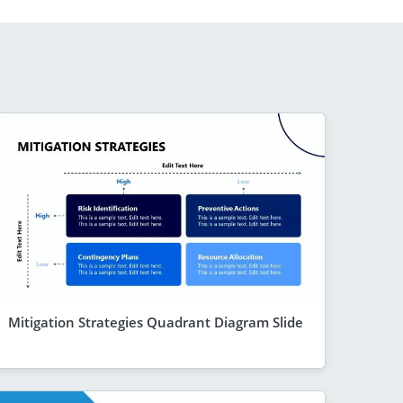
Mitigation Strategies Quadrant Diagram Slide