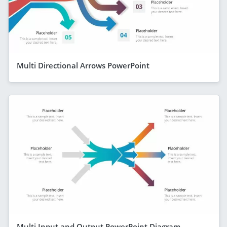
Multi Directional Arrows PowerPoint
Multi Input and Output PowerPoint Diagram