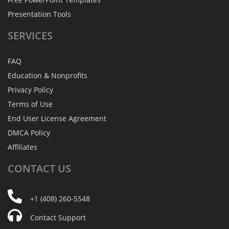
Presentation Tools
SERVICES
FAQ
Education & Nonprofits
Privacy Policy
Terms of Use
End User License Agreement
DMCA Policy
Affiliates
CONTACT
US
+1 (408) 260-5548
Contact Support