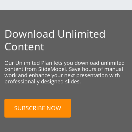
Download Unlimited
Content
Our Unlimited Plan lets you download unlimited
content from SlideModel. Save hours of manual
work and enhance your next presentation with
professionally designed slides.
SUBSCRIBE NOW