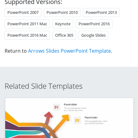
Supported Versions:
PowerPoint 2007
PowerPoint 2010
PowerPoint 2013
PowerPoint 2011 Mac
Keynote
PowerPoint 2016
PowerPoint 2016 Mac
Office 365
Google Slides
Return to
Arrows Slides PowerPoint Template
.
Related Slide Templates