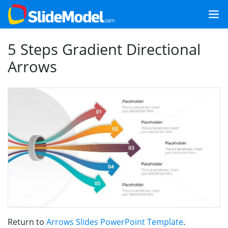
5 Steps Gradient Directional
Arrows
Return to
Arrows Slides PowerPoint Template
.