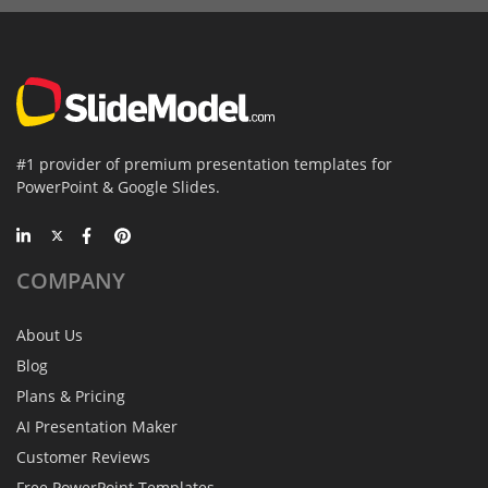
#1 provider of premium presentation templates for
PowerPoint & Google Slides.
COMPANY
About Us
Blog
Plans & Pricing
AI Presentation Maker
Customer Reviews
Free PowerPoint Templates