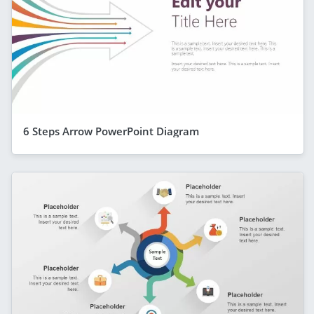
6 Steps Arrow PowerPoint Diagram