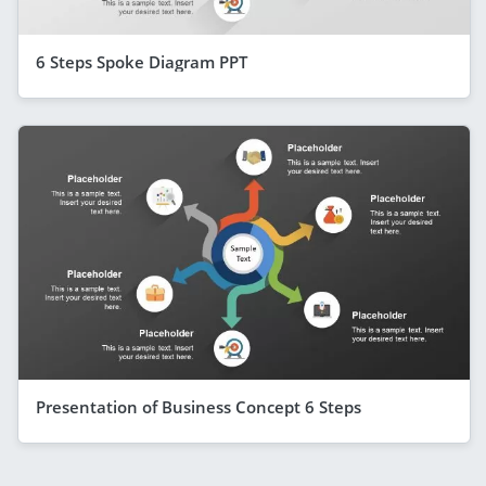
6 Steps Spoke Diagram PPT
Presentation of Business Concept 6 Steps