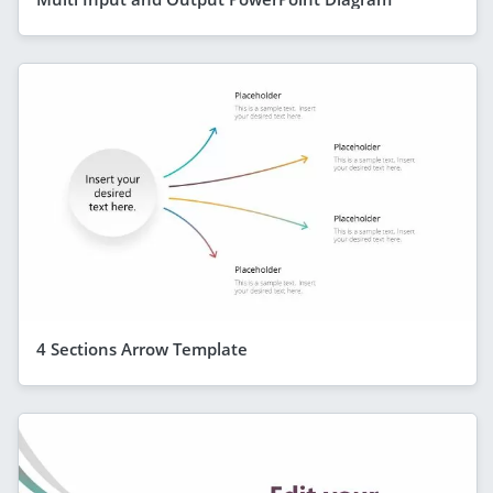
4 Sections Arrow Template