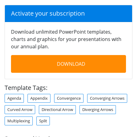
Activate your subscription
Download unlimited PowerPoint templates,
charts and graphics for your presentations with
our annual plan.
DOWNLOAD
Template Tags:
Agenda
Appendix
Convergence
Converging Arrows
Curved Arrow
Directional Arrow
Diverging Arrows
Multiplexing
Split