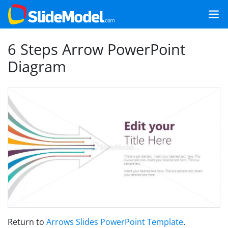
6 Steps Arrow PowerPoint
Diagram
Return to
Arrows Slides PowerPoint Template
.