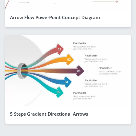
Arrow Flow PowerPoint Concept Diagram
5 Steps Gradient Directional Arrows