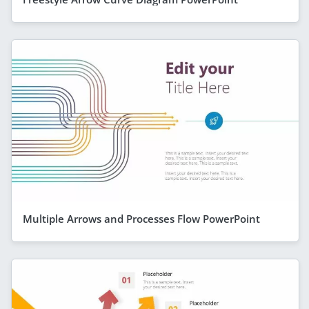
Multiple Arrows and Processes Flow PowerPoint