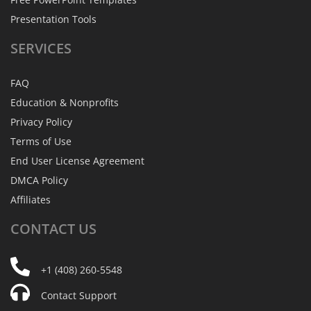
Presentation Tools
SERVICES
FAQ
Education & Nonprofits
Privacy Policy
Terms of Use
End User License Agreement
DMCA Policy
Affiliates
CONTACT
US
+1 (408) 260-5548
Contact Support