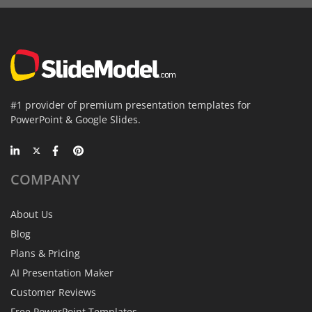
#1 provider of premium presentation templates for
PowerPoint & Google Slides.
COMPANY
About Us
Blog
Plans & Pricing
AI Presentation Maker
Customer Reviews
Free PowerPoint Templates