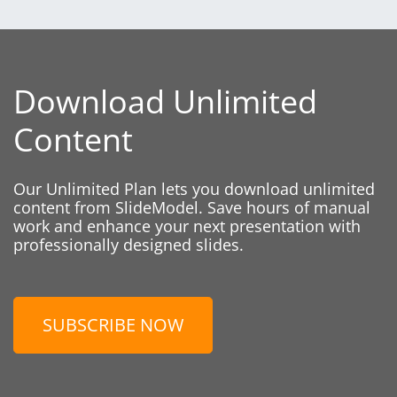
Download Unlimited
Content
Our Unlimited Plan lets you download unlimited
content from SlideModel. Save hours of manual
work and enhance your next presentation with
professionally designed slides.
SUBSCRIBE NOW