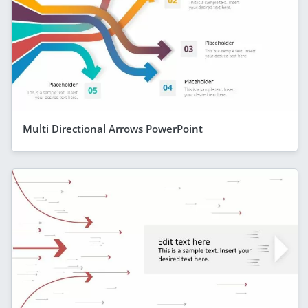
Multi Directional Arrows PowerPoint