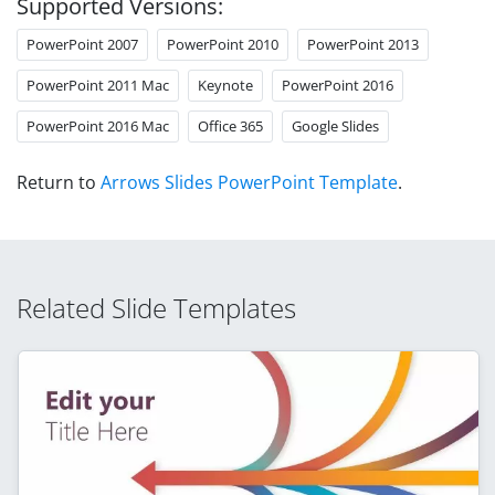
Supported Versions:
PowerPoint 2007
PowerPoint 2010
PowerPoint 2013
PowerPoint 2011 Mac
Keynote
PowerPoint 2016
PowerPoint 2016 Mac
Office 365
Google Slides
Return to
Arrows Slides PowerPoint Template
.
Related Slide Templates