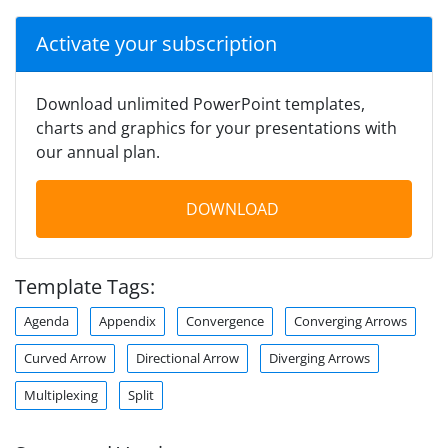
Activate your subscription
Download unlimited PowerPoint templates,
charts and graphics for your presentations with
our annual plan.
DOWNLOAD
Template Tags:
Agenda
Appendix
Convergence
Converging Arrows
Curved Arrow
Directional Arrow
Diverging Arrows
Multiplexing
Split