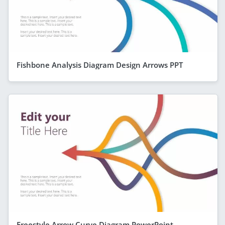
Fishbone Analysis Diagram Design Arrows PPT
Freestyle Arrow Curve Diagram PowerPoint