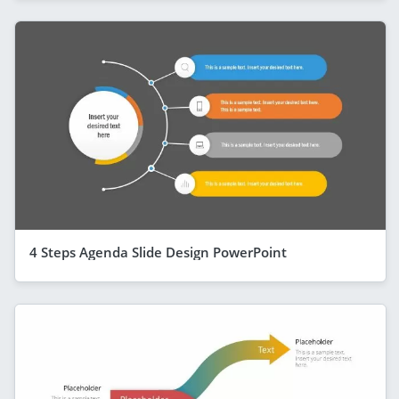
4 Steps Agenda Slide Design PowerPoint