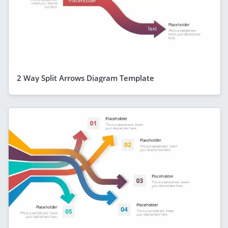
2 Way Split Arrows Diagram Template