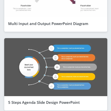
Multi Input and Output PowerPoint Diagram
5 Steps Agenda Slide Design PowerPoint