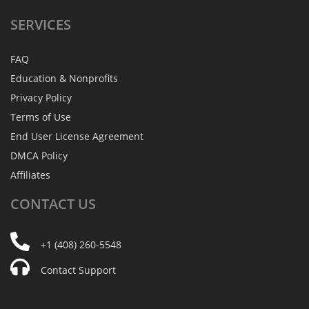
SERVICES
FAQ
Education & Nonprofits
Privacy Policy
Terms of Use
End User License Agreement
DMCA Policy
Affiliates
CONTACT
US
+1 (408) 260-5548
Contact Support