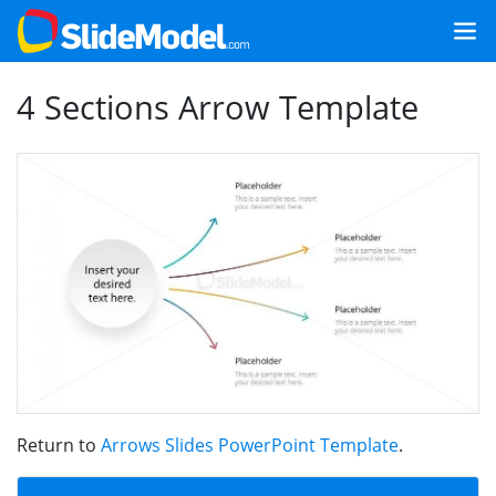
4 Sections Arrow Template
Return to
Arrows Slides PowerPoint Template
.