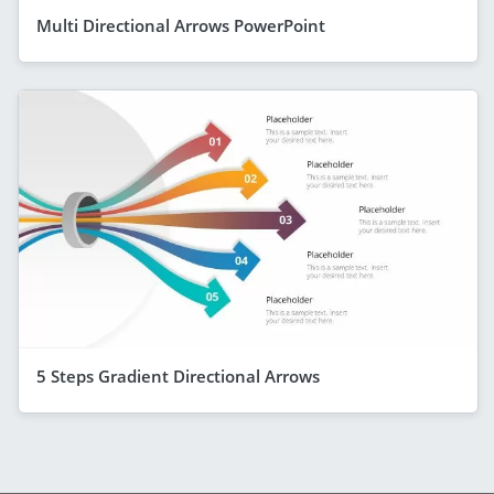
Multi Directional Arrows PowerPoint
5 Steps Gradient Directional Arrows