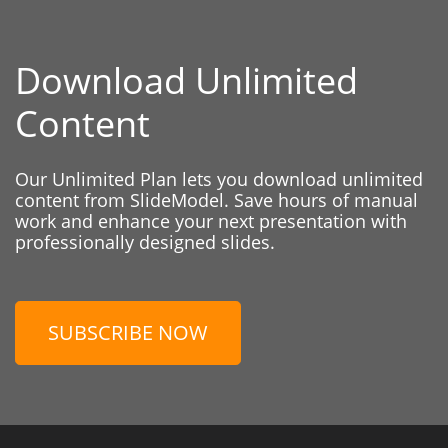
Download Unlimited
Content
Our Unlimited Plan lets you download unlimited
content from SlideModel. Save hours of manual
work and enhance your next presentation with
professionally designed slides.
SUBSCRIBE NOW