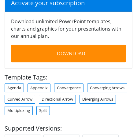
Activate your subscription
Download unlimited PowerPoint templates,
charts and graphics for your presentations with
our annual plan.
DOWNLOAD
Template Tags:
Agenda
Appendix
Convergence
Converging Arrows
Curved Arrow
Directional Arrow
Diverging Arrows
Multiplexing
Split
Supported Versions: