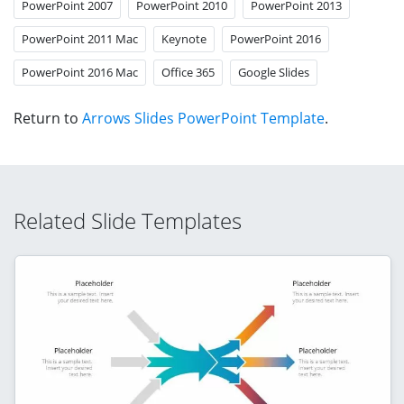
PowerPoint 2007
PowerPoint 2010
PowerPoint 2013
PowerPoint 2011 Mac
Keynote
PowerPoint 2016
PowerPoint 2016 Mac
Office 365
Google Slides
Return to
Arrows Slides PowerPoint Template
.
Related Slide Templates