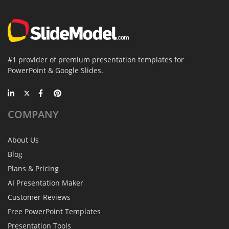
#1 provider of premium presentation templates for
PowerPoint & Google Slides.
COMPANY
About Us
Blog
Plans & Pricing
AI Presentation Maker
Customer Reviews
Free PowerPoint Templates
Presentation Tools