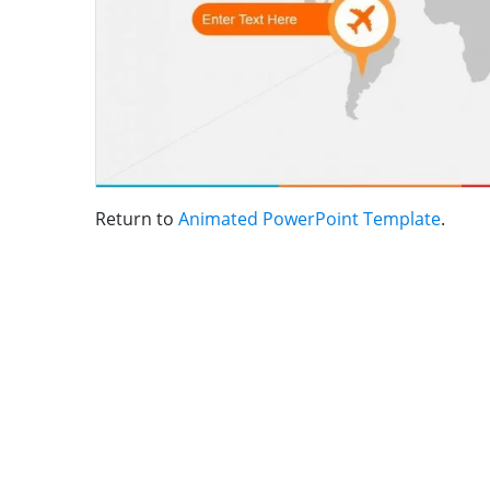
Return to
Animated PowerPoint Template
.