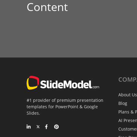
Content
COMP
About Us
#1 provider of premium presentation
Blog
templates for PowerPoint & Google
Plans & P
Slides.
AI Prese
Custome