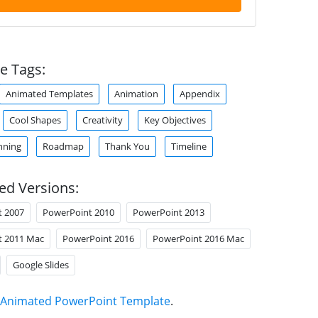
e Tags:
Animated Templates
Animation
Appendix
Cool Shapes
Creativity
Key Objectives
nning
Roadmap
Thank You
Timeline
ed Versions:
t 2007
PowerPoint 2010
PowerPoint 2013
t 2011 Mac
PowerPoint 2016
PowerPoint 2016 Mac
Google Slides
Animated PowerPoint Template
.