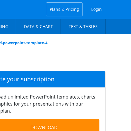
Plans & Pricing
Login
NING
DATA & CHART
TEXT & TABLES
d-powerpoint-template-4
ate your subscription
ad unlimited PowerPoint templates, charts
phics for your presentations with our
plan.
DOWNLOAD