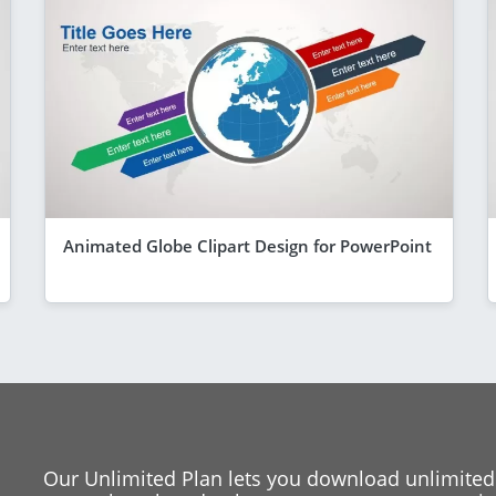
Animated Globe Clipart Design for PowerPoint
Our Unlimited Plan lets you download unlimited