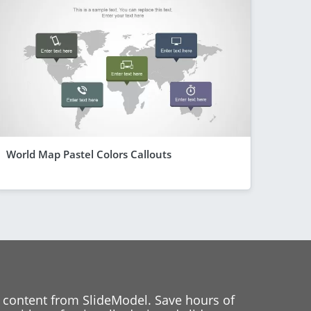
World Map Pastel Colors Callouts
 content from SlideModel. Save hours of