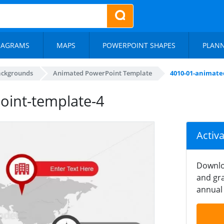
IAGRAMS
MAPS
POWERPOINT SHAPES
PLAN
ackgrounds
Animated PowerPoint Template
4010-01-animate
int-template-4
Activ
Downlo
and gra
annual 