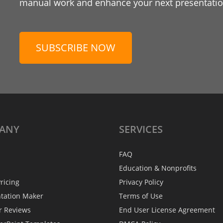
manual work and enhance your next presentation
SUBSCRIBE NOW
ANY
SERVICES
FAQ
Education & Nonprofits
ricing
Privacy Policy
ntation Maker
Terms of Use
r Reviews
End User License Agreement