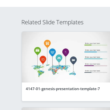
Related Slide Templates
4147-01-genesis-presentation-template-7