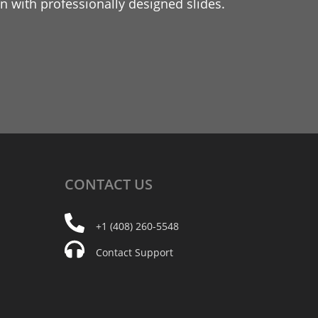
 with professionally designed slides.
CONTACT
US
+1 (408) 260-5548
Contact Support