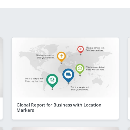
Global Report for Business with Location
Markers