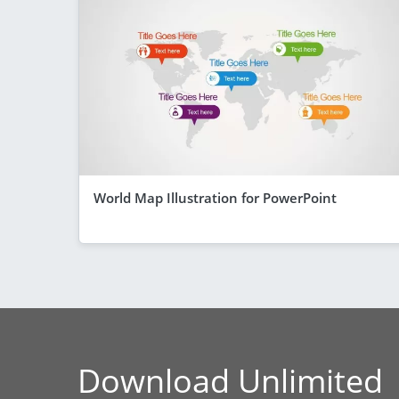
World Map Illustration for PowerPoint
Download Unlimited