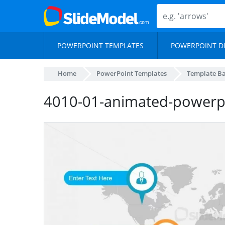
POWERPOINT TEMPLATES
POWERPOINT D
Home
PowerPoint Templates
Template B
4010-01-animated-powerpo