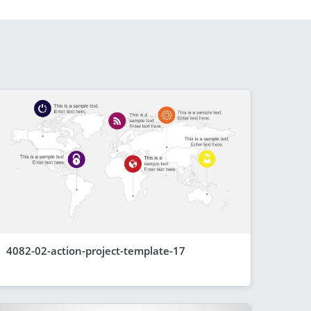
4082-02-action-project-template-17