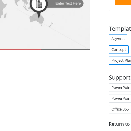
Templat
Agenda
Concept
Project Pla
Support
PowerPoin
PowerPoin
Office 365
Return to