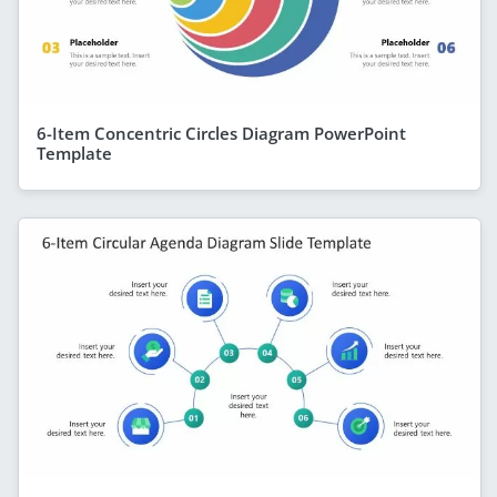
6-Item Concentric Circles Diagram PowerPoint
Template