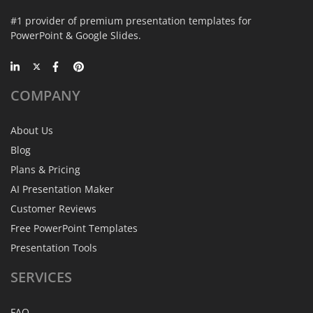
#1 provider of premium presentation templates for
PowerPoint & Google Slides.
COMPANY
About Us
Blog
Plans & Pricing
AI Presentation Maker
Customer Reviews
Free PowerPoint Templates
Presentation Tools
SERVICES
FAQ