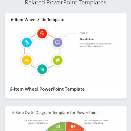
Related PowerPoint Templates
6-Item Wheel PowerPoint Template