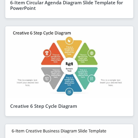
6-Item Circular Agenda Diagram Slide Template for
PowerPoint
Creative 6 Step Cycle Diagram