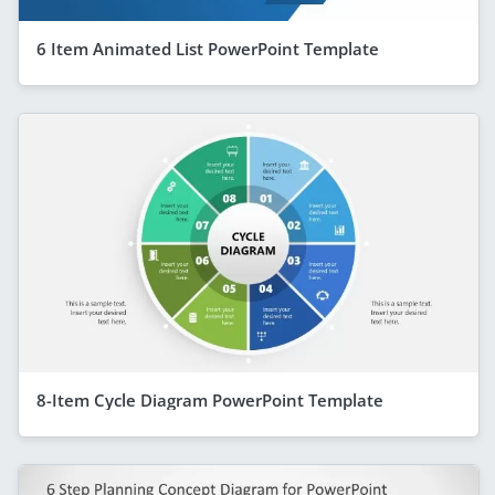
6 Item Animated List PowerPoint Template
8-Item Cycle Diagram PowerPoint Template