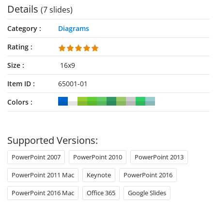
Details
(7 slides)
Category
Diagrams
Rating
Size
16x9
Item ID
65001-01
Colors
Supported Versions:
PowerPoint 2007
PowerPoint 2010
PowerPoint 2013
PowerPoint 2011 Mac
Keynote
PowerPoint 2016
PowerPoint 2016 Mac
Office 365
Google Slides