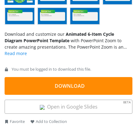
Download and customize our
Animated 6-Item Cycle
Diagram PowerPoint Template
with PowerPoint Zoom to
create amazing presentations. The PowerPoint Zoom is an
animation feature that reveals the next slide by zooming in its
snippet on the main slide. We have incorporated this effect
into this
cycle diagram
to help presenters discuss the
You must be logged in to download this file.
presented points in more detail. Users can separately edit the
slides for presentation by changing the placeholder title and
descriptions. This animated cycle diagram design can be
DOWNLOAD
used for presenting leadership models, business goals,
marketing concepts, or any topic that has a list of key points
BETA
to be discussed.
Open in Google Slides
Favorite
Add to Collection