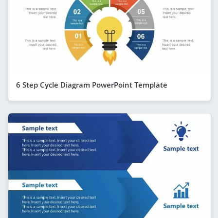
6 Step Cycle Diagram PowerPoint Template