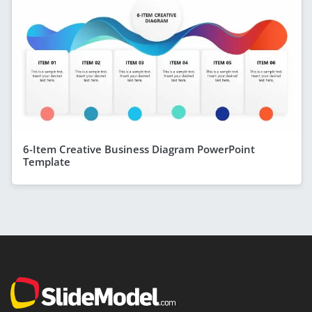
6-Item Creative Business Diagram PowerPoint
Template