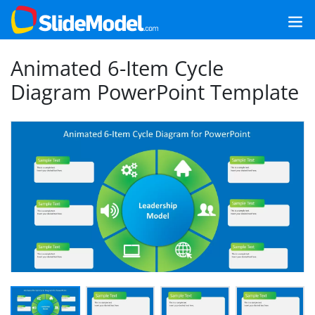
Animated 6-Item Cycle
Diagram PowerPoint Template