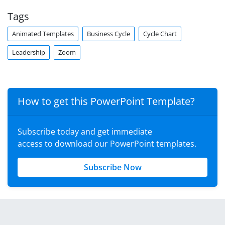
Tags
Animated Templates
Business Cycle
Cycle Chart
Leadership
Zoom
How to get this PowerPoint Template?
Subscribe today and get immediate
access to download our PowerPoint templates.
Subscribe Now