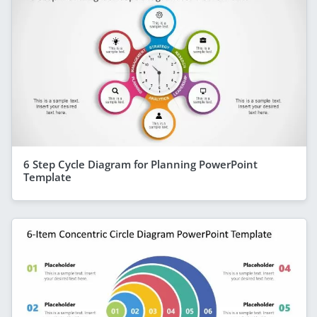
6 Step Cycle Diagram for Planning PowerPoint
Template