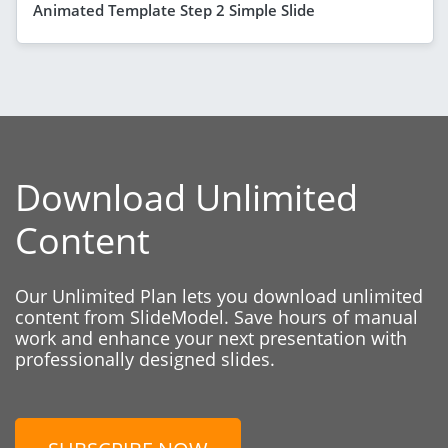
Animated Template Step 2 Simple Slide
Download Unlimited
Content
Our Unlimited Plan lets you download unlimited
content from SlideModel. Save hours of manual
work and enhance your next presentation with
professionally designed slides.