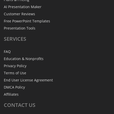
AI Presentation Maker
Customer Reviews
Free PowerPoint Templates
Presentation Tools
SERVICES
FAQ
Education & Nonprofits
Privacy Policy
Terms of Use
End User License Agreement
DMCA Policy
Affiliates
CONTACT
US