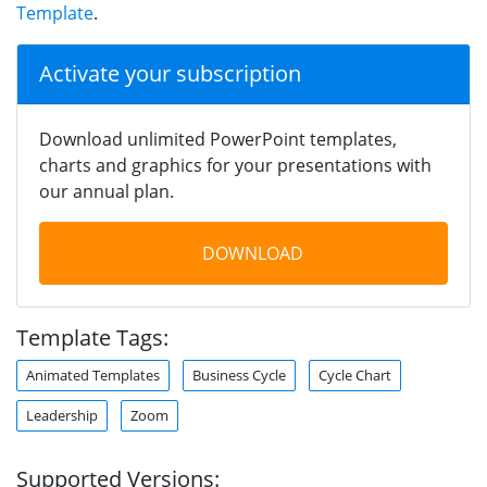
Template
.
Activate your subscription
Download unlimited PowerPoint templates,
charts and graphics for your presentations with
our annual plan.
DOWNLOAD
Template Tags:
Animated Templates
Business Cycle
Cycle Chart
Leadership
Zoom
Supported Versions: