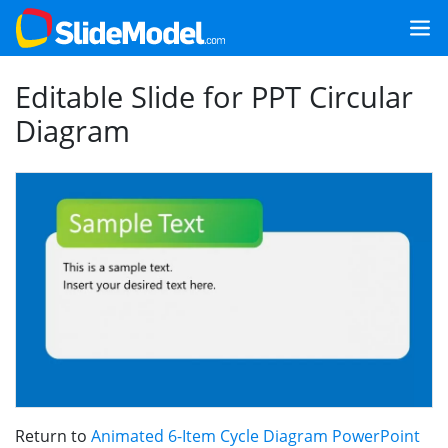
Editable Slide for PPT Circular
Diagram
Return to
Animated 6-Item Cycle Diagram PowerPoint