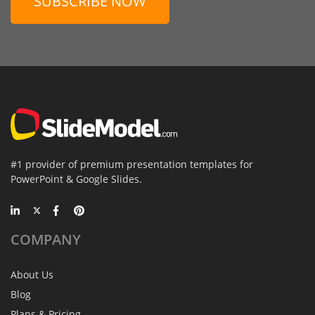
SUBSCRIBE NOW
#1 provider of premium presentation templates for
PowerPoint & Google Slides.
COMPANY
About Us
Blog
Plans & Pricing