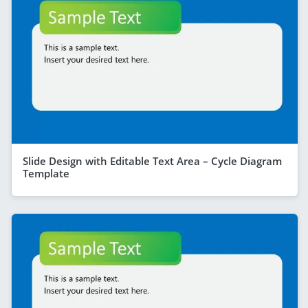
Slide Design with Editable Text Area – Cycle Diagram
Template