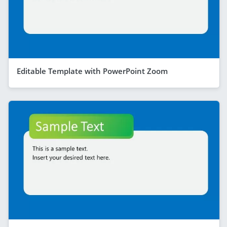
Editable Template with PowerPoint Zoom