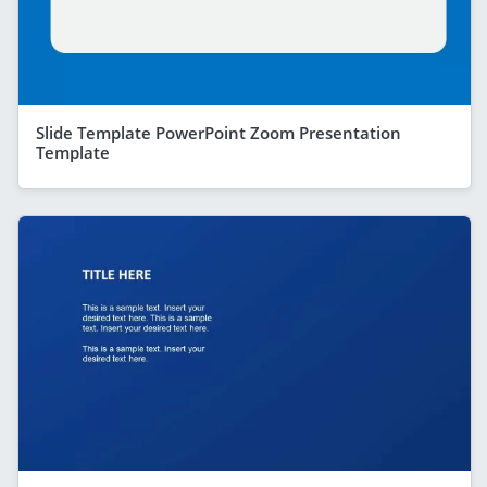
Slide Template PowerPoint Zoom Presentation
Template