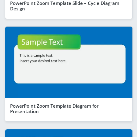
PowerPoint Zoom Template Slide – Cycle Diagram
Design
PowerPoint Zoom Template Diagram for
Presentation