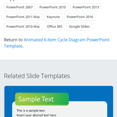
PowerPoint 2007
PowerPoint 2010
PowerPoint 2013
PowerPoint 2011 Mac
Keynote
PowerPoint 2016
PowerPoint 2016 Mac
Office 365
Google Slides
Return to
Animated 6-Item Cycle Diagram PowerPoint
Template
.
Related Slide Templates