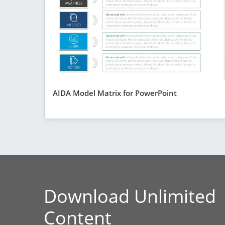
AIDA Model Matrix for PowerPoint
Download Unlimited
Content