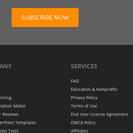
SUBSCRIBE NOW
ANY
SERVICES
FAQ
Education & Nonprofits
ricing
Privacy Policy
ntation Maker
Terms of Use
r Reviews
End User License Agreement
erPoint Templates
DMCA Policy
tion Tools
Affiliates