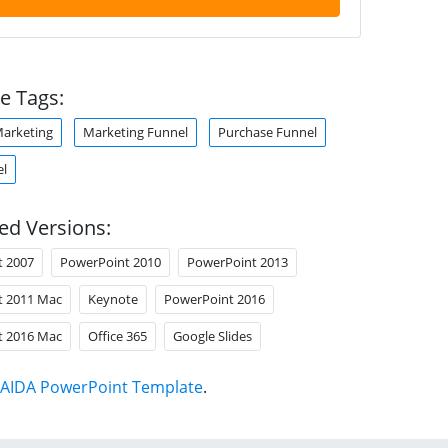
e Tags:
arketing
Marketing Funnel
Purchase Funnel
el
ed Versions:
t 2007
PowerPoint 2010
PowerPoint 2013
t 2011 Mac
Keynote
PowerPoint 2016
t 2016 Mac
Office 365
Google Slides
AIDA PowerPoint Template
.