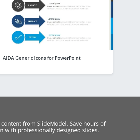
AIDA Generic Icons for PowerPoint
 content from SlideModel. Save hours of
 with professionally designed slides.