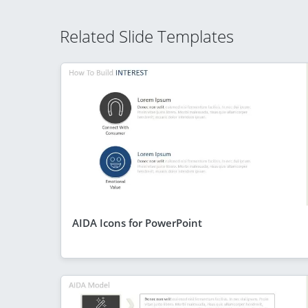
Related Slide Templates
AIDA Icons for PowerPoint