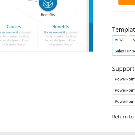
Templat
AIDA
M
Sales Funn
Support
PowerPoin
PowerPoin
PowerPoin
Return to