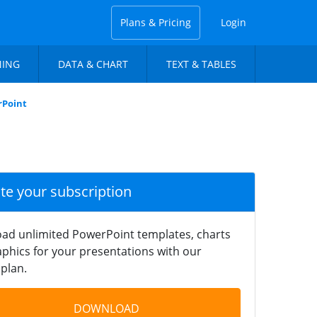
Plans & Pricing
Login
NING
DATA & CHART
TEXT & TABLES
rPoint
ate your subscription
ad unlimited PowerPoint templates, charts
phics for your presentations with our
plan.
DOWNLOAD