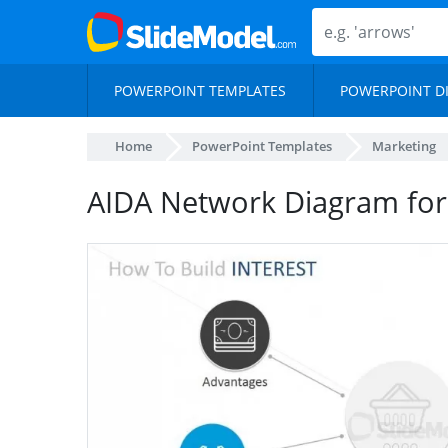
POWERPOINT TEMPLATES
POWERPOINT D
Home
PowerPoint Templates
Marketing
AIDA Network Diagram for