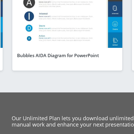
Bubbles AIDA Diagram for PowerPoint
Our Unlimited Plan lets you download unlimited
manual work and enhance your next presentation