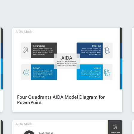
Four Quadrants AIDA Model Diagram for
PowerPoint