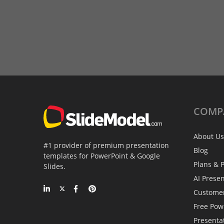
COMP
About Us
#1 provider of premium presentation
Blog
templates for PowerPoint & Google
Plans & P
Slides.
AI Prese
Custome
Free Pow
Presenta