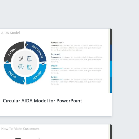
Circular AIDA Model for PowerPoint