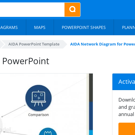
IAGRAMS
MAPS
POWERPOINT SHAPES
PLAN
AIDA PowerPoint Template
AIDA Network Diagram for Powe
 PowerPoint
Activ
Downlo
and gra
annual 