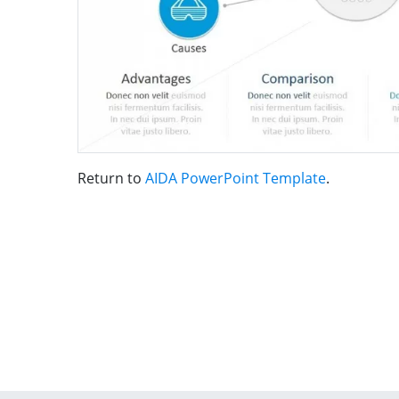
Return to
AIDA PowerPoint Template
.