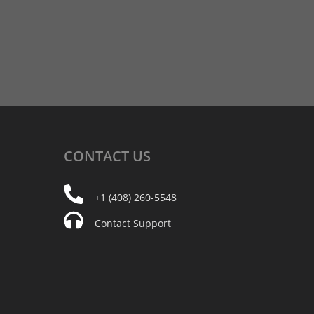
CONTACT
US
+1 (408) 260-5548
Contact Support