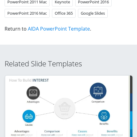
PowerPoint 2011 Mac
Keynote
PowerPoint 2016
PowerPoint 2016 Mac
Office 365
Google Slides
Return to
AIDA PowerPoint Template
.
Related Slide Templates