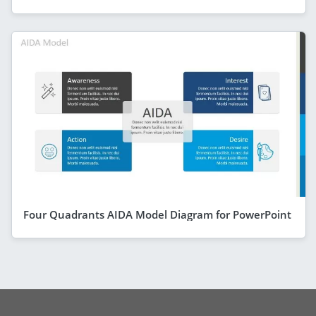
Four Quadrants AIDA Model Diagram for PowerPoint