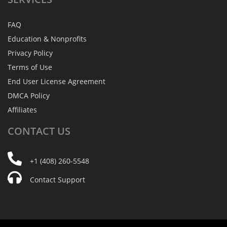
FAQ
Education & Nonprofits
Privacy Policy
Terms of Use
End User License Agreement
DMCA Policy
Affiliates
CONTACT
US
+1 (408) 260-5548
Contact Support