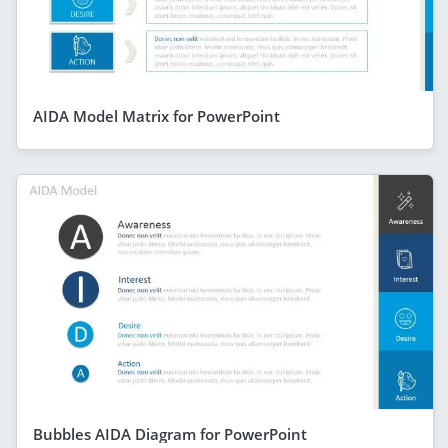
AIDA Model Matrix for PowerPoint
Bubbles AIDA Diagram for PowerPoint