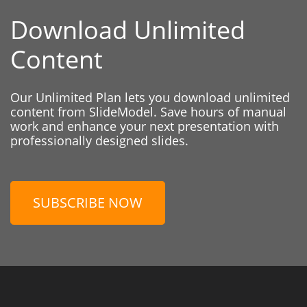
Download Unlimited
Content
Our Unlimited Plan lets you download unlimited
content from SlideModel. Save hours of manual
work and enhance your next presentation with
professionally designed slides.
SUBSCRIBE NOW