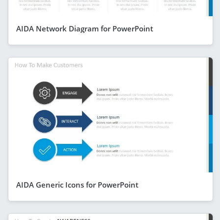
AIDA Network Diagram for PowerPoint
AIDA Generic Icons for PowerPoint