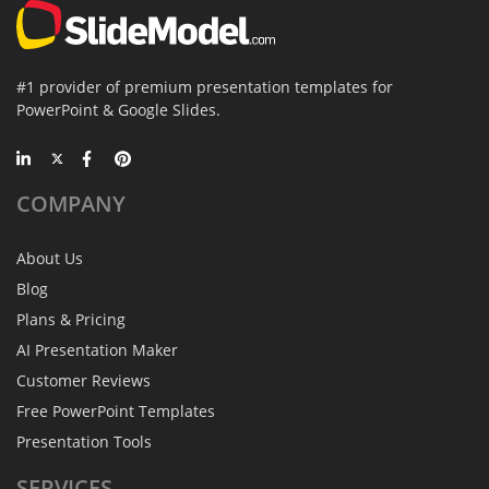
#1 provider of premium presentation templates for
PowerPoint & Google Slides.
COMPANY
About Us
Blog
Plans & Pricing
AI Presentation Maker
Customer Reviews
Free PowerPoint Templates
Presentation Tools
SERVICES