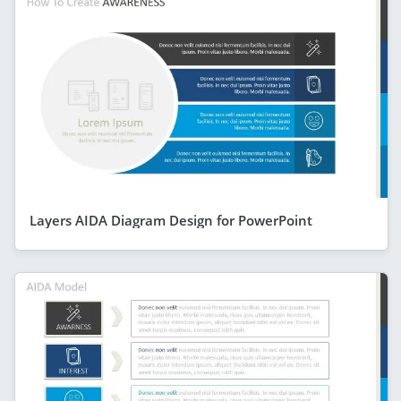
Layers AIDA Diagram Design for PowerPoint