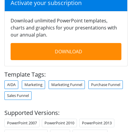
Activate your subscription
Download unlimited PowerPoint templates,
charts and graphics for your presentations with
our annual plan.
DOWNLOAD
Template Tags:
AIDA
Marketing
Marketing Funnel
Purchase Funnel
Sales Funnel
Supported Versions:
PowerPoint 2007
PowerPoint 2010
PowerPoint 2013