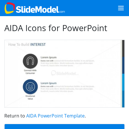
AIDA Icons for PowerPoint
Return to
AIDA PowerPoint Template
.