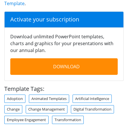
Template
.
Activate your subscription
Download unlimited PowerPoint templates,
charts and graphics for your presentations with
our annual plan.
DOWNLOAD
Template Tags:
Adoption
Animated Templates
Artificial Intelligence
Change
Change Management
Digital Transformation
Employee Engagement
Transformation