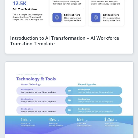
Introduction to AI Transformation – AI Workforce
Transition Template