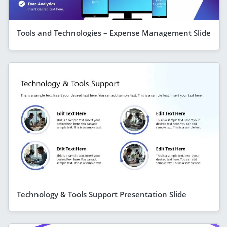
Tools and Technologies – Expense Management Slide
Technology & Tools Support Presentation Slide