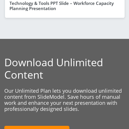
Technology & Tools PPT Slide – Workforce Capacity
Planning Presentation
Download Unlimited
Content
Our Unlimited Plan lets you download unlimited
content from SlideModel. Save hours of manual
work and enhance your next presentation with
professionally designed slides.