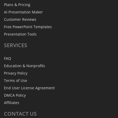
Plans & Pricing
AI Presentation Maker
Customer Reviews
Free PowerPoint Templates
Presentation Tools
SERVICES
FAQ
Education & Nonprofits
Privacy Policy
Terms of Use
End User License Agreement
DMCA Policy
Affiliates
CONTACT
US