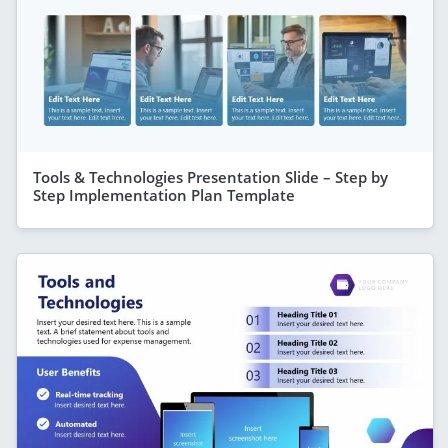
Tools & Technologies Presentation Slide – Step by
Step Implementation Plan Template