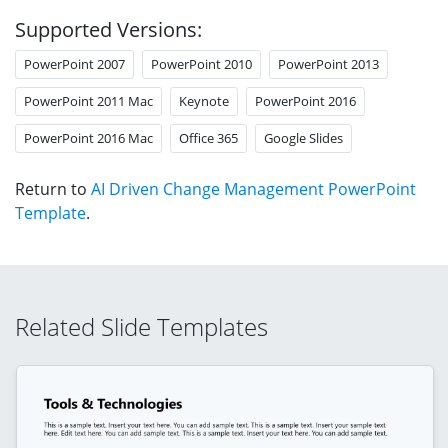
Supported Versions:
PowerPoint 2007
PowerPoint 2010
PowerPoint 2013
PowerPoint 2011 Mac
Keynote
PowerPoint 2016
PowerPoint 2016 Mac
Office 365
Google Slides
Return to
AI Driven Change Management PowerPoint
Template
.
Related Slide Templates