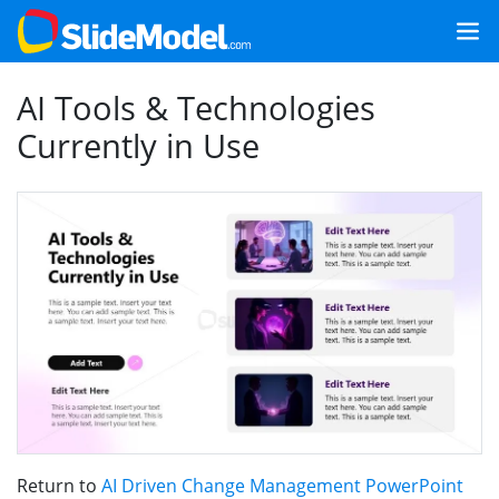
AI Tools & Technologies
Currently in Use
Return to
AI Driven Change Management PowerPoint