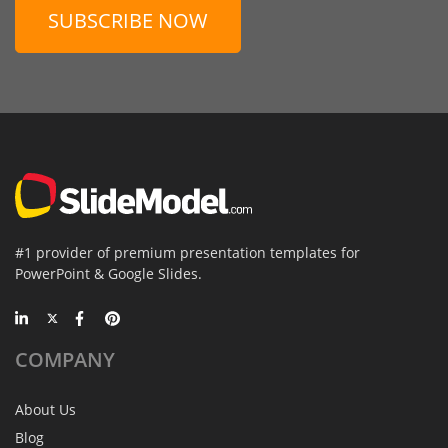
SUBSCRIBE NOW
#1 provider of premium presentation templates for
PowerPoint & Google Slides.
COMPANY
About Us
Blog