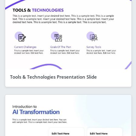
Tools & Technologies Presentation Slide