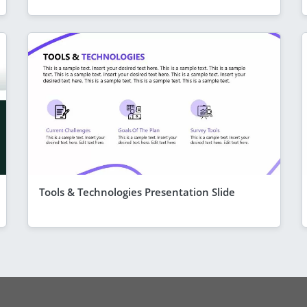
Tools & Technologies Presentation Slide