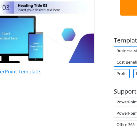
Templat
Business 
Cost Benefi
erPoint Template
.
Profit
Support
PowerPoin
PowerPoin
Office 365