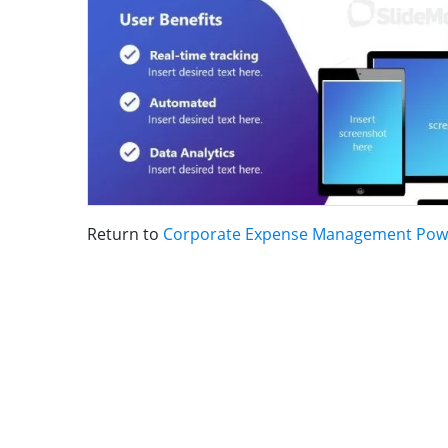
Return to
Corporate Expense Management Pow