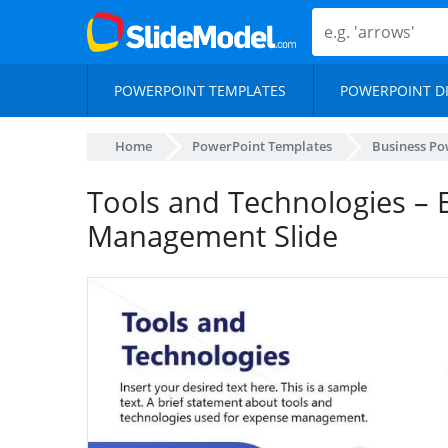
POWERPOINT TEMPLATES
POWERPOINT D
Home
PowerPoint Templates
Business Po
Tools and Technologies –
Management Slide