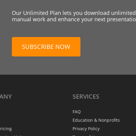
Our Unlimited Plan lets you download unlimited
manual work and enhance your next presentation
SUBSCRIBE NOW
ANY
SERVICES
FAQ
Education & Nonprofits
ricing
Privacy Policy