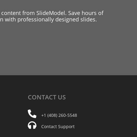
 content from SlideModel. Save hours of
 with professionally designed slides.
CONTACT
US
+1 (408) 260-5548
Contact Support