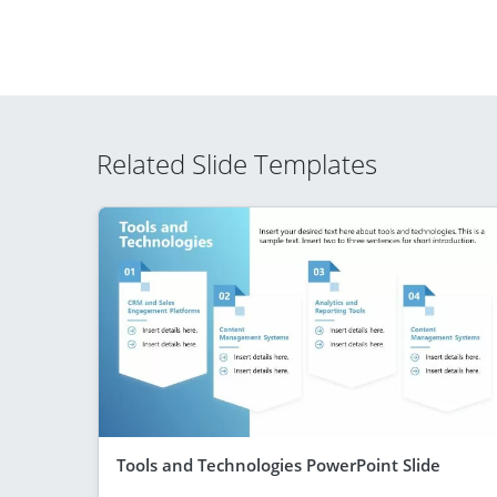
Related Slide Templates
Tools and Technologies PowerPoint Slide