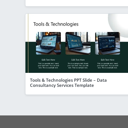
Tools & Technologies PPT Slide – Data
Consultancy Services Template