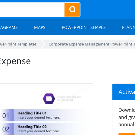
IAGRAMS
MAPS
POWERPOINT SHAPES
PLAN
werPoint Templates
Corporate Expense Management PowerPoint 
 Expense
Activ
Downlo
and gra
annual 