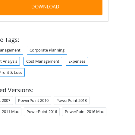
DOWNLOAD
e Tags:
Management
Corporate Planning
t Analysis
Cost Management
Expenses
Profit & Loss
ed Versions:
t 2007
PowerPoint 2010
PowerPoint 2013
t 2011 Mac
PowerPoint 2016
PowerPoint 2016 Mac