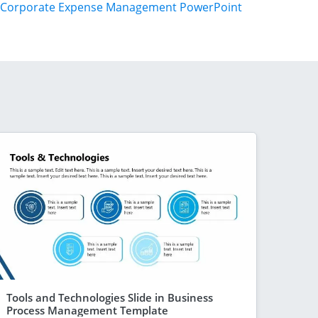
Corporate Expense Management PowerPoint
Tools and Technologies Slide in Business
Process Management Template