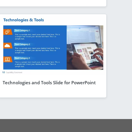
Technologies and Tools Slide for PowerPoint