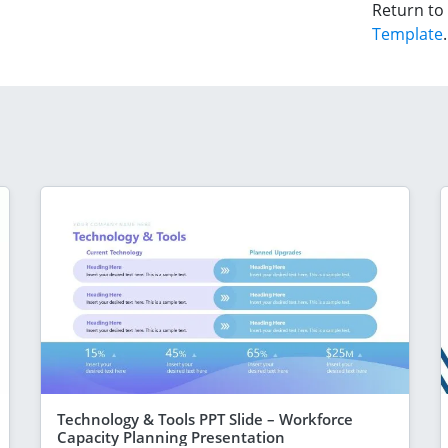
Return to
Template
.
Technology & Tools PPT Slide – Workforce
Capacity Planning Presentation