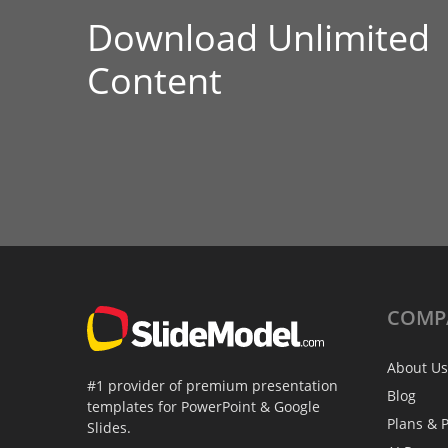
Download Unlimited
Content
COMP
About Us
#1 provider of premium presentation
Blog
templates for PowerPoint & Google
Plans & P
Slides.