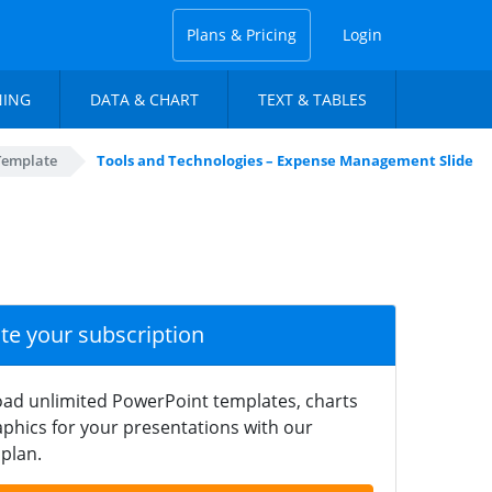
Plans & Pricing
Login
NING
DATA & CHART
TEXT & TABLES
Template
Tools and Technologies – Expense Management Slide
ate your subscription
ad unlimited PowerPoint templates, charts
phics for your presentations with our
plan.