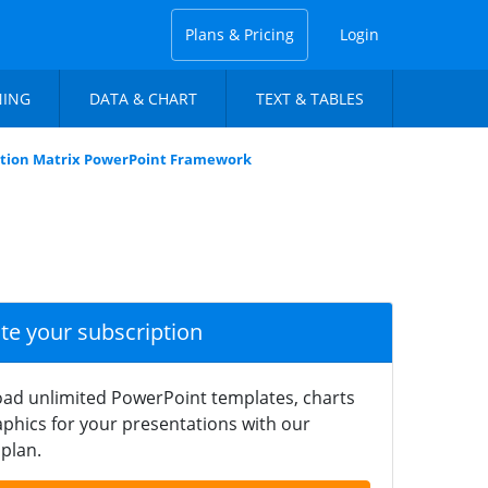
Plans & Pricing
Login
NING
DATA & CHART
TEXT & TABLES
ation Matrix PowerPoint Framework
ate your subscription
ad unlimited PowerPoint templates, charts
phics for your presentations with our
plan.