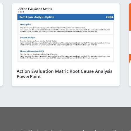
Action Evaluation Matric Root Cause Analysis
PowerPoint