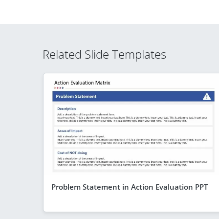
Related Slide Templates
Problem Statement in Action Evaluation PPT