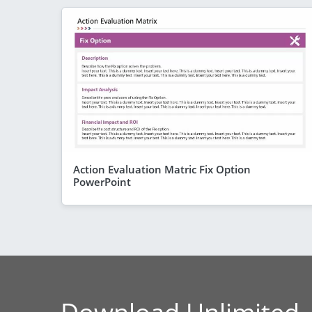
Action Evaluation Matric Fix Option
PowerPoint