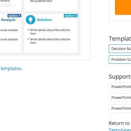
Templat
Decision M
Problem So
 Templates
.
Support
PowerPoin
PowerPoin
PowerPoin
Return to
Template