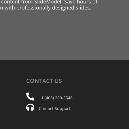
 content from SlideModel. Save hours of
 with professionally designed slides.
CONTACT
US
+1 (408) 260-5548
Contact Support