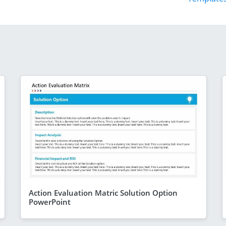
Action Evaluation Matric Solution Option
PowerPoint