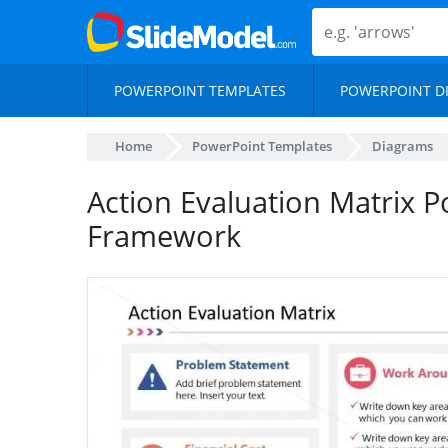
POWERPOINT TEMPLATES
POWERPOINT D
Home
PowerPoint Templates
Diagrams
Action Evaluation Matrix 
Framework