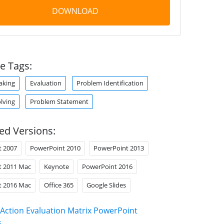
DOWNLOAD
e Tags:
aking
Evaluation
Problem Identification
lving
Problem Statement
ed Versions:
t 2007
PowerPoint 2010
PowerPoint 2013
t 2011 Mac
Keynote
PowerPoint 2016
t 2016 Mac
Office 365
Google Slides
Action Evaluation Matrix PowerPoint
s
.