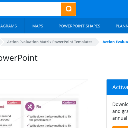
IAGRAMS
MAPS
POWERPOINT SHAPES
PLAN
Action Evaluation Matrix PowerPoint Templates
Action Evalu
PowerPoint
Activ
Downlo
and gra
annual 