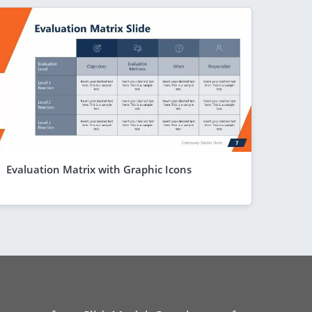
Evaluation Matrix with Graphic Icons