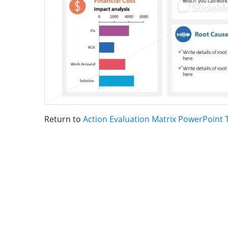
Return to
Action Evaluation Matrix PowerPoint