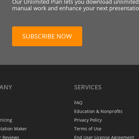
Our Unlimited Plan lets you download unlimited
manual work and enhance your next presentation
SUBSCRIBE NOW
ANY
SERVICES
FAQ
Education & Nonprofits
ricing
Privacy Policy
ntation Maker
Terms of Use
r Reviews
End User License Agreement