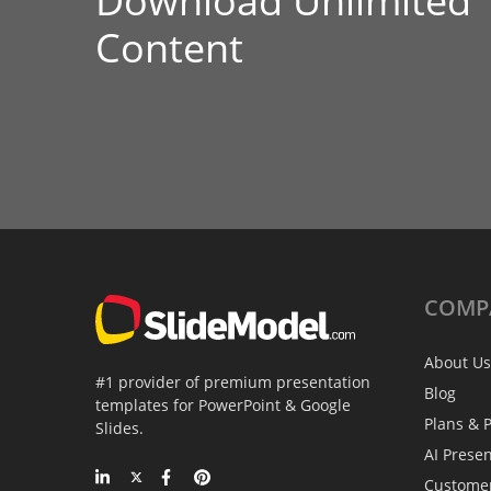
Download Unlimited
Content
COMP
About Us
#1 provider of premium presentation
Blog
templates for PowerPoint & Google
Plans & P
Slides.
AI Prese
Custome