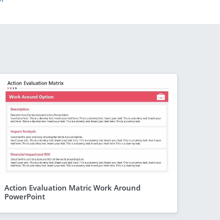
Action Evaluation Matric Work Around
PowerPoint