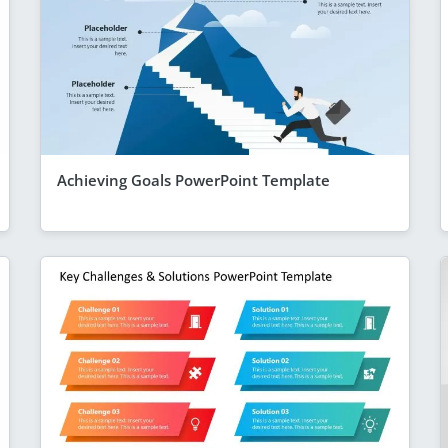
Achieving Goals PowerPoint Template