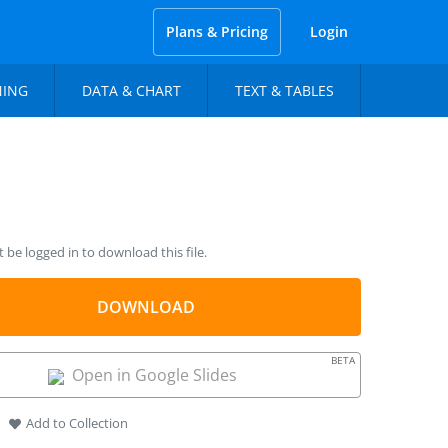
Plans & Pricing
Login
NING
DATA & CHART
TEXT & TABLES
be logged in to download this file.
DOWNLOAD
BETA
Open in Google Slides
Add to Collection