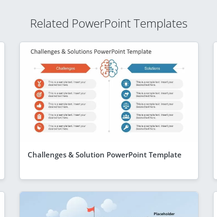
Related PowerPoint Templates
Challenges & Solution PowerPoint Template