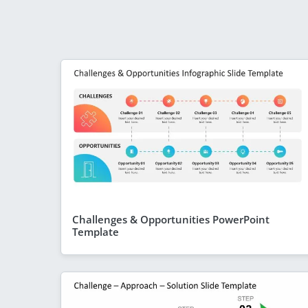
Challenges & Opportunities PowerPoint
Template