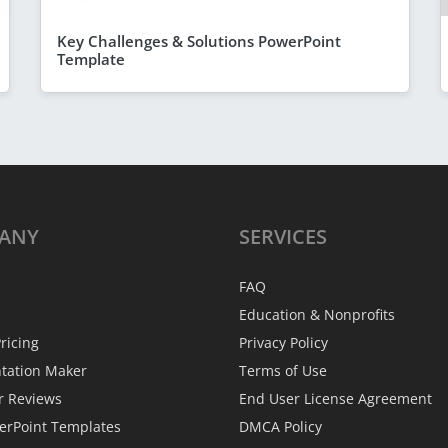
Key Challenges & Solutions PowerPoint
Template
ANY
SERVICES
FAQ
Education & Nonprofits
ricing
Privacy Policy
ntation Maker
Terms of Use
r Reviews
End User License Agreement
erPoint Templates
DMCA Policy