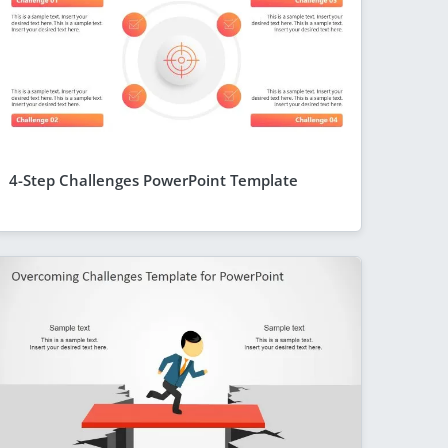
4-Step Challenges PowerPoint Template