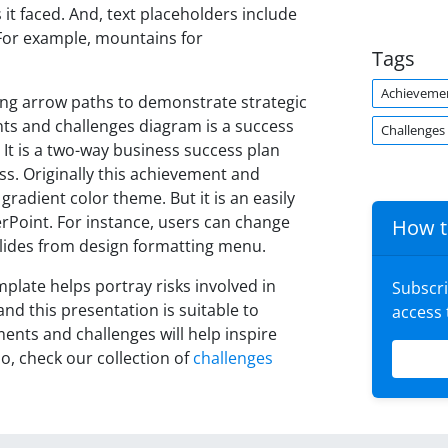
it faced. And, text placeholders include
. For example, mountains for
Tags
Achieveme
ing arrow paths to demonstrate strategic
nts and challenges diagram is a success
Challenges
It is a two-way business success plan
s. Originally this achievement and
radient color theme. But it is an easily
rPoint. For instance, users can change
How t
 slides from design formatting menu.
late helps portray risks involved in
Subscr
and this presentation is suitable to
access
ments and challenges will help inspire
o, check our collection of
challenges