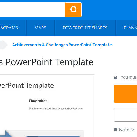
IAGRAMS
MAPS
POWERPOINT SHAPES
PLAN
Achievements & Challenges PowerPoint Template
s PowerPoint Template
You must 
Favorite