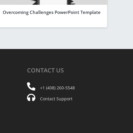
Overcoming Challenges PowerPoint Template
CONTACT
US
+1 (408) 260-5548
Contact Support