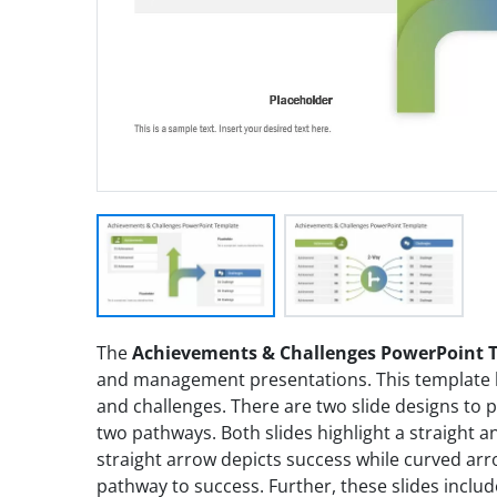
The
Achievements & Challenges PowerPoint 
and management presentations. This template h
and challenges. There are two slide designs to
two pathways. Both slides highlight a straight
straight arrow depicts success while curved ar
pathway to success. Further, these slides includ