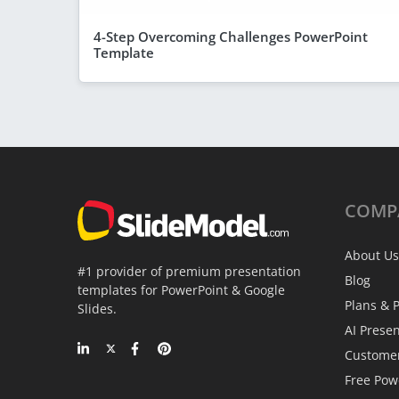
4-Step Overcoming Challenges PowerPoint
Template
COMP
About Us
#1 provider of premium presentation
Blog
templates for PowerPoint & Google
Plans & P
Slides.
AI Prese
Custome
Free Pow