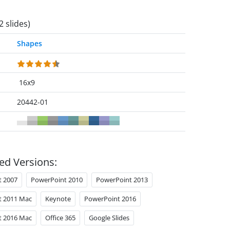
2 slides)
Shapes
16x9
20442-01
ed Versions:
t 2007
PowerPoint 2010
PowerPoint 2013
t 2011 Mac
Keynote
PowerPoint 2016
t 2016 Mac
Office 365
Google Slides