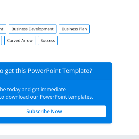
nt
Business Development
Business Plan
Curved Arrow
Success
o get this PowerPoint Template?
ibe today and get immediate
 to download our PowerPoint templates.
Subscribe Now