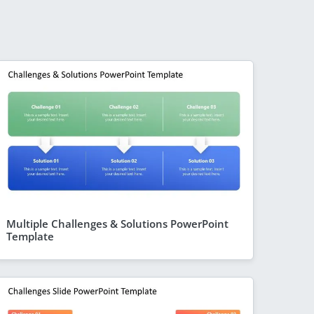
Multiple Challenges & Solutions PowerPoint
Template