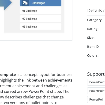
Details
(
Category
Rating
Size
Item ID
Colors
Support
Template
is a concept layout for business
ighlights the link between achievements
PowerPoin
 present achievement and challenges as
PowerPoin
 and curved arrow PowerPoint shape. The
row describes challenges that change
PowerPoin
e two versions of bullet points to