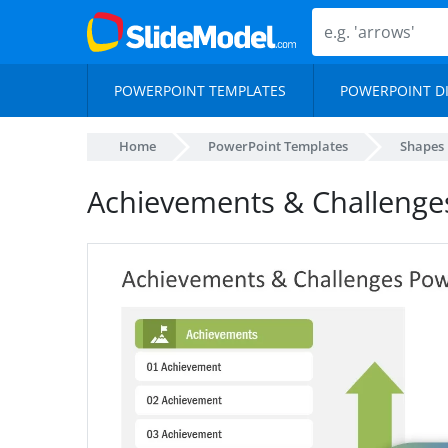
POWERPOINT TEMPLATES
POWERPOINT D
Home
PowerPoint Templates
Shapes
Achievements & Challenge