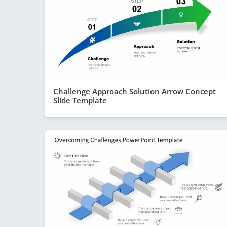
Challenge Approach Solution Arrow Concept
Slide Template