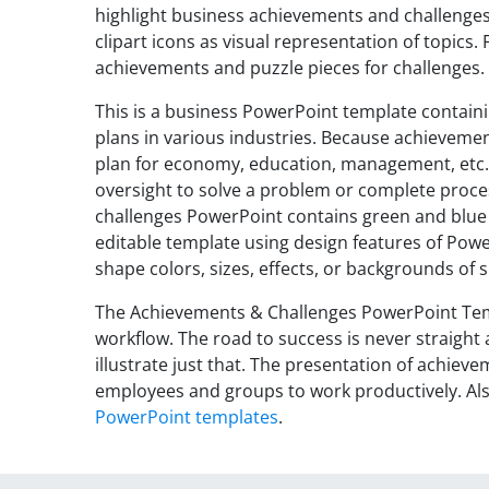
highlight business achievements and challenges 
clipart icons as visual representation of topics
achievements and puzzle pieces for challenges.
This is a business PowerPoint template contain
plans in various industries. Because achieveme
plan for economy, education, management, etc. 
oversight to solve a problem or complete proces
challenges PowerPoint contains green and blue g
editable template using design features of Powe
shape colors, sizes, effects, or backgrounds of
The Achievements & Challenges PowerPoint Temp
workflow. The road to success is never straight 
illustrate just that. The presentation of achieve
employees and groups to work productively. Als
PowerPoint templates
.