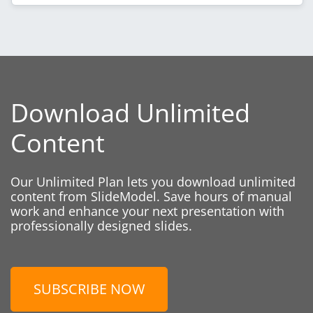
Download Unlimited
Content
Our Unlimited Plan lets you download unlimited
content from SlideModel. Save hours of manual
work and enhance your next presentation with
professionally designed slides.
SUBSCRIBE NOW