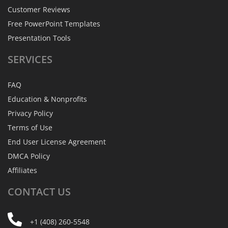
Customer Reviews
Free PowerPoint Templates
Presentation Tools
SERVICES
FAQ
Education & Nonprofits
Privacy Policy
Terms of Use
End User License Agreement
DMCA Policy
Affiliates
CONTACT
US
+1 (408) 260-5548