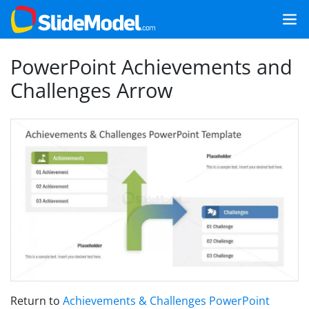
PowerPoint Achievements and
Challenges Arrow
Return to
Achievements & Challenges PowerPoint