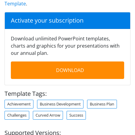
Template
.
Activate your subscription
Download unlimited PowerPoint templates,
charts and graphics for your presentations with
our annual plan.
DOWNLOAD
Template Tags:
Achievement
Business Development
Business Plan
Challenges
Curved Arrow
Success
Supported Versions: