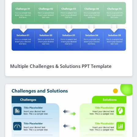
Multiple Challenges & Solutions PPT Template