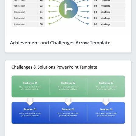
Achievement and Challenges Arrow Template