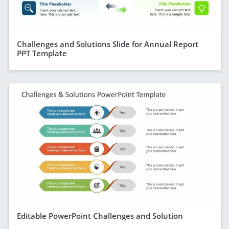
Challenges and Solutions Slide for Annual Report
PPT Template
Editable PowerPoint Challenges and Solution