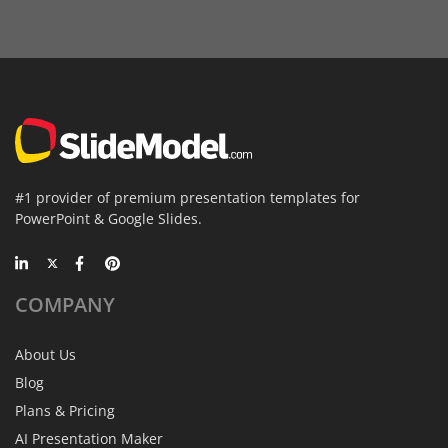
#1 provider of premium presentation templates for
PowerPoint & Google Slides.
COMPANY
About Us
Blog
Plans & Pricing
AI Presentation Maker