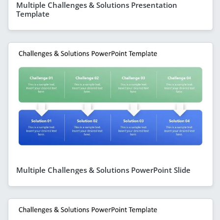
Multiple Challenges & Solutions Presentation
Template
Multiple Challenges & Solutions PowerPoint Slide