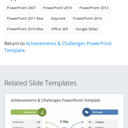
PowerPoint 2007
PowerPoint 2010
PowerPoint 2013
PowerPoint 2011 Mac
Keynote
PowerPoint 2016
PowerPoint 2016 Mac
Office 365
Google Slides
Return to
Achievements & Challenges PowerPoint
Template
.
Related Slide Templates