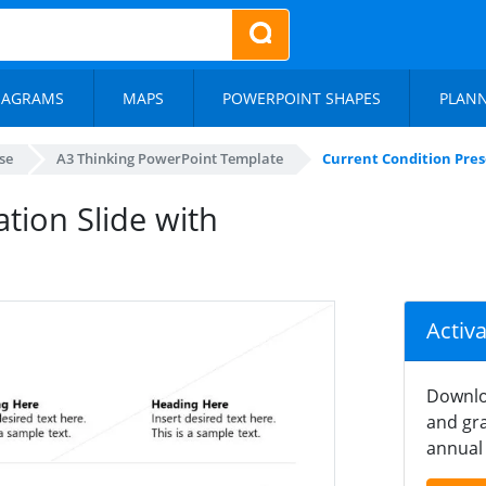
IAGRAMS
MAPS
POWERPOINT SHAPES
PLAN
se
A3 Thinking PowerPoint Template
Current Condition Pres
tion Slide with
Activ
Downlo
and gra
annual 