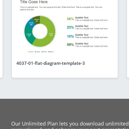
4037-01-flat-diagram-template-3
Our Unlimited Plan lets you download unlimited