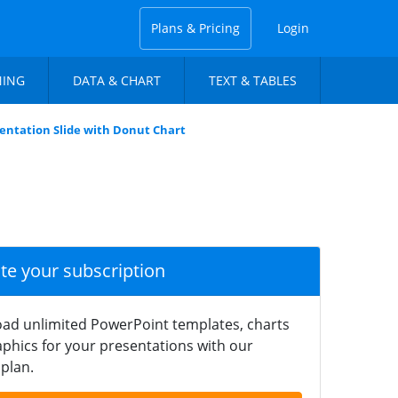
Plans & Pricing
Login
NING
DATA & CHART
TEXT & TABLES
entation Slide with Donut Chart
ate your subscription
ad unlimited PowerPoint templates, charts
phics for your presentations with our
plan.