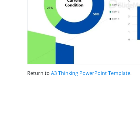
Return to
A3 Thinking PowerPoint Template
.