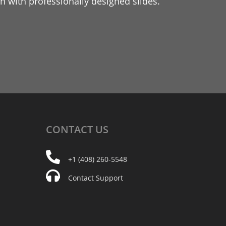
 with professionally designed slides.
CONTACT
US
+1 (408) 260-5548
Contact Support