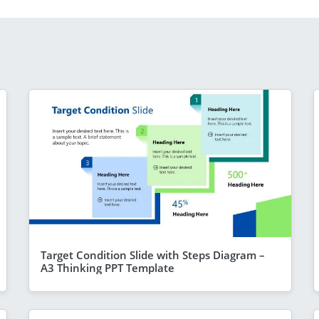
Target Condition Slide with Steps Diagram –
A3 Thinking PPT Template