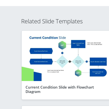
Related Slide Templates
Current Condition Slide with Flowchart
Diagram