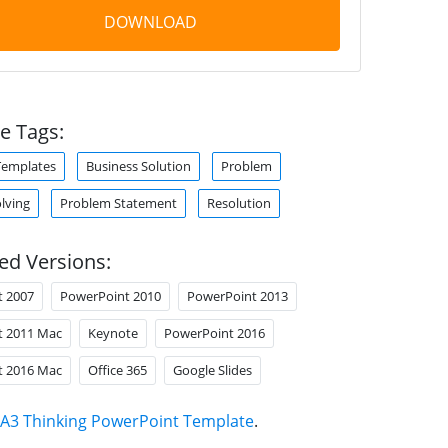
DOWNLOAD
e Tags:
Templates
Business Solution
Problem
lving
Problem Statement
Resolution
ed Versions:
t 2007
PowerPoint 2010
PowerPoint 2013
t 2011 Mac
Keynote
PowerPoint 2016
t 2016 Mac
Office 365
Google Slides
A3 Thinking PowerPoint Template
.