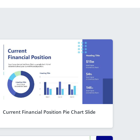
Current Financial Position Pie Chart Slide