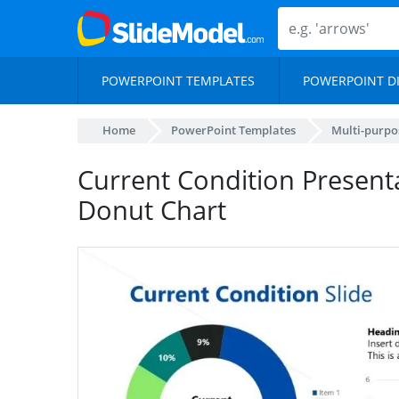
POWERPOINT TEMPLATES
POWERPOINT D
Home
PowerPoint Templates
Multi-purpo
Current Condition Presenta
Donut Chart