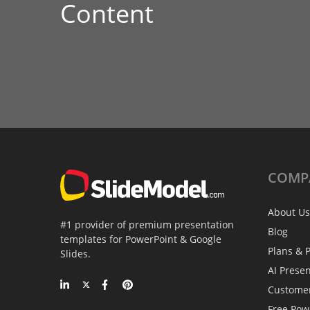
Content
COMP
About Us
#1 provider of premium presentation
Blog
templates for PowerPoint & Google
Plans & P
Slides.
AI Prese
Custome
Free Pow