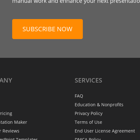
manual work and enhance your next presentation
SUBSCRIBE NOW
ANY
SERVICES
FAQ
Education & Nonprofits
ricing
Privacy Policy
ntation Maker
Terms of Use
r Reviews
End User License Agreement
erPoint Templates
DMCA Policy