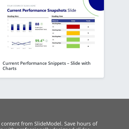
Current Performance Snippets – Slide with
Charts
 content from SlideModel. Save hours of