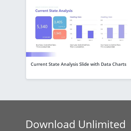
Current State Analysis Slide with Data Charts
Download Unlimited