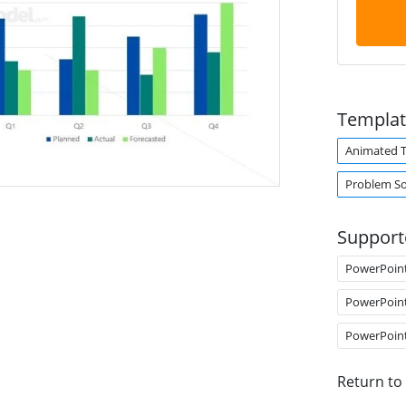
Templat
Animated 
Problem So
Support
PowerPoin
PowerPoin
PowerPoin
Return to