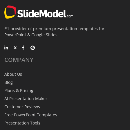
#1 provider of premium presentation templates for
PowerPoint & Google Slides.
COMPANY
About Us
Blog
Plans & Pricing
AI Presentation Maker
Customer Reviews
Free PowerPoint Templates
Presentation Tools