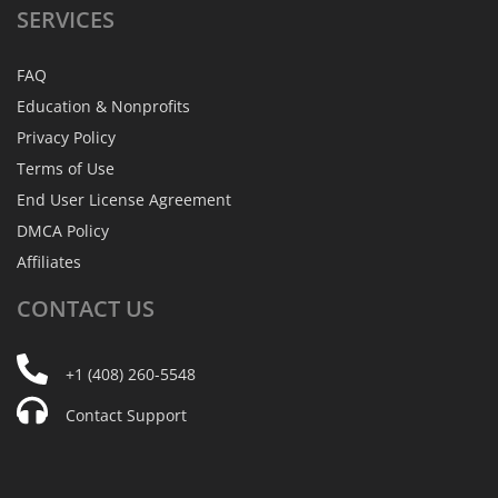
SERVICES
FAQ
Education & Nonprofits
Privacy Policy
Terms of Use
End User License Agreement
DMCA Policy
Affiliates
CONTACT
US
+1 (408) 260-5548
Contact Support