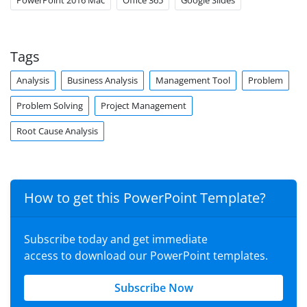
PowerPoint 2016 Mac
Office 365
Google Slides
Tags
Analysis
Business Analysis
Management Tool
Problem
Problem Solving
Project Management
Root Cause Analysis
How to get this PowerPoint Template?
Subscribe today and get immediate
access to download our PowerPoint templates.
Subscribe Now