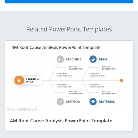
Related PowerPoint Templates
4M Root Cause Analysis PowerPoint Template