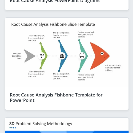
Root Cause Analysis PowerPoint Diagrams
Root Cause Analysis Fishbone Template for
PowerPoint