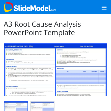
A3 Root Cause Analysis
PowerPoint Template