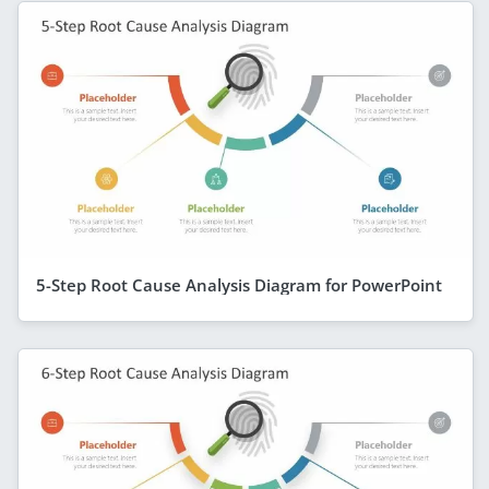
5-Step Root Cause Analysis Diagram for PowerPoint