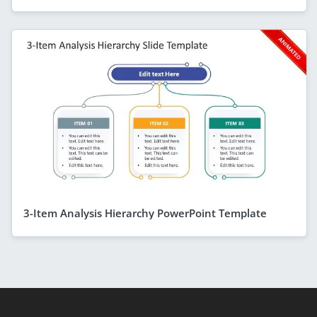
3-Item Analysis Hierarchy PowerPoint Template