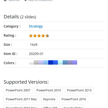
Details
(2 slides)
Category
Strategy
Rating
Size
16x9
Item ID
20209-01
Colors
Supported Versions:
PowerPoint 2007
PowerPoint 2010
PowerPoint 2013
PowerPoint 2011 Mac
Keynote
PowerPoint 2016