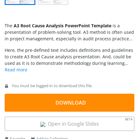
The
A3 Root Cause Analysis PowerPoint Template
is a
presentation of problem-solving tool. A3 method is often used
in project management, especially in audit process practices.
Because it assists in systematic and continuous improvement
Here, the pre-defined text includes definitions and guidelines
of organizational processes. The method of A3 reporting is
to create A3 Root Cause analysis presentation. And, could be
based on PDCA – Plan, Do, Check, and Act. However, the
used as it is to demonstrate methodology during learning
reporting format of this problem-solving tool provides an
sessions.
effective communication medium with separate sets of
information. Therefore, it is preferable for sharing problem-
solving techniques with teams. The problem can occur at any
You must be logged in to download this file.
point during project lifecycle, and proper documentation
helps improve business processes. Hence, the use of A3
DOWNLOAD
problem-solving techniques provides a precise summary,
assisting professionals to search for relevant information
efficiently.
BETA
Open in Google Slides
Favorite
Add to Collection