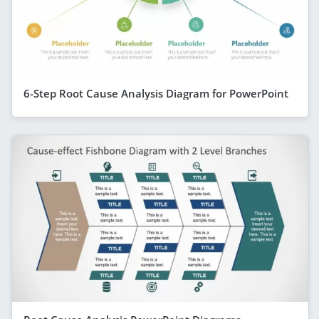
6-Step Root Cause Analysis Diagram for PowerPoint