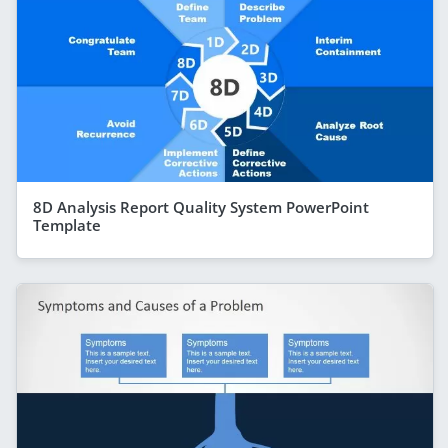
8D Analysis Report Quality System PowerPoint
Template