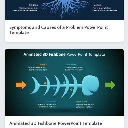
Symptoms and Causes of a Problem PowerPoint
Template
Animated 3D Fishbone PowerPoint Template