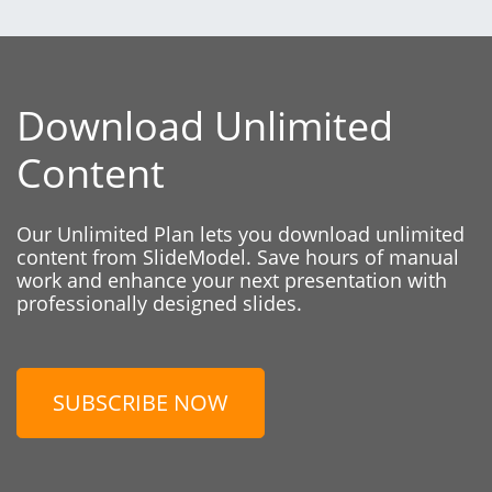
Download Unlimited
Content
Our Unlimited Plan lets you download unlimited
content from SlideModel. Save hours of manual
work and enhance your next presentation with
professionally designed slides.
SUBSCRIBE NOW