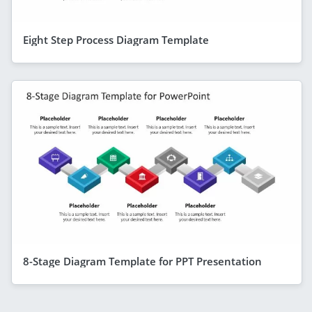
Eight Step Process Diagram Template
8-Stage Diagram Template for PPT Presentation