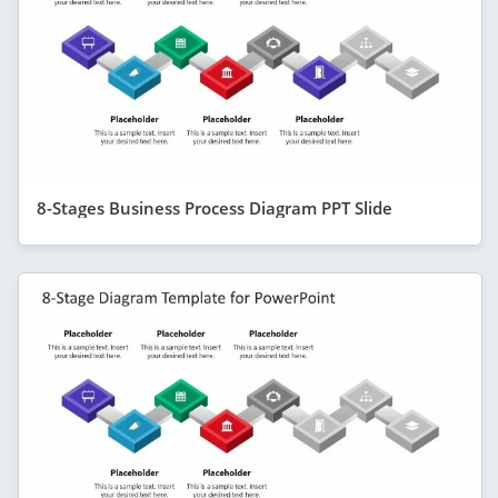
8-Stages Business Process Diagram PPT Slide