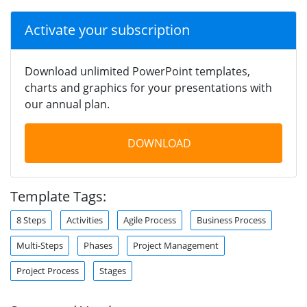
Activate your subscription
Download unlimited PowerPoint templates,
charts and graphics for your presentations with
our annual plan.
DOWNLOAD
Template Tags:
8 Steps
Activities
Agile Process
Business Process
Multi-Steps
Phases
Project Management
Project Process
Stages