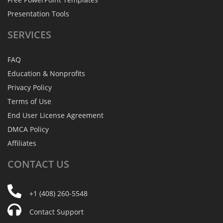
Presentation Tools
SERVICES
FAQ
Education & Nonprofits
Privacy Policy
Terms of Use
End User License Agreement
DMCA Policy
Affiliates
CONTACT
US
+1 (408) 260-5548
Contact Support