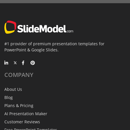
#1 provider of premium presentation templates for
PowerPoint & Google Slides.
COMPANY
About Us
Blog
Plans & Pricing
AI Presentation Maker
Customer Reviews
Free PowerPoint Templates