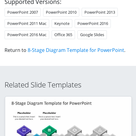
Supported Versions:
PowerPoint 2007
PowerPoint 2010
PowerPoint 2013
PowerPoint 2011 Mac
Keynote
PowerPoint 2016
PowerPoint 2016 Mac
Office 365
Google Slides
Return to
8-Stage Diagram Template for PowerPoint
.
Related Slide Templates