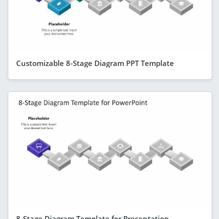
Customizable 8-Stage Diagram PPT Template
8-Stage Diagram Template for Presentation