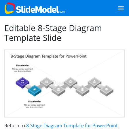
Editable 8-Stage Diagram
Template Slide
Return to
8-Stage Diagram Template for PowerPoint
.