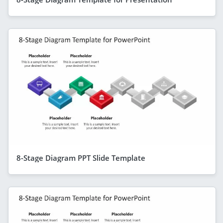
8-Stage Diagram PPT Slide Template