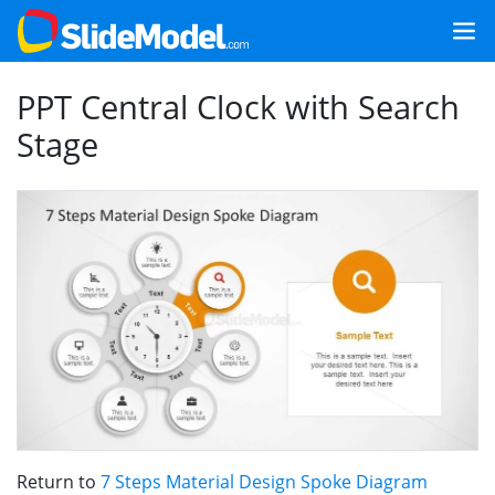
PPT Central Clock with Search
Stage
Return to
7 Steps Material Design Spoke Diagram