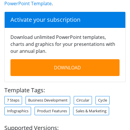
PowerPoint Template
.
Activate your subscription
Download unlimited PowerPoint templates,
charts and graphics for your presentations with
our annual plan.
DOWNLOAD
Template Tags:
7 Steps
Business Development
Circular
Cycle
Infographics
Product Features
Sales & Marketing
Supported Versions: