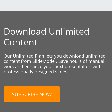
Download Unlimited
Content
Our Unlimited Plan lets you download unlimited
content from SlideModel. Save hours of manual
work and enhance your next presentation with
professionally designed slides.
SUBSCRIBE NOW