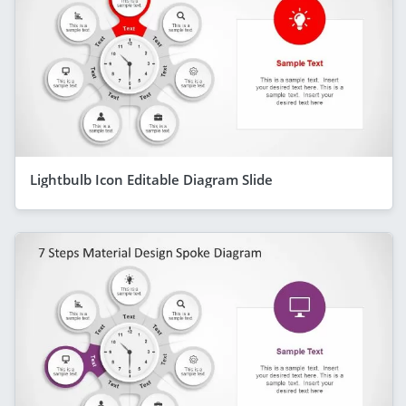
Lightbulb Icon Editable Diagram Slide