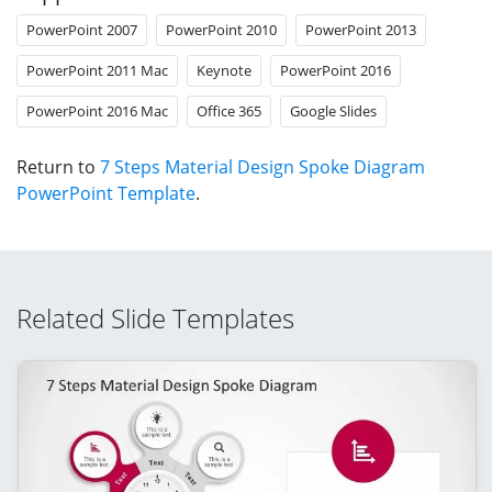
PowerPoint 2007
PowerPoint 2010
PowerPoint 2013
PowerPoint 2011 Mac
Keynote
PowerPoint 2016
PowerPoint 2016 Mac
Office 365
Google Slides
Return to
7 Steps Material Design Spoke Diagram
PowerPoint Template
.
Related Slide Templates