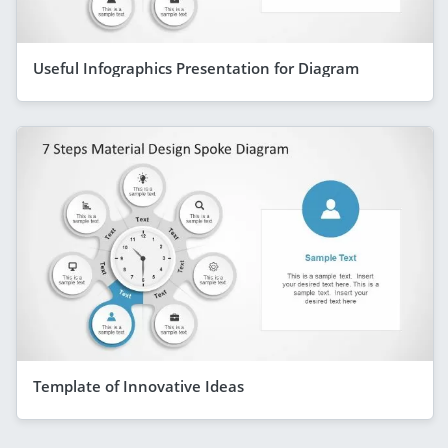
Useful Infographics Presentation for Diagram
Template of Innovative Ideas