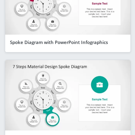
Spoke Diagram with PowerPoint Infographics