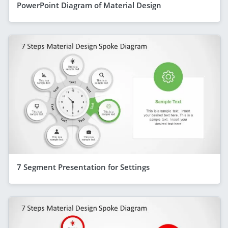
PowerPoint Diagram of Material Design
7 Segment Presentation for Settings