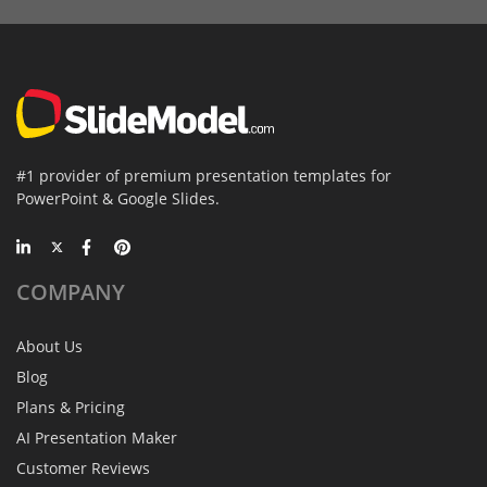
#1 provider of premium presentation templates for
PowerPoint & Google Slides.
COMPANY
About Us
Blog
Plans & Pricing
AI Presentation Maker
Customer Reviews