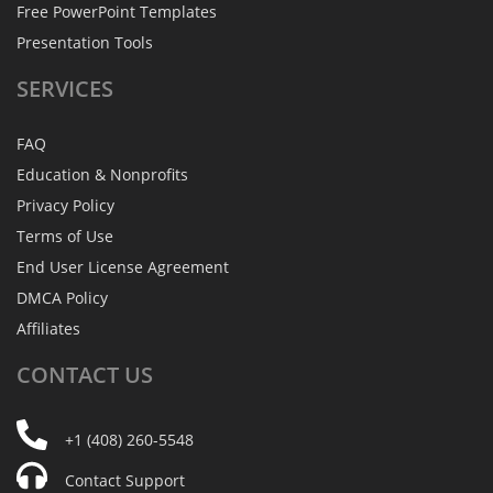
Free PowerPoint Templates
Presentation Tools
SERVICES
FAQ
Education & Nonprofits
Privacy Policy
Terms of Use
End User License Agreement
DMCA Policy
Affiliates
CONTACT
US
+1 (408) 260-5548
Contact Support