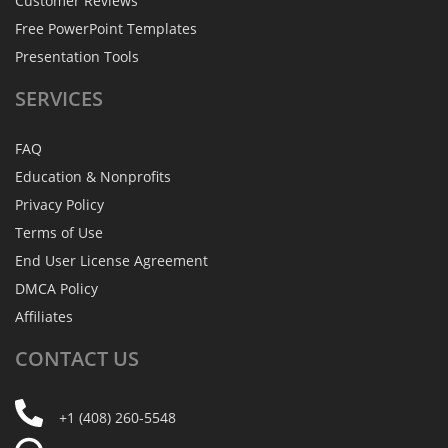
Customer Reviews
Free PowerPoint Templates
Presentation Tools
SERVICES
FAQ
Education & Nonprofits
Privacy Policy
Terms of Use
End User License Agreement
DMCA Policy
Affiliates
CONTACT
US
+1 (408) 260-5548