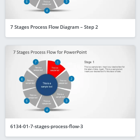
7 Stages Process Flow Diagram – Step 2
6134-01-7-stages-process-flow-3