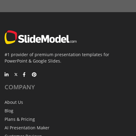
#1 provider of premium presentation templates for
PowerPoint & Google Slides.
COMPANY
About Us
Blog
Plans & Pricing
AI Presentation Maker