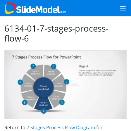
6134-01-7-stages-process-
flow-6
Return to
7 Stages Process Flow Diagram for