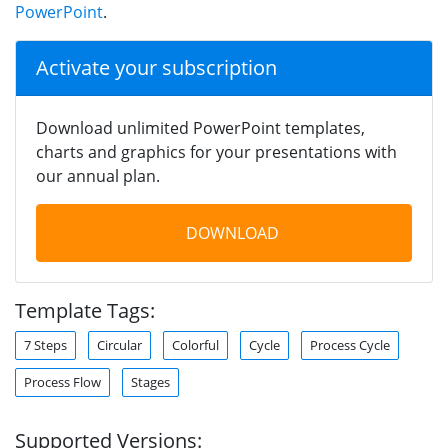
PowerPoint
.
Activate your subscription
Download unlimited PowerPoint templates,
charts and graphics for your presentations with
our annual plan.
DOWNLOAD
Template Tags:
7 Steps
Circular
Colorful
Cycle
Process Cycle
Process Flow
Stages
Supported Versions: