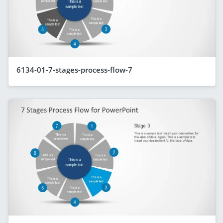
6134-01-7-stages-process-flow-7