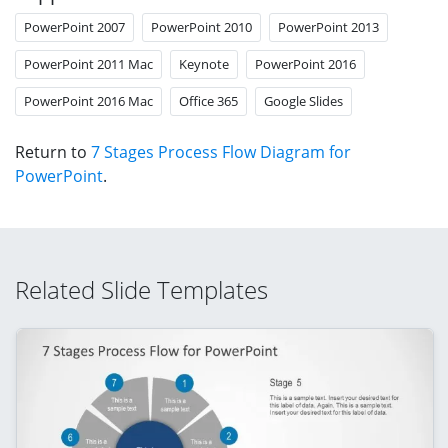
PowerPoint 2007
PowerPoint 2010
PowerPoint 2013
PowerPoint 2011 Mac
Keynote
PowerPoint 2016
PowerPoint 2016 Mac
Office 365
Google Slides
Return to
7 Stages Process Flow Diagram for
PowerPoint
.
Related Slide Templates