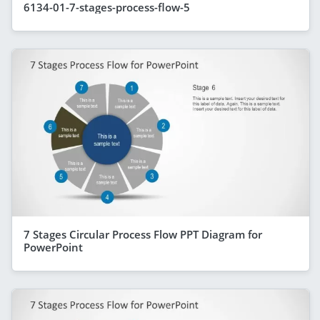
6134-01-7-stages-process-flow-5
7 Stages Circular Process Flow PPT Diagram for
PowerPoint