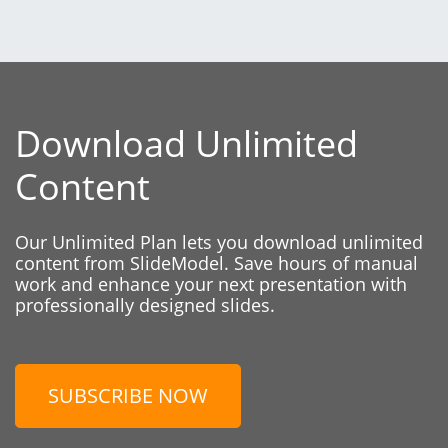
Download Unlimited
Content
Our Unlimited Plan lets you download unlimited
content from SlideModel. Save hours of manual
work and enhance your next presentation with
professionally designed slides.
SUBSCRIBE NOW