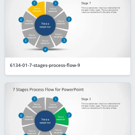
6134-01-7-stages-process-flow-9