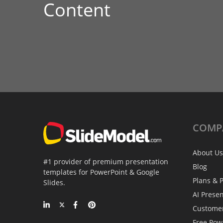
Content
COMP
About Us
#1 provider of premium presentation
Blog
templates for PowerPoint & Google
Plans & P
Slides.
AI Prese
Custome
Free Pow