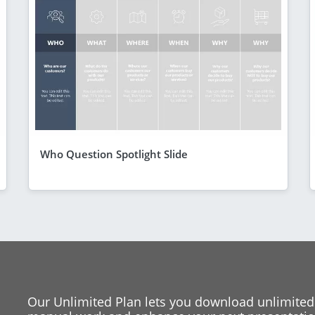
Who Question Spotlight Slide
Our Unlimited Plan lets you download unlimited