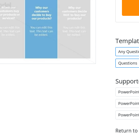
Templat
Any Questi
Questions
Support
PowerPoin
PowerPoin
PowerPoin
Return to