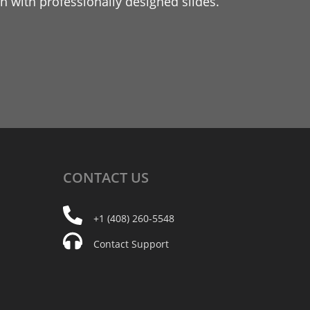
 with professionally designed slides.
CONTACT
US
+1 (408) 260-5548
Contact Support