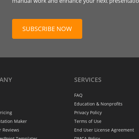
manual work and enhance your next presentation
SUBSCRIBE NOW
ANY
SERVICES
FAQ
Education & Nonprofits
ricing
Privacy Policy
ntation Maker
Terms of Use
r Reviews
End User License Agreement
erPoint Templates
DMCA Policy