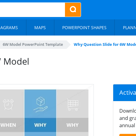
IAGRAMS
MAPS
POWERPOINT SHAPES
PLAN
6W Model PowerPoint Template
Why Question Slide for 6W Mod
W Model
Activ
Downlo
and gra
annual 