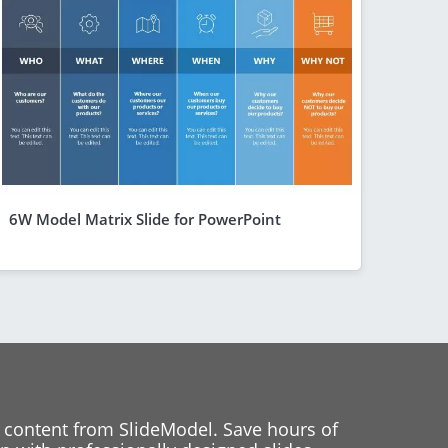
6W Model Matrix Slide for PowerPoint
 content from SlideModel. Save hours of