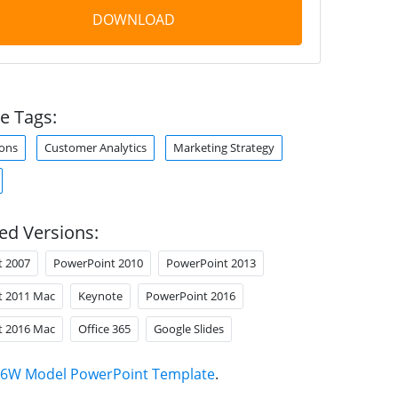
DOWNLOAD
e Tags:
ons
Customer Analytics
Marketing Strategy
ed Versions:
t 2007
PowerPoint 2010
PowerPoint 2013
t 2011 Mac
Keynote
PowerPoint 2016
t 2016 Mac
Office 365
Google Slides
6W Model PowerPoint Template
.