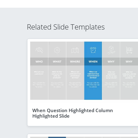
Related Slide Templates
When Question Highlighted Column
Highlighted Slide