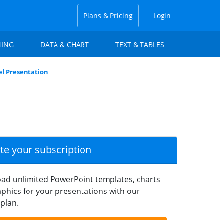
Plans & Pricing
Login
NING
DATA & CHART
TEXT & TABLES
el Presentation
ate your subscription
ad unlimited PowerPoint templates, charts
phics for your presentations with our
plan.