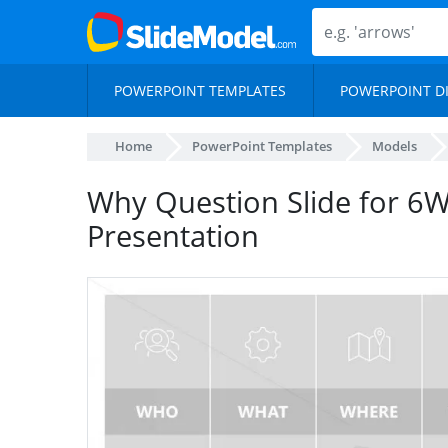
POWERPOINT TEMPLATES
POWERPOINT D
Home
PowerPoint Templates
Models
Why Question Slide for 6
Presentation