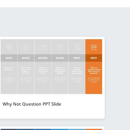
Why Not Question PPT Slide