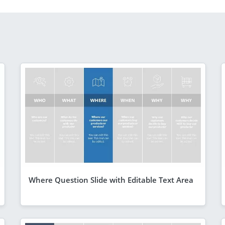
Where Question Slide with Editable Text Area