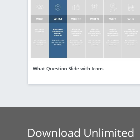
What Question Slide with Icons
Download Unlimited