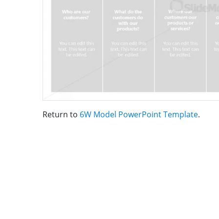
Return to
6W Model PowerPoint Template
.